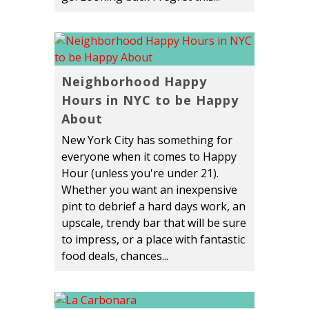
Neighborhood Happy
Hours in NYC to be Happy
About
New York City has something for
everyone when it comes to Happy
Hour (unless you're under 21).
Whether you want an inexpensive
pint to debrief a hard days work, an
upscale, trendy bar that will be sure
to impress, or a place with fantastic
food deals, chances...