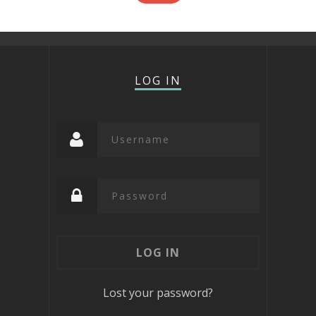
LOG IN
Lost your password?