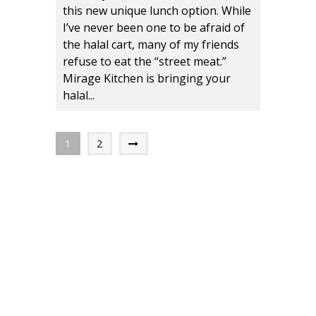
this new unique lunch option. While
I’ve never been one to be afraid of
the halal cart, many of my friends
refuse to eat the “street meat.”
Mirage Kitchen is bringing your
halal...
1
2