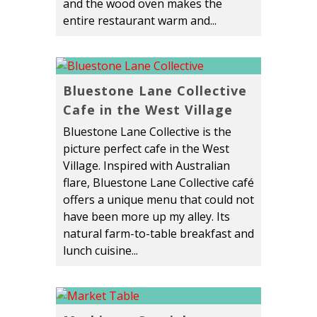
and the wood oven makes the
entire restaurant warm and...
Bluestone Lane Collective
Cafe in the West Village
Bluestone Lane Collective is the
picture perfect cafe in the West
Village. Inspired with Australian
flare, Bluestone Lane Collective café
offers a unique menu that could not
have been more up my alley. Its
natural farm-to-table breakfast and
lunch cuisine...