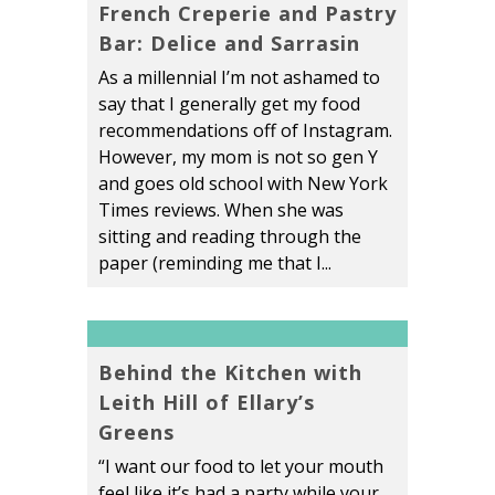
French Creperie and Pastry
Bar: Delice and Sarrasin
As a millennial I’m not ashamed to
say that I generally get my food
recommendations off of Instagram.
However, my mom is not so gen Y
and goes old school with New York
Times reviews. When she was
sitting and reading through the
paper (reminding me that I...
Behind the Kitchen with
Leith Hill of Ellary’s
Greens
“I want our food to let your mouth
feel like it’s had a party while your