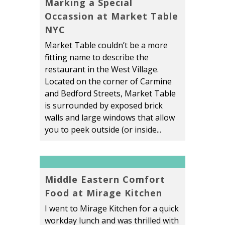
Marking a Special
Occassion at Market Table
NYC
Market Table couldn’t be a more
fitting name to describe the
restaurant in the West Village.
Located on the corner of Carmine
and Bedford Streets, Market Table
is surrounded by exposed brick
walls and large windows that allow
you to peek outside (or inside...
Middle Eastern Comfort
Food at Mirage Kitchen
I went to Mirage Kitchen for a quick
workday lunch and was thrilled with