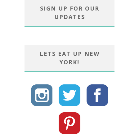
SIGN UP FOR OUR
UPDATES
LETS EAT UP NEW
YORK!