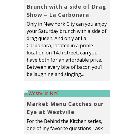
Brunch with a side of Drag
Show – La Carbonara
Only in New York City can you enjoy
your Saturday brunch with a side of
drag queen. And only at La
Carbonara, located in a prime
location on 14th street, can you
have both for an affordable price.
Between every bite of bacon you’ll
be laughing and singing...
Market Menu Catches our
Eye at Westville
For the Behind the Kitchen series,
one of my favorite questions I ask