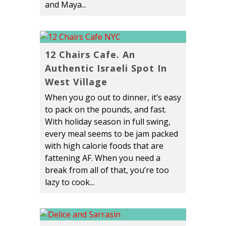
and Maya...
12 Chairs Cafe. An
Authentic Israeli Spot In
West Village
When you go out to dinner, it’s easy
to pack on the pounds, and fast.
With holiday season in full swing,
every meal seems to be jam packed
with high calorie foods that are
fattening AF. When you need a
break from all of that, you’re too
lazy to cook...