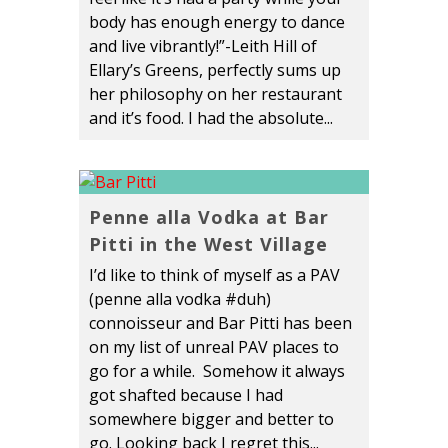
body has enough energy to dance
and live vibrantly!”-Leith Hill of
Ellary’s Greens, perfectly sums up
her philosophy on her restaurant
and it’s food. I had the absolute...
Penne alla Vodka at Bar
Pitti in the West Village
I’d like to think of myself as a PAV
(penne alla vodka #duh)
connoisseur and Bar Pitti has been
on my list of unreal PAV places to
go for a while. Somehow it always
got shafted because I had
somewhere bigger and better to
go. Looking back I regret this...