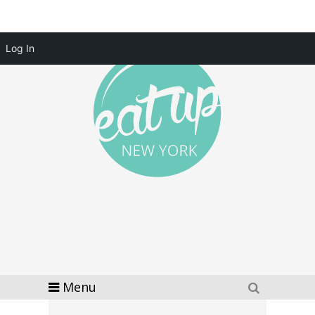
Log In
Menu