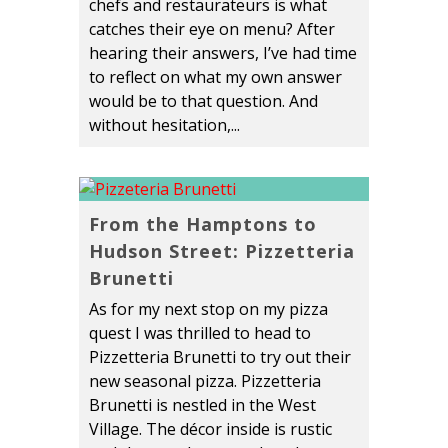
chefs and restaurateurs is what
catches their eye on menu? After
hearing their answers, I’ve had time
to reflect on what my own answer
would be to that question. And
without hesitation,...
From the Hamptons to
Hudson Street: Pizzetteria
Brunetti
As for my next stop on my pizza
quest I was thrilled to head to
Pizzetteria Brunetti to try out their
new seasonal pizza. Pizzetteria
Brunetti is nestled in the West
Village. The décor inside is rustic