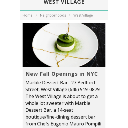
WEST VILLAGE
Home
Neighborhoods
West Village
New Fall Openings in NYC
Marble Dessert Bar 27 Bedford
Street, West Village (646) 919-0879
The West Village is about to get a
whole lot sweeter with Marble
Dessert Bar, a 14-seat
boutique/fine-dining dessert bar
from Chefs Eugenio Mauro Pompili