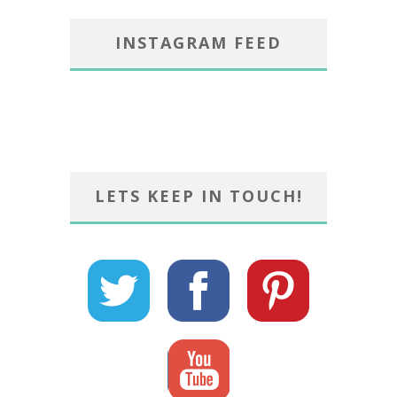
INSTAGRAM FEED
LETS KEEP IN TOUCH!