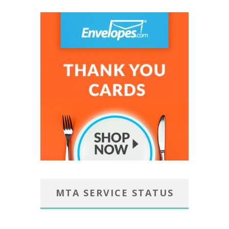
MTA SERVICE STATUS