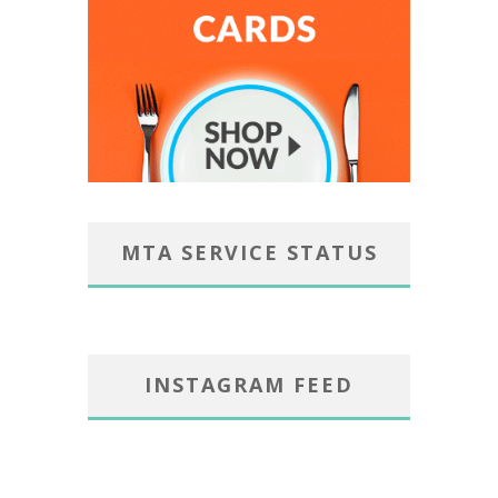
MTA SERVICE STATUS
INSTAGRAM FEED