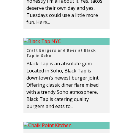
honestly I’m all about it. Yes, tacos
deserve their own day and yes,
Tuesdays could use a little more
fun. Here...
Craft Burgers and Beer at Black
Tap in Soho
Black Tap is an absolute gem.
Located in Soho, Black Tap is
downtown’s newest burger joint.
Offering classic diner flare mixed
with a trendy Soho atmosphere,
Black Tap is catering quality
burgers and eats to...