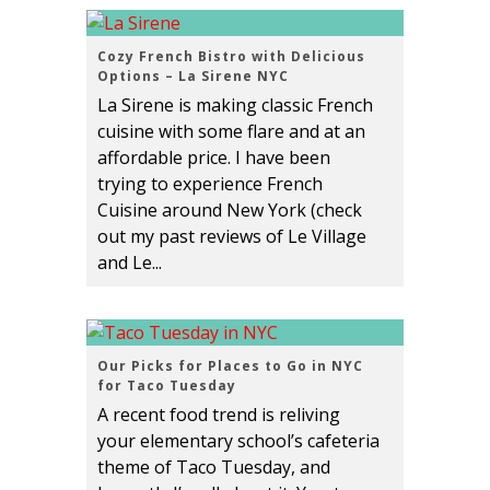
Cozy French Bistro with Delicious
Options – La Sirene NYC
La Sirene is making classic French
cuisine with some flare and at an
affordable price. I have been
trying to experience French
Cuisine around New York (check
out my past reviews of Le Village
and Le...
Our Picks for Places to Go in NYC
for Taco Tuesday
A recent food trend is reliving
your elementary school’s cafeteria
theme of Taco Tuesday, and