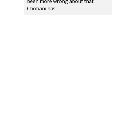
been more wrong about that.
Chobani has...