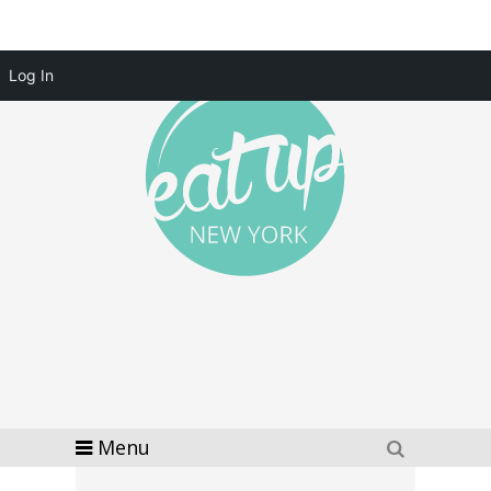
Log In
Menu