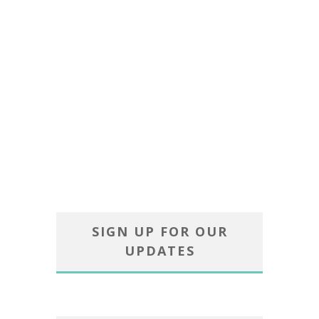
SIGN UP FOR OUR
UPDATES