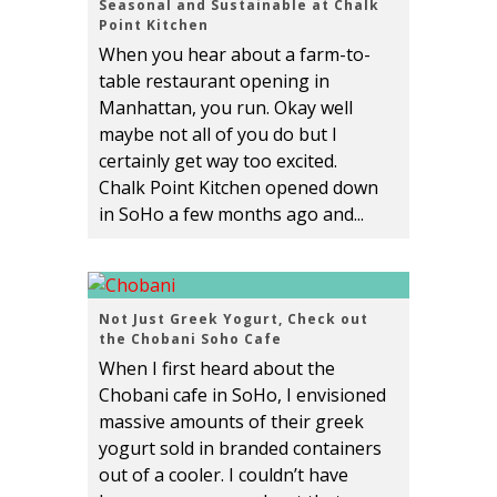
Seasonal and Sustainable at Chalk
Point Kitchen
When you hear about a farm-to-
table restaurant opening in
Manhattan, you run. Okay well
maybe not all of you do but I
certainly get way too excited.
Chalk Point Kitchen opened down
in SoHo a few months ago and...
Not Just Greek Yogurt, Check out
the Chobani Soho Cafe
When I first heard about the
Chobani cafe in SoHo, I envisioned
massive amounts of their greek
yogurt sold in branded containers
out of a cooler. I couldn’t have