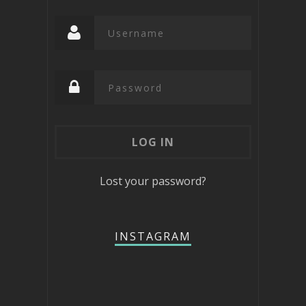
Lost your password?
INSTAGRAM