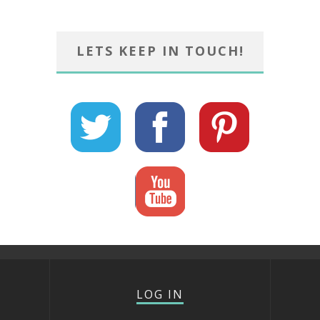
LETS KEEP IN TOUCH!
LOG IN