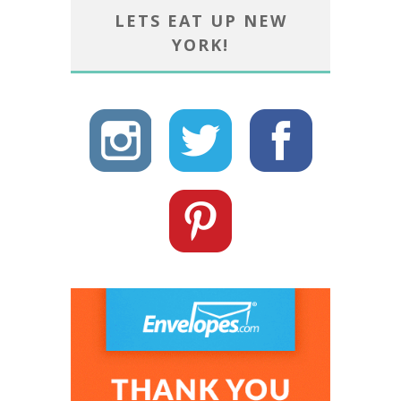
LETS EAT UP NEW
YORK!