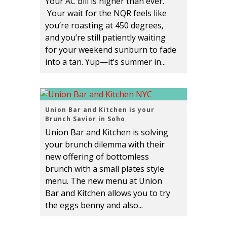
Your AC bill is higher than ever.
Your wait for the NQR feels like
you’re roasting at 450 degrees,
and you’re still patiently waiting
for your weekend sunburn to fade
into a tan. Yup—it’s summer in...
Union Bar and Kitchen is your
Brunch Savior in Soho
Union Bar and Kitchen is solving
your brunch dilemma with their
new offering of bottomless
brunch with a small plates style
menu. The new menu at Union
Bar and Kitchen allows you to try
the eggs benny and also...