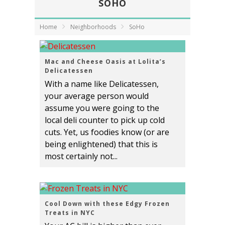
SOHO
Home
Neighborhoods
SoHo
Mac and Cheese Oasis at Lolita’s
Delicatessen
With a name like Delicatessen,
your average person would
assume you were going to the
local deli counter to pick up cold
cuts. Yet, us foodies know (or are
being enlightened) that this is
most certainly not...
Cool Down with these Edgy Frozen
Treats in NYC