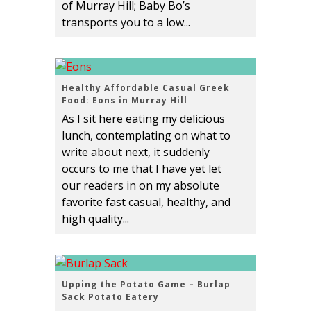
of Murray Hill; Baby Bo’s
transports you to a low...
Healthy Affordable Casual Greek
Food: Eons in Murray Hill
As I sit here eating my delicious
lunch, contemplating on what to
write about next, it suddenly
occurs to me that I have yet let
our readers in on my absolute
favorite fast casual, healthy, and
high quality...
Upping the Potato Game – Burlap
Sack Potato Eatery