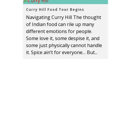
Curry Hill Food Tour Begins
Navigating Curry Hill The thought
of Indian food can rile up many
different emotions for people.
Some love it, some despise it, and
some just physically cannot handle
it. Spice ain’t for everyone… But...