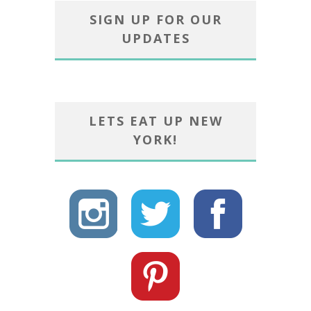
SIGN UP FOR OUR
UPDATES
LETS EAT UP NEW
YORK!