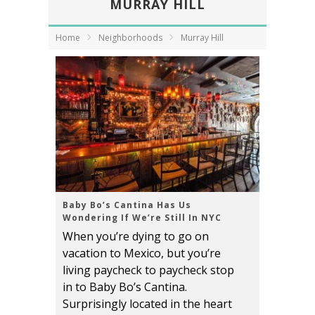
MURRAY HILL
Home
Neighborhoods
Murray Hill
Baby Bo’s Cantina Has Us
Wondering If We’re Still In NYC
When you’re dying to go on
vacation to Mexico, but you’re
living paycheck to paycheck stop
in to Baby Bo’s Cantina.
Surprisingly located in the heart