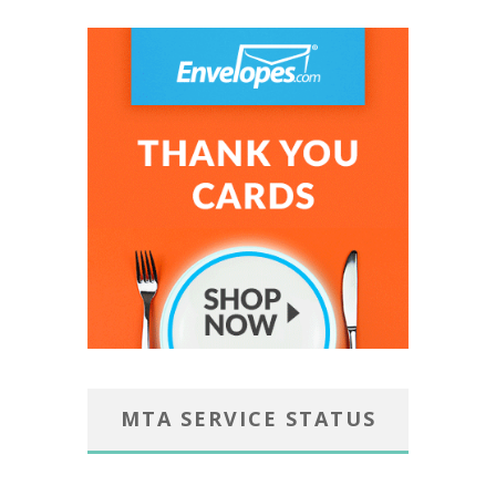
MTA SERVICE STATUS