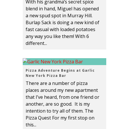
With his grandma’s secret spice
blend in hand, Miguel has opened
a new spud spot in Murray Hill.
Burlap Sack is doing a new kind of
fast casual with loaded potatoes
any way you like them! With 6
different...
Pizza Adventure Begins at Garlic
New York Pizza Bar
There are a number of pizza
places around my new apartment
that I’ve heard, from one friend or
another, are so good. It is my
intention to try all of them. The
Pizza Quest For my first stop on
this...