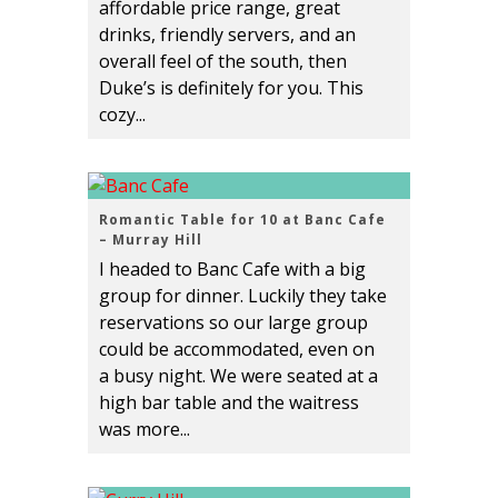
affordable price range, great
drinks, friendly servers, and an
overall feel of the south, then
Duke’s is definitely for you. This
cozy...
Romantic Table for 10 at Banc Cafe
– Murray Hill
I headed to Banc Cafe with a big
group for dinner. Luckily they take
reservations so our large group
could be accommodated, even on
a busy night. We were seated at a
high bar table and the waitress
was more...