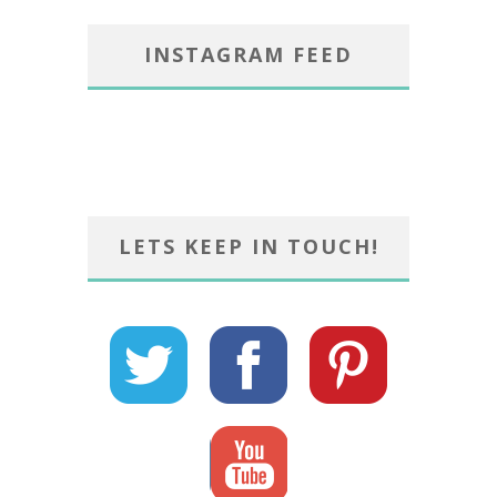
INSTAGRAM FEED
LETS KEEP IN TOUCH!