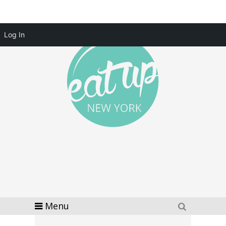
Log In
Menu