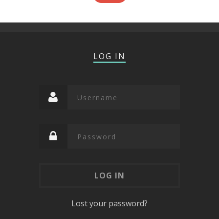
LOG IN
Lost your password?