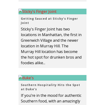
Getting Sauced at Sticky’s Finger
Joint
Sticky's Finger Joint has two
locations in Manhattan, the first in
Greenwich Village and the newer
location in Murray Hill. The
Murray Hill location has become
the hot spot for drunken bros and
foodies alike...
Southern Hospitality Hits the Spot
at Duke’s
If you’re in the mood for authentic
Southern food, with an amazingly