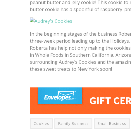
peanut butter and jelly cookie! This cookie to
butter cookie has a spoonful of raspberry jam 
In the beginning stages of the business Robe
three-week period leading up to the Holidays
Roberta has help not only making the cookies 
in Whole Foods in Southern California, Arizon
surrounding Audrey’s Cookies and the amazing
these sweet treats to New York soon!
Cookies
Family Business
Small Business