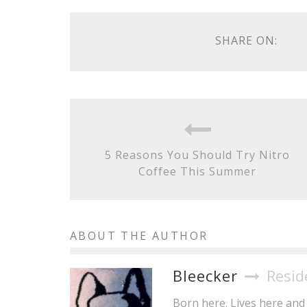
SHARE ON:
5 Reasons You Should Try Nitro
Coffee This Summer
ABOUT THE AUTHOR
Bleecker
Resid
Born here. Lives here and 