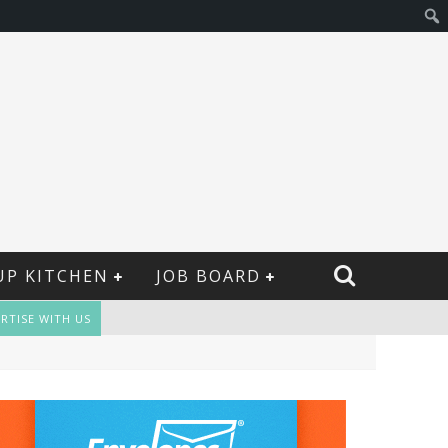
UP KITCHEN
JOB BOARD
RTISE WITH US