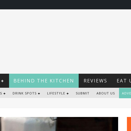
BEHIND THE KITCHEN
REVIEWS
EAT 
S
DRINK SPOTS
LIFESTYLE
SUBMIT
ABOUT US
ADVE