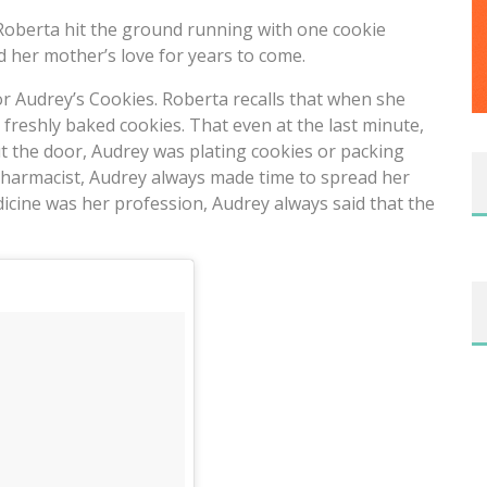
 Roberta hit the ground running with one cookie
d her mother’s love for years to come.
or Audrey’s Cookies. Roberta recalls that when she
freshly baked cookies. That even at the last minute,
t the door, Audrey was plating cookies or packing
pharmacist, Audrey always made time to spread her
icine was her profession, Audrey always said that the