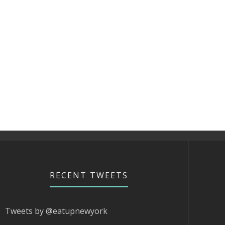
RECENT TWEETS
Tweets by @eatupnewyork