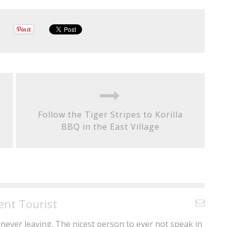
Follow the Tiger Stripes to Korilla
BBQ in the East Village
ent Tourist
never leaving. The nicest person to ever not speak in