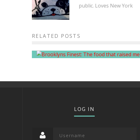
public. Loves New York
Brooklyn’s Finest: The food th
RELATED POSTS
raised me
LOG IN