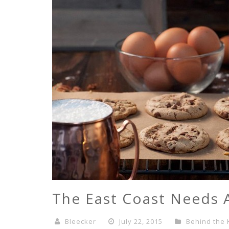
The East Coast Needs 
Bleecker
July 22, 2015
Behind the 