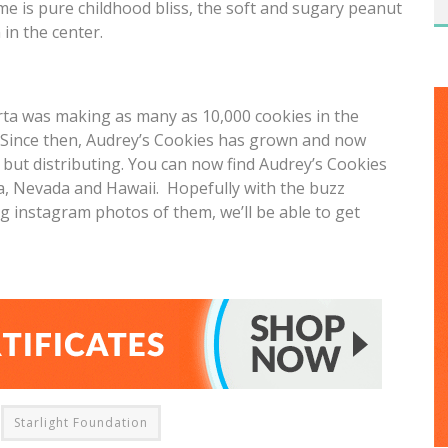
 me is pure childhood bliss, the soft and sugary peanut
in the center.
rta was making as many as 10,000 cookies in the
. Since then, Audrey’s Cookies has grown and now
but distributing. You can now find Audrey’s Cookies
a, Nevada and Hawaii. Hopefully with the buzz
 instagram photos of them, we’ll be able to get
Starlight Foundation