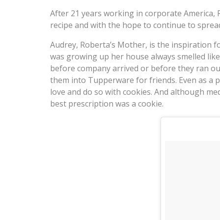
After 21 years working in corporate America,
recipe and with the hope to continue to sprea
Audrey, Roberta’s Mother, is the inspiration f
was growing up her house always smelled like 
before company arrived or before they ran ou
them into Tupperware for friends. Even as a 
love and do so with cookies. And although med
best prescription was a cookie.