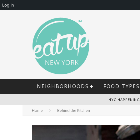
Log In
NEIGHBORHOODS
FOOD TYPES
NYC HAPPENING
Home
Behind the Kitchen