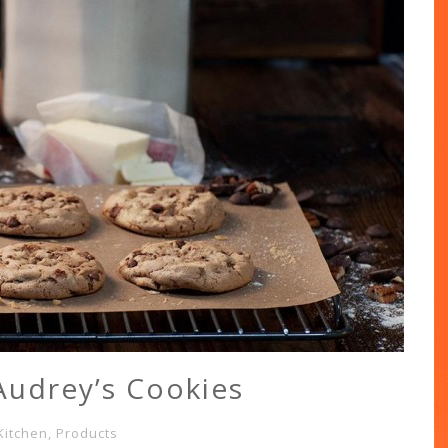
Audrey’s Cookies
Kitchen
,
Products