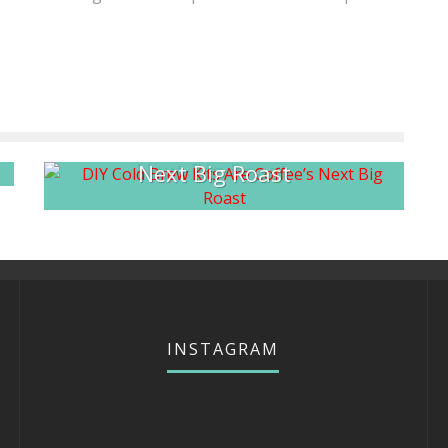
at
DIY Cold Brew Kits Are Coffee’s
Next Big Roast
INSTAGRAM