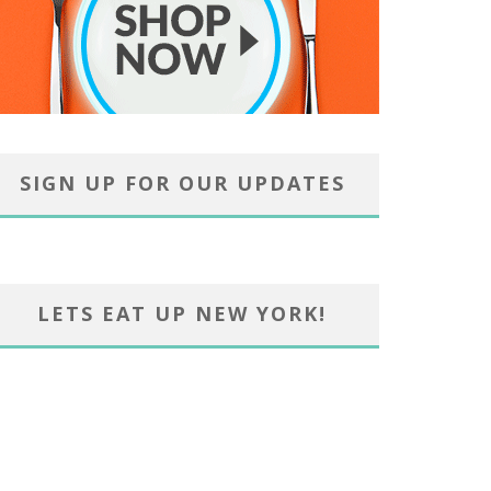
SIGN UP FOR OUR UPDATES
LETS EAT UP NEW YORK!