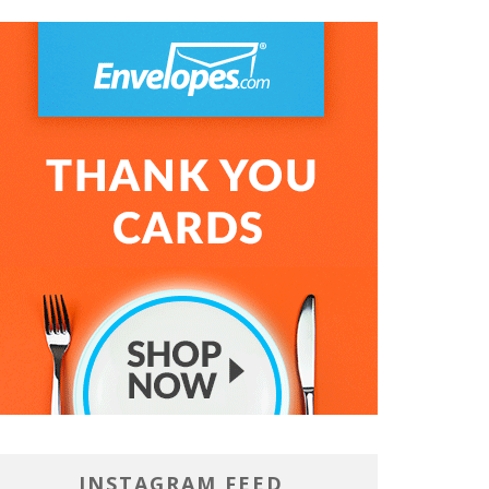
DT
INSTAGRAM FEED