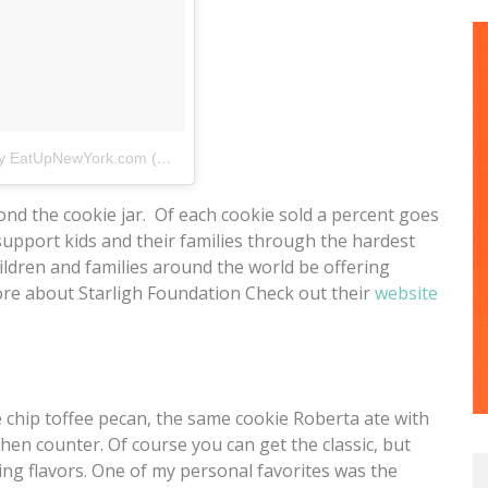
A photo posted by EatUpNewYork.com (@eatupnewyork)
on
Jun 11, 2015 at 1:38pm P
ond the cookie jar. Of each cookie sold a percent goes
support kids and their families through the hardest
hildren and families around the world be offering
ore about Starligh Foundation Check out their
website
e chip toffee pecan, the same cookie Roberta ate with
hen counter. Of course you can get the classic, but
ng flavors. One of my personal favorites was the