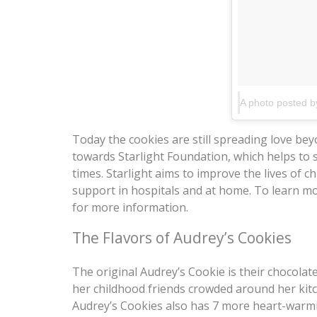
Today the cookies are still spreading love bey
towards Starlight Foundation, which helps to 
times. Starlight aims to improve the lives of c
support in hospitals and at home. To learn m
for more information.
The Flavors of Audrey’s Cookies
The original Audrey’s Cookie is their chocolat
her childhood friends crowded around her kitc
Audrey’s Cookies also has 7 more heart-warmi