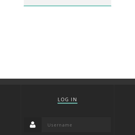
LOG IN