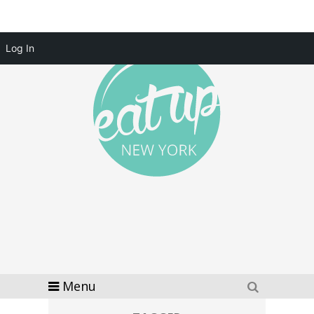
Log In
Menu