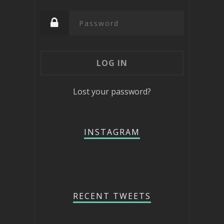
Lost your password?
INSTAGRAM
RECENT TWEETS