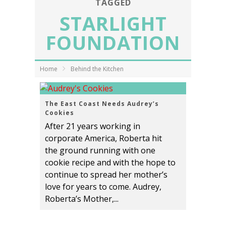
TAGGED
STARLIGHT
FOUNDATION
Home
Behind the Kitchen
The East Coast Needs Audrey’s
Cookies
After 21 years working in
corporate America, Roberta hit
the ground running with one
cookie recipe and with the hope to
continue to spread her mother’s
love for years to come. Audrey,
Roberta’s Mother,...