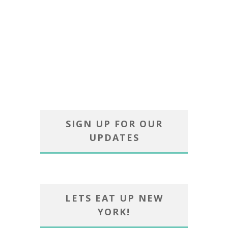
SIGN UP FOR OUR
UPDATES
LETS EAT UP NEW
YORK!