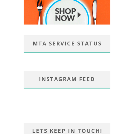
MTA SERVICE STATUS
INSTAGRAM FEED
LETS KEEP IN TOUCH!