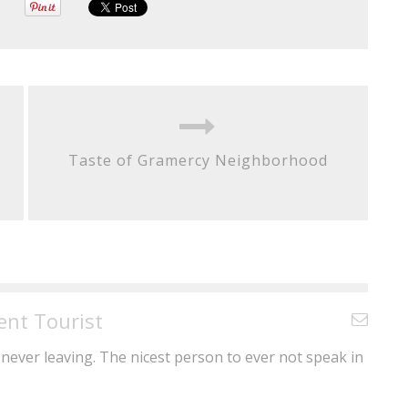
Taste of Gramercy Neighborhood
ent Tourist
never leaving. The nicest person to ever not speak in