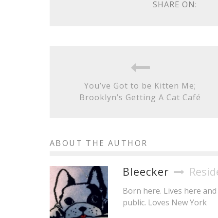
SHARE ON:
You’ve Got to be Kitten Me;
Brooklyn’s Getting A Cat Café
ABOUT THE AUTHOR
Bleecker
Resid
Born here. Lives here and 
public. Loves New York