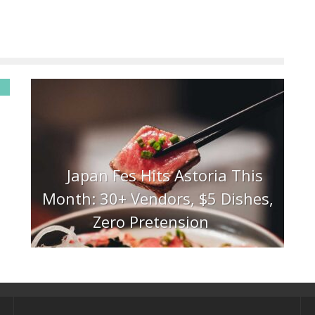
Japan Fes Hits Astoria This
Month: 30+ Vendors, $5 Dishes,
Zero Pretension