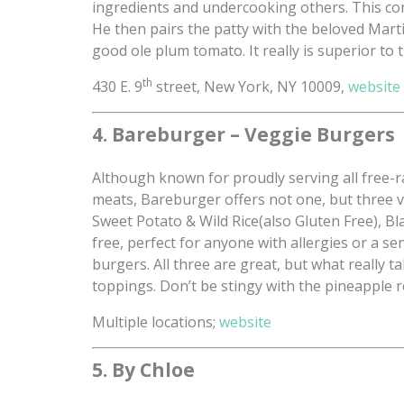
ingredients and undercooking others. This comb
He then pairs the patty with the beloved Martin’
good ole plum tomato. It really is superior to t
th
430 E. 9
street, New York, NY 10009,
website
4. Bareburger – Veggie Burgers
Although known for proudly serving all free-r
meats, Bareburger offers not one, but three 
Sweet Potato & Wild Rice(also Gluten Free), Bl
free, perfect for anyone with allergies or a sen
burgers. All three are great, but what really 
toppings. Don’t be stingy with the pineapple 
Multiple locations;
website
5. By Chloe