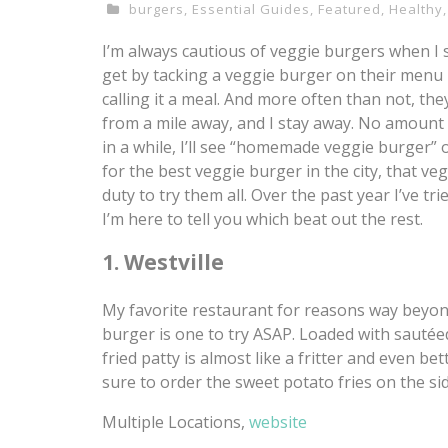
burgers
,
Essential Guides
,
Featured
,
Healthy
I’m always cautious of veggie burgers when I
get by tacking a veggie burger on their menu 
calling it a meal. And more often than not, the
from a mile away, and I stay away. No amount o
in a while, I’ll see “homemade veggie burger” 
for the best veggie burger in the city, that veg
duty to try them all. Over the past year I’ve t
I’m here to tell you which beat out the rest.
1. Westville
My favorite restaurant for reasons way beyond
burger is one to try ASAP. Loaded with sautée
fried patty is almost like a fritter and even
sure to order the sweet potato fries on the sid
Multiple Locations,
website