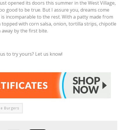
st opened its doors this summer in the West Village,
oo good to be true. But I assure you, dreams come
 is incomparable to the rest. With a patty made from
opped with corn salsa, onion, tortilla strips, chipotle
away by the first bite.
s to try yours? Let us know!
ie Burgers