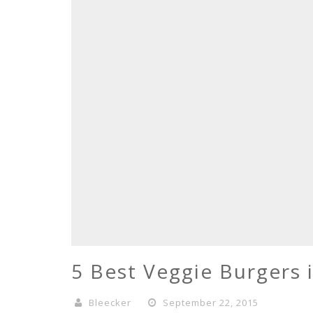
5 Best Veggie Burgers 
Bleecker
September 22, 2015