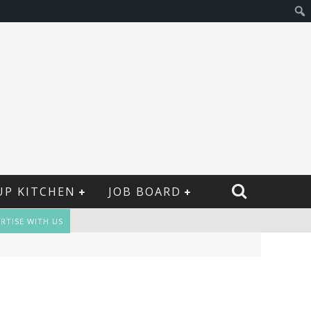
UP KITCHEN
JOB BOARD
RTISE WITH US