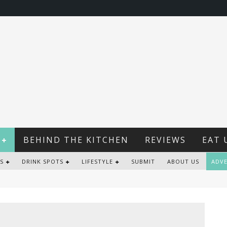
BEHIND THE KITCHEN
REVIEWS
EAT 
S
DRINK SPOTS
LIFESTYLE
SUBMIT
ABOUT US
ADVE