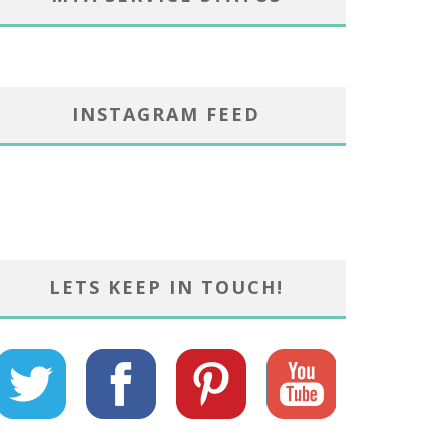
INSTAGRAM FEED
LETS KEEP IN TOUCH!