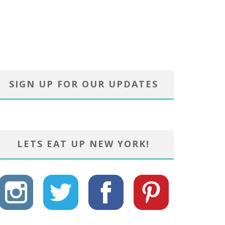
SIGN UP FOR OUR UPDATES
LETS EAT UP NEW YORK!