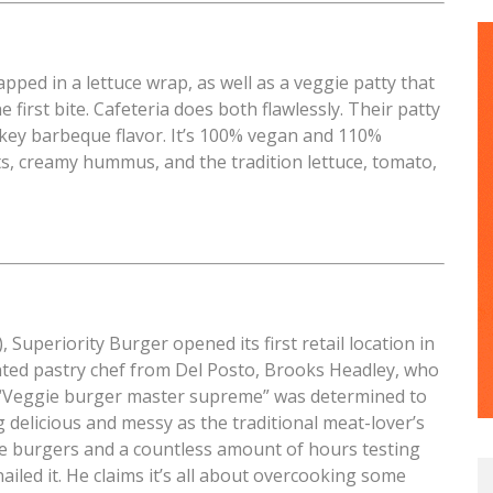
apped in a lettuce wrap, as well as a veggie patty that
 first bite. Cafeteria does both flawlessly. Their patty
smokey barbeque flavor. It’s 100% vegan and 110%
ts, creamy hummus, and the tradition lettuce, tomato,
Superiority Burger opened its first retail location in
ented pastry chef from Del Posto, Brooks Headley, who
 “Veggie burger master supreme” was determined to
 delicious and messy as the traditional meat-lover’s
e burgers and a countless amount of hours testing
ailed it. He claims it’s all about overcooking some