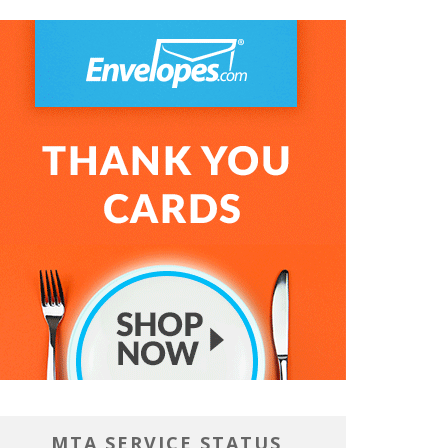
MTA SERVICE STATUS