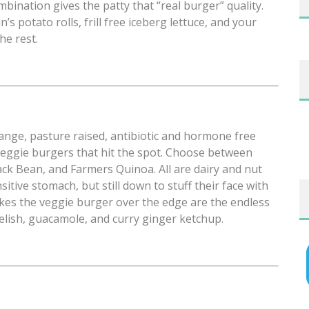
ination gives the patty that “real burger” quality.
s potato rolls, frill free iceberg lettuce, and your
he rest.
ange, pasture raised, antibiotic and hormone free
veggie burgers that hit the spot. Choose between
ack Bean, and Farmers Quinoa. All are dairy and nut
sitive stomach, but still down to stuff their face with
takes the veggie burger over the edge are the endless
relish, guacamole, and curry ginger ketchup.