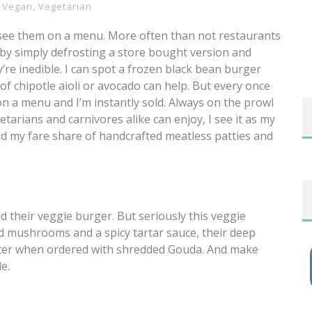
,
Vegan
,
Vegetarian
 see them on a menu. More often than not restaurants
by simply defrosting a store bought version and
y’re inedible. I can spot a frozen black bean burger
f chipotle aioli or avocado can help. But every once
on a menu and I’m instantly sold. Always on the prowl
etarians and carnivores alike can enjoy, I see it as my
ried my fare share of handcrafted meatless patties and
 their veggie burger. But seriously this veggie
d mushrooms and a spicy tartar sauce, their deep
 better when ordered with shredded Gouda. And make
e.