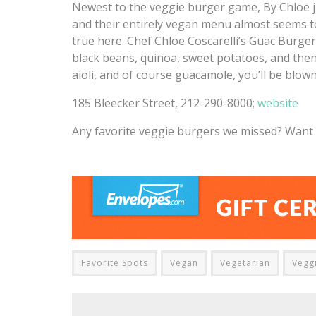
Newest to the veggie burger game, By Chloe ju
and their entirely vegan menu almost seems t
true here. Chef Chloe Coscarelli’s Guac Burger
black beans, quinoa, sweet potatoes, and then t
aioli, and of course guacamole, you’ll be blown 
185 Bleecker Street, 212-290-8000;
website
Any favorite veggie burgers we missed? Want u
Favorite Spots
Vegan
Vegetarian
Vegg