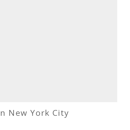
in New York City