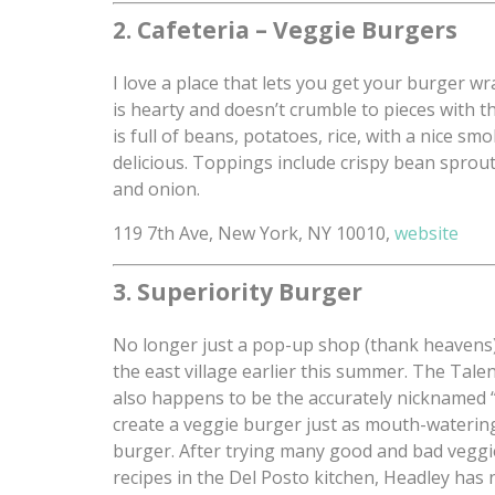
2. Cafeteria – Veggie Burgers
I love a place that lets you get your burger wr
is hearty and doesn’t crumble to pieces with the
is full of beans, potatoes, rice, with a nice 
delicious. Toppings include crispy bean sprou
and onion.
119 7th Ave, New York, NY 10010,
website
3. Superiority Burger
No longer just a pop-up shop (thank heavens), 
the east village earlier this summer. The Tal
also happens to be the accurately nicknamed
create a veggie burger just as mouth-watering
burger. After trying many good and bad veggi
recipes in the Del Posto kitchen, Headley has n