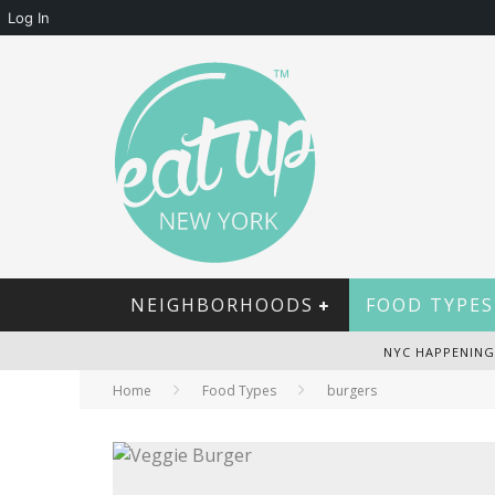
Log In
NEIGHBORHOODS
FOOD TYPES
NYC HAPPENING
Home
Food Types
burgers