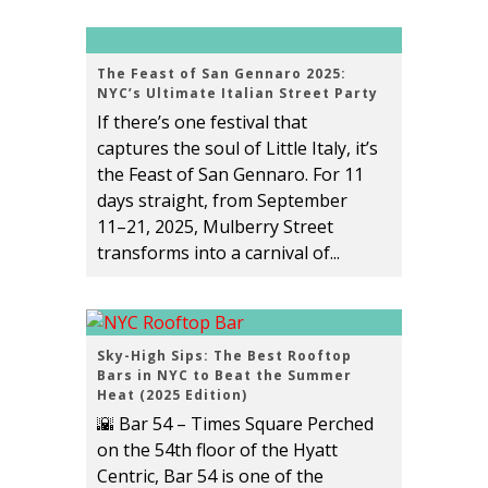
The Feast of San Gennaro 2025:
NYC’s Ultimate Italian Street Party
If there’s one festival that
captures the soul of Little Italy, it’s
the Feast of San Gennaro. For 11
days straight, from September
11–21, 2025, Mulberry Street
transforms into a carnival of...
Sky-High Sips: The Best Rooftop
Bars in NYC to Beat the Summer
Heat (2025 Edition)
🌇 Bar 54 – Times Square Perched
on the 54th floor of the Hyatt
Centric, Bar 54 is one of the