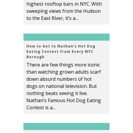
highest rooftop bars in NYC. With
sweeping views from the Hudson
to the East River, it’s a...
How to Get to Nathan’s Hot Dog
Eating Contest from Every NYC
Borough
There are few things more iconic
than watching grown adults scarf
down absurd numbers of hot
dogs on national television. But
nothing beats seeing it live.
Nathan’s Famous Hot Dog Eating
Contest is a...