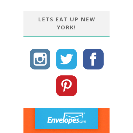
LETS EAT UP NEW
YORK!