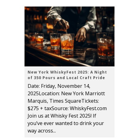
New York WhiskyFest 2025: A Night
of 350 Pours and Local Craft Pride
Date: Friday, November 14,
2025Location: New York Marriott
Marquis, Times SquareTickets:
$275 + taxSource: WhiskyFest.com
Join us at Whisky Fest 2025! If
you’ve ever wanted to drink your
way across...