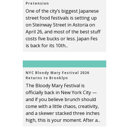
Pretension
One of the city’s biggest Japanese
street food festivals is setting up
on Steinway Street in Astoria on
April 26, and most of the best stuff
costs five bucks or less. Japan Fes
is back for its 10th...
NYC Bloody Mary Festival 2026
Returns to Brooklyn
The Bloody Mary Festival is
officially back in New York City —
and if you believe brunch should
come with a little chaos, creativity,
and a skewer stacked three inches
high, this is your moment. After a...