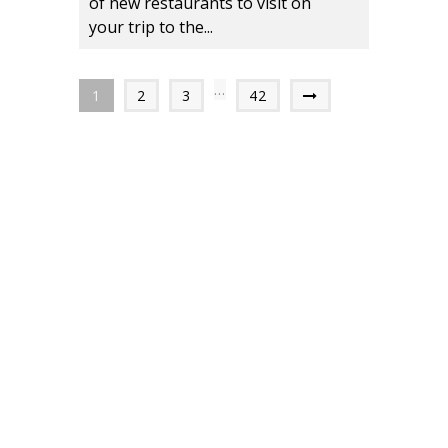
of new restaurants to visit on
your trip to the...
…
1
2
3
42