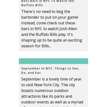
Best Bars in NYC To Watch the
Buffalo Bills
There's no need to beg the
bartender to put on your game!
Instead, come check out these
bars in NYC to watch Josh Allen
and the Buffalo Bills play. It's
shaping up to be quite an exciting
season for Bills...
September in NYC: Things to See,
Do, and Eat
September is a lovely time of year
to visit New York City. The city
boasts numerous outdoor
attractions like its parks and
outdoor events as well as a myriad