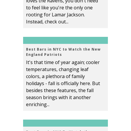
loves the Ravens, you don't need
to feel like you're the only one
rooting for Lamar Jackson.
Instead, check out...
Best Bars in NYC to Watch the New
England Patriots
It's that time of year again; cooler
temperatures, changing leaf
colors, a plethora of family
holidays - fall is officially here. But
besides these features, the fall
season brings with it another
enriching...