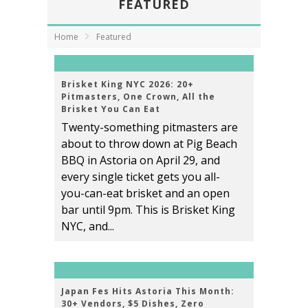
FEATURED
Home
Featured
Brisket King NYC 2026: 20+
Pitmasters, One Crown, All the
Brisket You Can Eat
Twenty-something pitmasters are
about to throw down at Pig Beach
BBQ in Astoria on April 29, and
every single ticket gets you all-
you-can-eat brisket and an open
bar until 9pm. This is Brisket King
NYC, and...
Japan Fes Hits Astoria This Month:
30+ Vendors, $5 Dishes, Zero