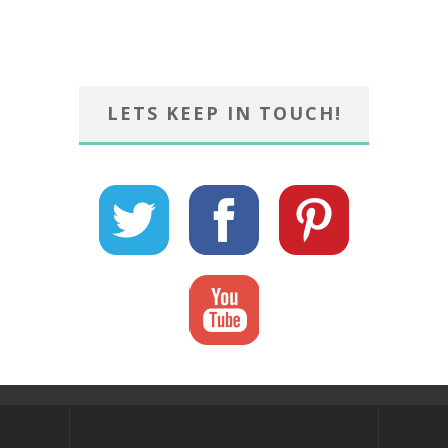
LETS KEEP IN TOUCH!