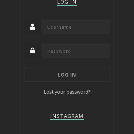
LOG IN
Lost your password?
INSTAGRAM