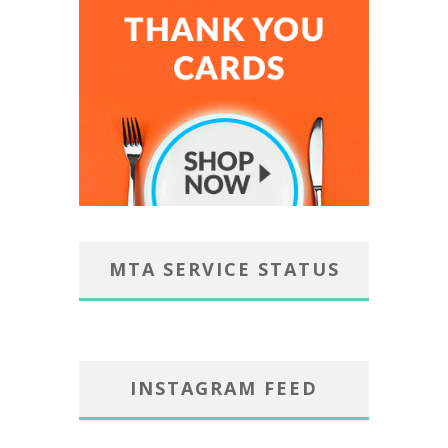
MTA SERVICE STATUS
INSTAGRAM FEED