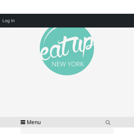
Log In
Menu