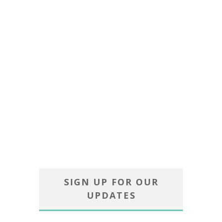
SIGN UP FOR OUR
UPDATES