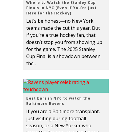
Where to Watch the Stanley Cup
Finals in NYC (Even If You’re Just
Here for the Hockey)
Let’s be honest—no New York
teams made the cut this year. But
if you’re a true hockey fan, that
doesn’t stop you from showing up
for the game. The 2025 Stanley
Cup Final is a showdown between
the...
Best bars in NYC to watch the
Baltimore Ravens
If you are a Baltimore transplant,
just visiting during football
season, or a New Yorker who