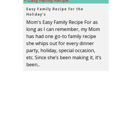
Easy Family Recipe for the
Holiday’s
Mom's Easy Family Recipe For as
long as I can remember, my Mom
has had one go-to family recipe
she whips out for every dinner
party, holiday, special occasion,
etc. Since she’s been making it, it’s
been...