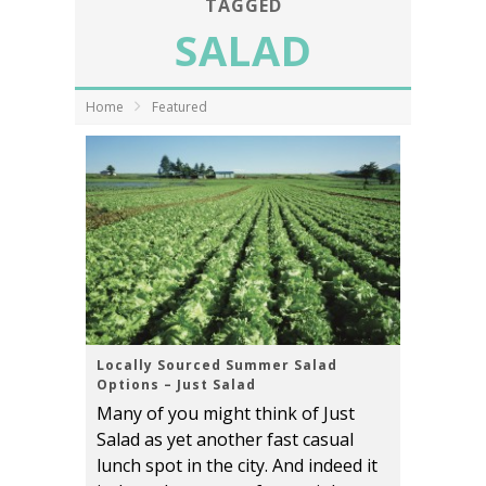
TAGGED
SALAD
Home
Featured
Locally Sourced Summer Salad
Options – Just Salad
Many of you might think of Just
Salad as yet another fast casual
lunch spot in the city. And indeed it