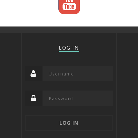
LOG IN