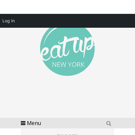
Log In
Menu