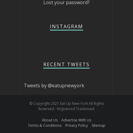
Lost your password?
INSTAGRAM
RECENT TWEETS
Tweets by @eatupnewyork
© Copyright 2021 Eat Up New York All Rights
Reserved - Registered Trademark
About Us
Advertise With Us
Terms & Conditions
Privacy Policy
Sitemap