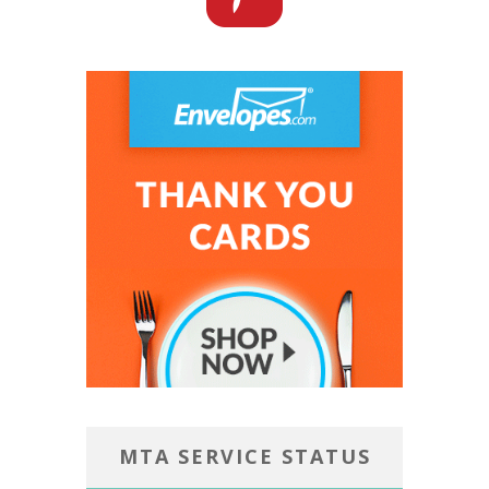
MTA SERVICE STATUS