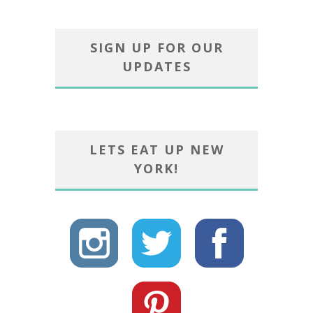
SIGN UP FOR OUR
UPDATES
LETS EAT UP NEW
YORK!