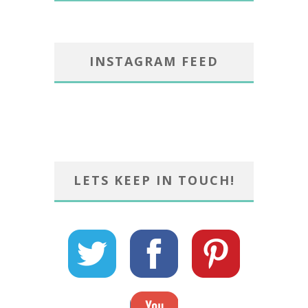
INSTAGRAM FEED
LETS KEEP IN TOUCH!