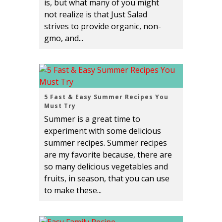
is, but what many of you might
not realize is that Just Salad
strives to provide organic, non-
gmo, and...
5 Fast & Easy Summer Recipes You
Must Try
Summer is a great time to
experiment with some delicious
summer recipes. Summer recipes
are my favorite because, there are
so many delicious vegetables and
fruits, in season, that you can use
to make these...