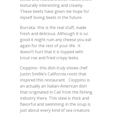
texturally interesting and creamy.
These beets have given me hope for
myself loving beets in the future.
Burrata- this is the real stuff, made
fresh and delicious. Although it is so
good it might ruin any cheese you eat
again for the rest of your life. It
doesn’t hurt that it is topped with
trout roe and fried crispy leeks.
Cioppino- this dish truly shows chef
Justin Smillie’s California roots that
inspired this restaurant. Cioppino is
an actually an Italian-American dish
that originated in Cali from the fishing
industry there. This stew is thick and
flavorful and swimming in the soup is
just about every kind of sea creature.