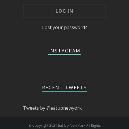
Lost your password?
INSTAGRAM
RECENT TWEETS
Tweets by @eatupnewyork
© Copyright 2021 Eat Up New York All Rights