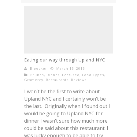
Eating our way through Upland NYC
Bleecker
March 15, 2015
Brunch
,
Dinner
,
Featured
,
Food Types
,
Gramercy
,
Restaurants
,
Reviews
I won’t be the first to write about
Upland NYC and I certainly won’t be
the last. Originally when I found out I
would be going to Upland NYC for
dinner I wasn’t sure how much more
could be said about this restaurant. I
was lucky enough to be able to try