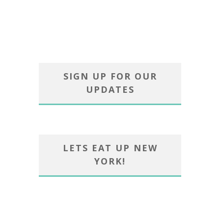
SIGN UP FOR OUR
UPDATES
LETS EAT UP NEW
YORK!