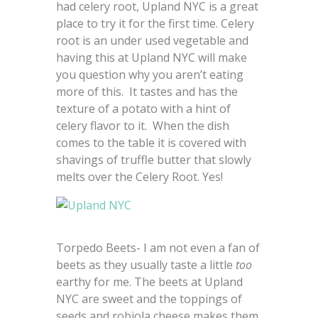
had celery root, Upland NYC is a great
place to try it for the first time. Celery
root is an under used vegetable and
having this at Upland NYC will make
you question why you aren’t eating
more of this. It tastes and has the
texture of a potato with a hint of
celery flavor to it. When the dish
comes to the table it is covered with
shavings of truffle butter that slowly
melts over the Celery Root. Yes!
Torpedo Beets- I am not even a fan of
beets as they usually taste a little
too
earthy for me. The beets at Upland
NYC are sweet and the toppings of
seeds and robiola cheese makes them