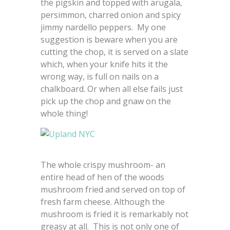
the pigskin and topped with arugala,
persimmon, charred onion and spicy
jimmy nardello peppers. My one
suggestion is beware when you are
cutting the chop, it is served on a slate
which, when your knife hits it the
wrong way, is full on nails on a
chalkboard. Or when all else fails just
pick up the chop and gnaw on the
whole thing!
The whole crispy mushroom- an
entire head of hen of the woods
mushroom fried and served on top of
fresh farm cheese. Although the
mushroom is fried it is remarkably not
greasy at all. This is not only one of