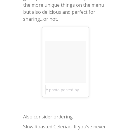
the more unique things on the menu
but also delicious and perfect for
sharing…or not.
A photo posted by Upland (@upland_nyc)
on
Also consider ordering
Slow Roasted Celeriac- If you’ve never