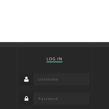
LOG IN