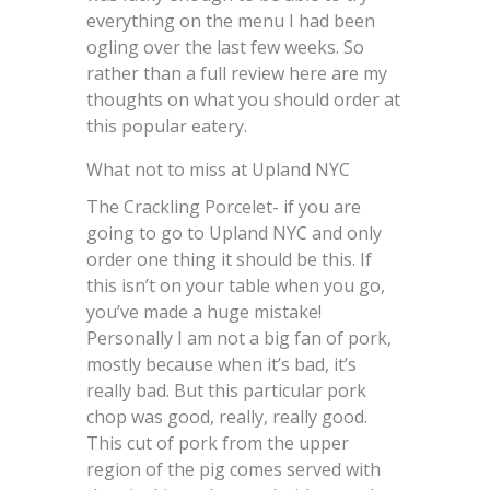
everything on the menu I had been
ogling over the last few weeks. So
rather than a full review here are my
thoughts on what you should order at
this popular eatery.
What not to miss at Upland NYC
The Crackling Porcelet- if you are
going to go to Upland NYC and only
order one thing it should be this. If
this isn’t on your table when you go,
you’ve made a huge mistake!
Personally I am not a big fan of pork,
mostly because when it’s bad, it’s
really bad. But this particular pork
chop was good, really, really good.
This cut of pork from the upper
region of the pig comes served with