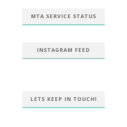
MTA SERVICE STATUS
INSTAGRAM FEED
LETS KEEP IN TOUCH!