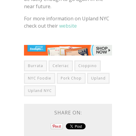
near future.
For more information on Upland NYC
check out their
website
Burrata
Celeriac
Cioppino
NYC Foodie
Pork Chop
Upland
Upland NYC
SHARE ON: