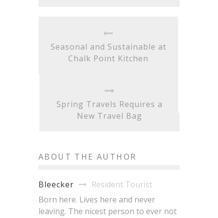
Seasonal and Sustainable at
Chalk Point Kitchen
Spring Travels Requires a
New Travel Bag
ABOUT THE AUTHOR
Resident Tourist
Bleecker
Born here. Lives here and never
leaving. The nicest person to ever not