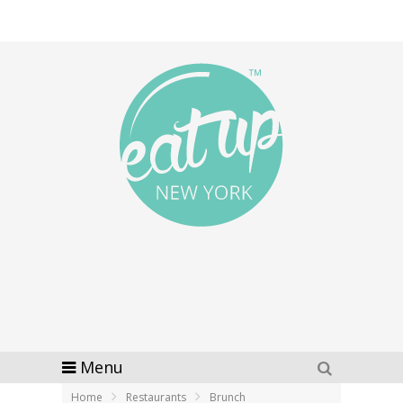
Menu
Home
Restaurants
Brunch