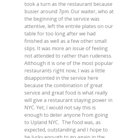
took a turn as the restaurant because
busier around 7pm. Our waiter, who at
the beginning of the service was
attentive, left the entrée plates on our
table for too long after we had
finished as well as a few other small
slips. It was more an issue of feeling
not attended to rather than rudeness.
Although it is one of the most popular
restaurants right now, I was a little
disappointed in the service here
because the combination of great
service and great food is what really
will give a restaurant staying power in
NYC. Yet, I would not say this is
enough to deter anyone from going
to Upland NYC. The food was, as
expected, outstanding and I hope to
be lucky enough to go again in the