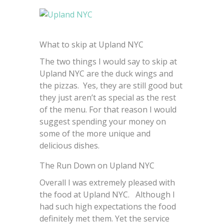
What to skip at Upland NYC
The two things I would say to skip at
Upland NYC are the duck wings and
the pizzas. Yes, they are still good but
they just aren’t as special as the rest
of the menu. For that reason I would
suggest spending your money on
some of the more unique and
delicious dishes.
The Run Down on Upland NYC
Overall I was extremely pleased with
the food at Upland NYC. Although I
had such high expectations the food
definitely met them. Yet the service