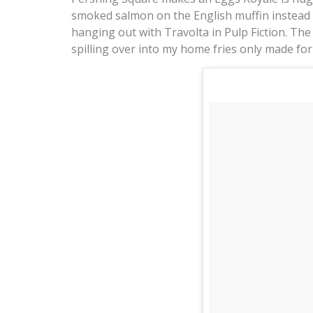
smoked salmon on the English muffin instead o
hanging out with Travolta in Pulp Fiction. Th
spilling over into my home fries only made for