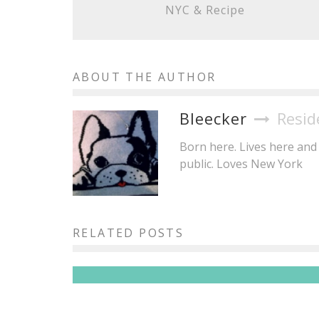
NYC & Recipe
ABOUT THE AUTHOR
Bleecker
Resid
Born here. Lives here and 
public. Loves New York
Brisket King NYC 2026: 20+
Pitmasters, One Crown, All the
RELATED POSTS
Brisket You Can Eat