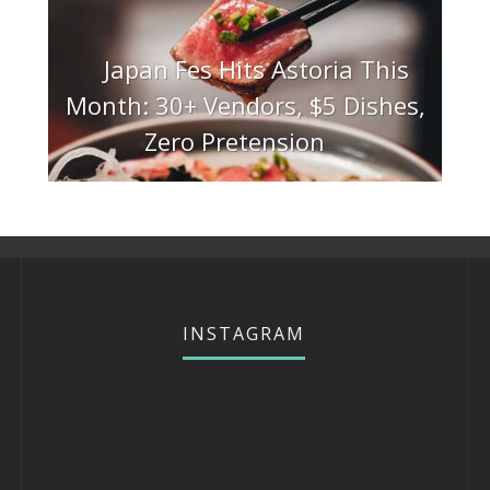
Japan Fes Hits Astoria This
Month: 30+ Vendors, $5 Dishes,
Zero Pretension
INSTAGRAM