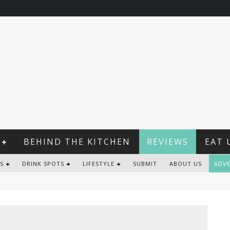
BEHIND THE KITCHEN
REVIEWS
EAT 
S
DRINK SPOTS
LIFESTYLE
SUBMIT
ABOUT US
ADVE