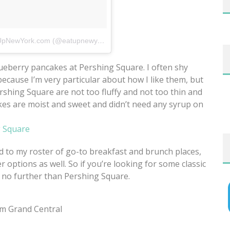
A photo posted by EatUpNewYork.com (@eatupnewyork)
on
Jun 14, 2015 at 7:25am PDT
ueberry pancakes at Pershing Square. I often shy
cause I’m very particular about how I like them, but
shing Square are not too fluffy and not too thin and
es are moist and sweet and didn’t need any syrup on
ed to my roster of go-to breakfast and brunch places,
er options as well. So if you’re looking for some classic
k no further than Pershing Square.
om Grand Central