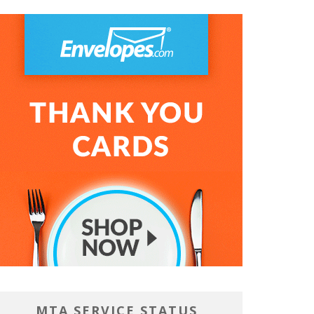
MTA SERVICE STATUS