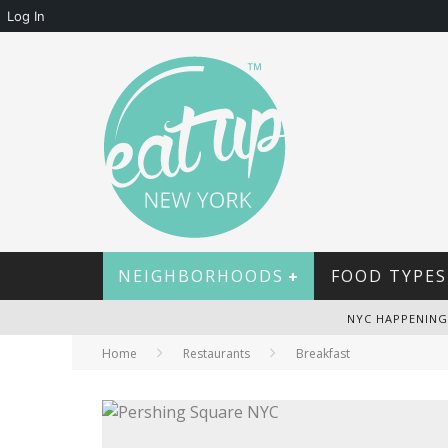
Log In
NEIGHBORHOODS
FOOD TYPES
NYC HAPPENING
Home
Restaurants
Breakfast