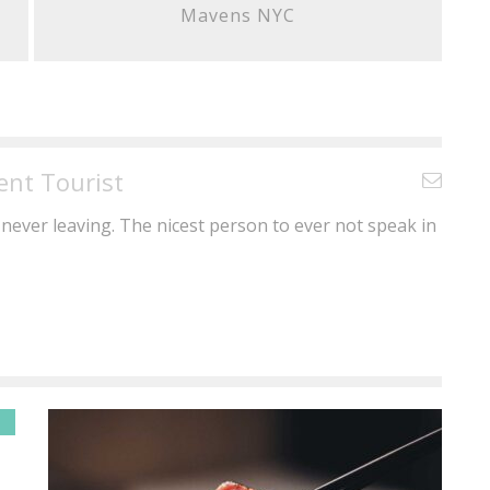
Mavens NYC
ent Tourist
never leaving. The nicest person to ever not speak in