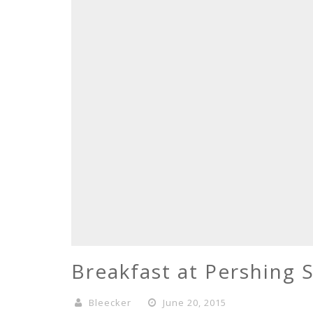
Breakfast at Pershing 
Bleecker
June 20, 2015