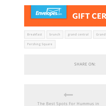
Breakfast
brunch
grand central
Grand 
Pershing Square
SHARE ON:
The Best Spots For Hummus in