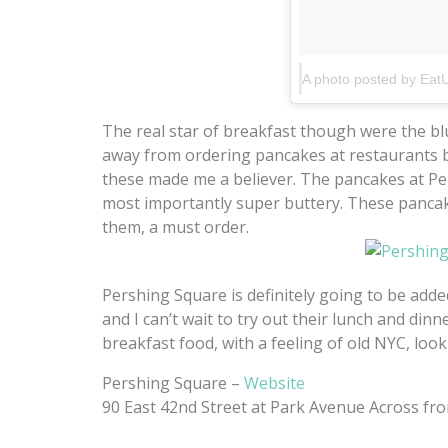
The real star of breakfast though were the bl
away from ordering pancakes at restaurants be
these made me a believer. The pancakes at Per
most importantly super buttery. These pancak
them, a must order.
Pershing Square is definitely going to be add
and I can’t wait to try out their lunch and dinn
breakfast food, with a feeling of old NYC, loo
Pershing Square –
Website
90 East 42nd Street at Park Avenue Across fr