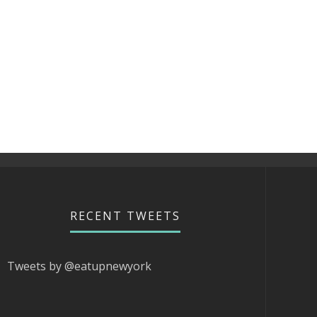
RECENT TWEETS
Tweets by @eatupnewyork