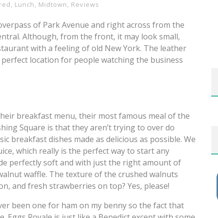
red
,
Lunch
,
Midtown
,
Reviews
 overpass of Park Avenue and right across from the
tral. Although, from the front, it may look small,
taurant with a feeling of old New York. The leather
 perfect location for people watching the business
m their breakfast menu, their most famous meal of the
hing Square is that they aren’t trying to over do
ssic breakfast dishes made as delicious as possible. We
ice, which really is the perfect way to start any
de perfectly soft and with just the right amount of
walnut waffle. The texture of the crushed walnuts
oon, and fresh strawberries on top? Yes, please!
ever been one for ham on my benny so the fact that
 Eggs Royale is just like a Benedict except with some