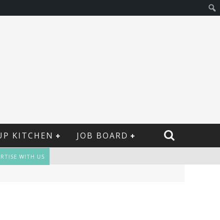
UP KITCHEN
JOB BOARD
RTISE WITH US