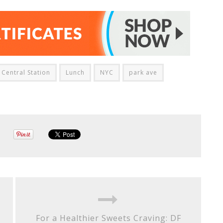
Central Station
Lunch
NYC
park ave
For a Healthier Sweets Craving: DF