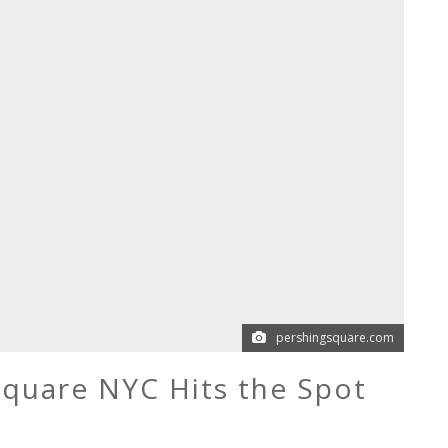
pershingsquare.com
Square NYC Hits the Spot