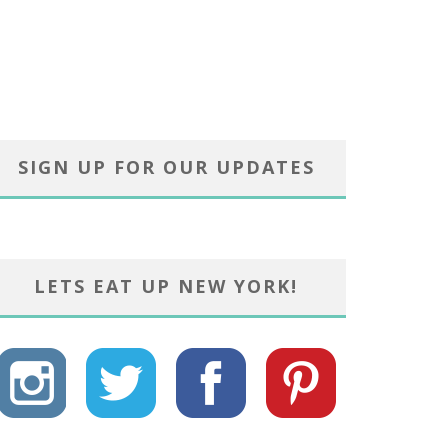
SIGN UP FOR OUR UPDATES
LETS EAT UP NEW YORK!