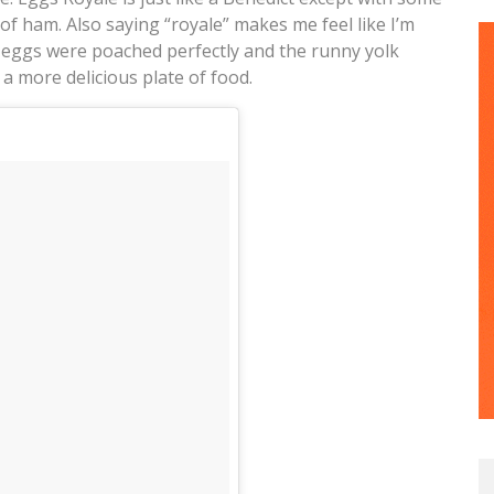
f ham. Also saying “royale” makes me feel like I’m
e eggs were poached perfectly and the runny yolk
 a more delicious plate of food.