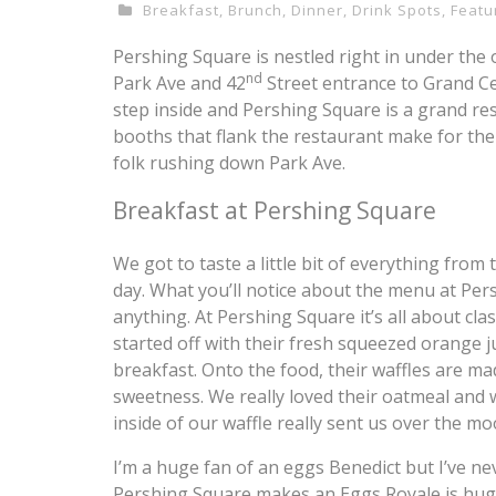
Breakfast
,
Brunch
,
Dinner
,
Drink Spots
,
Featu
Pershing Square is nestled right in under the
nd
Park Ave and 42
Street entrance to Grand Cen
step inside and Pershing Square is a grand res
booths that flank the restaurant make for the
folk rushing down Park Ave.
Breakfast at Pershing Square
We got to taste a little bit of everything fro
day. What you’ll notice about the menu at Pers
anything. At Pershing Square it’s all about cla
started off with their fresh squeezed orange ju
breakfast. Onto the food, their waffles are ma
sweetness. We really loved their oatmeal and 
inside of our waffle really sent us over the m
I’m a huge fan of an eggs Benedict but I’ve n
Pershing Square makes an Eggs Royale is huge.