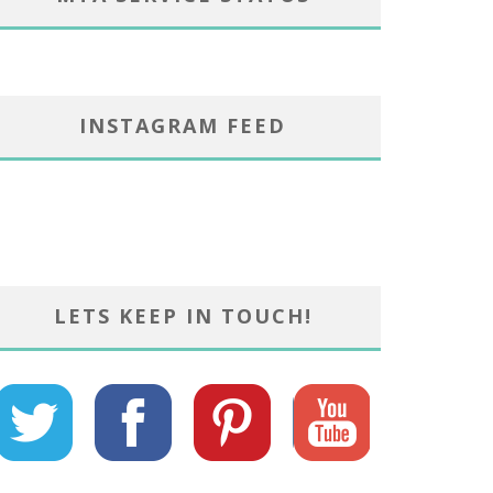
INSTAGRAM FEED
LETS KEEP IN TOUCH!