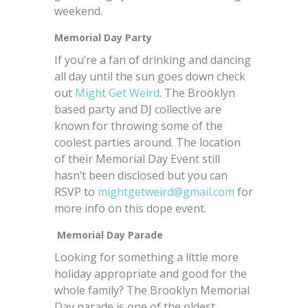
weekend.
Memorial Day Party
If you’re a fan of drinking and dancing
all day until the sun goes down check
out
Might Get Weird
. The Brooklyn
based party and DJ collective are
known for throwing some of the
coolest parties around. The location
of their Memorial Day Event still
hasn’t been disclosed but you can
RSVP to
mightgetweird@gmail.com
for
more info on this dope event.
Memorial Day Parade
Looking for something a little more
holiday appropriate and good for the
whole family? The Brooklyn Memorial
Day parade is one of the oldest