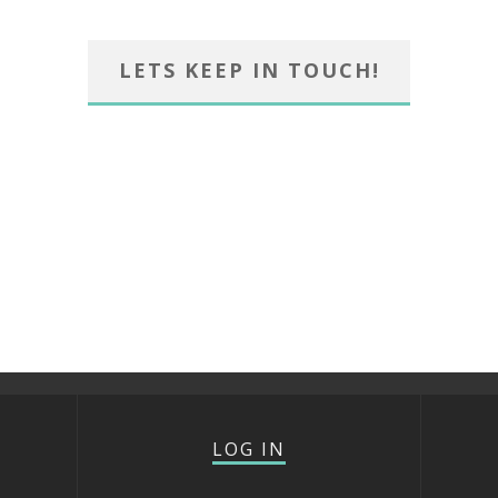
LETS KEEP IN TOUCH!
LOG IN