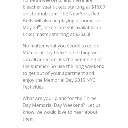
home all weekend, and there are
bleacher seat tickets starting at $16.00
on stubhub.com! The New York Red
Bulls will also be playing at home on
th
May 24
, tickets are still available on
ticket master starting at $25.00!
No matter what you decide to do on
Memorial Day there’s one thing we
can all agree on, it’s the beginning of
the summer! So use the long weekend
to get out of your apartment and
enjoy the Memorial Day 2015 NYC
Festivities.
What are your plans for the Three
Day Memorial Day Weekend? Let us
know, we would love to hear about
them.