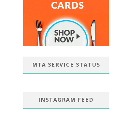
MTA SERVICE STATUS
INSTAGRAM FEED