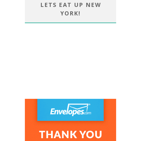
LETS EAT UP NEW
YORK!