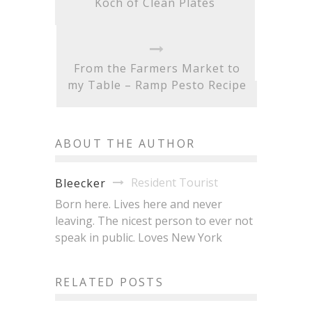
Koch of Clean Plates
From the Farmers Market to
my Table – Ramp Pesto Recipe
ABOUT THE AUTHOR
Resident Tourist
Bleecker
Born here. Lives here and never
leaving. The nicest person to ever not
speak in public. Loves New York
Brisket King NYC 2026:
20+ Pitmasters, One Crown,
Japan Fes Hits Astoria
RELATED POSTS
All the Brisket You Can
This Month: 30+ Vendors,
Eat
$5 Dishes, Zero