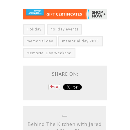
Holiday
holiday events
memorial day
memorial day 2015
Memorial Day Weekend
SHARE ON:
Behind The Kitchen with Jared