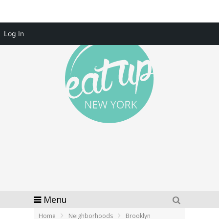
Log In
Menu
Home
Neighborhoods
Brooklyn