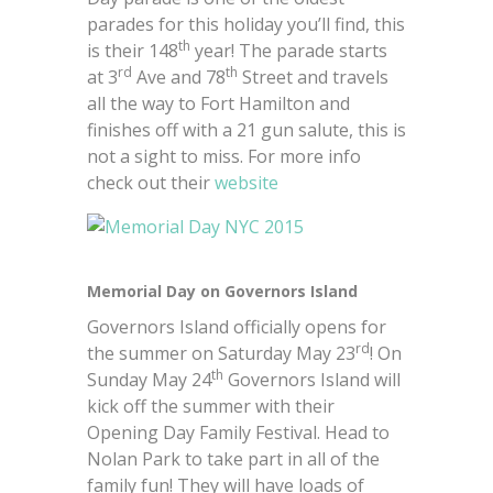
parades for this holiday you’ll find, this
th
is their 148
year! The parade starts
rd
th
at 3
Ave and 78
Street and travels
all the way to Fort Hamilton and
finishes off with a 21 gun salute, this is
not a sight to miss. For more info
check out their
website
Memorial Day on Governors Island
Governors Island officially opens for
rd
the summer on Saturday May 23
! On
th
Sunday May 24
Governors Island will
kick off the summer with their
Opening Day Family Festival. Head to
Nolan Park to take part in all of the
family fun! They will have loads of