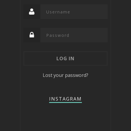
Lost your password?
INSTAGRAM