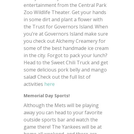
entertainment from the Central Park
Zoo Wildlife Theater. Get your hands
in some dirt and plant a flower with
the Trust for Governors Island. When
you’re at Governors Island make sure
you check out Alchemy Creamery for
some of the best handmade ice cream
in the city. Forgot to pack your lunch?
Head to the Sweet Chili Truck and get
some delicious pork belly and mango
salad! Check out the full list of
activities
here
Memorial Day Sports!
Although the Mets will be playing
away you can head to your favorite
outside sports bar and watch the
game there! The Yankees will be at