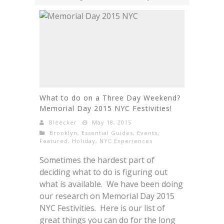
What to do on a Three Day Weekend?
Memorial Day 2015 NYC Festivities!
Bleecker
May 18, 2015
Brooklyn
,
Essential Guides
,
Events
,
Featured
,
Holiday
,
NYC Experiences
Sometimes the hardest part of
deciding what to do is figuring out
what is available. We have been doing
our research on Memorial Day 2015
NYC Festivities. Here is our list of
great things you can do for the long