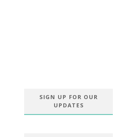
SIGN UP FOR OUR
UPDATES