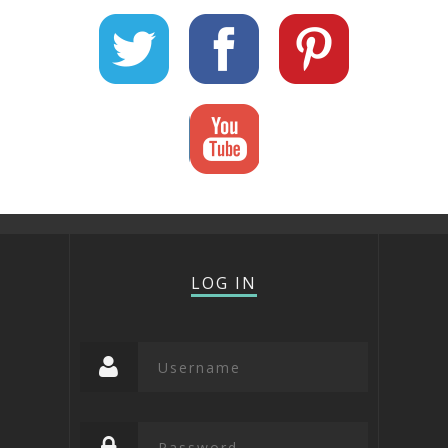
LOG IN