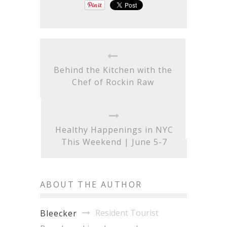
Behind the Kitchen with the
Chef of Rockin Raw
Healthy Happenings in NYC
This Weekend | June 5-7
ABOUT THE AUTHOR
Resident Tourist
Bleecker