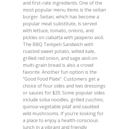
and first-rate ingredients. One of the
most popular menu items is the seitan
burger. Seitan, which has become a
popular meat substitute, is served
with lettuce, tomato, onions, and
pickles on ciabatta with jalapeno aioli.
The BBQ Tempeh Sandwich with
roasted sweet potato, wilted kale,
grilled red onion, and sage aioli on
multi-grain bread is also a crowd
favorite. Another fun option is the
“Good Food Plate”. Customers get a
choice of four sides and two dressings
or sauces for $20. Some popular sides
include soba noodles, grilled zucchini,
quinoa-vegetable pilaf and sautéed
wild mushrooms. If you’re looking for
a place to enjoy a health-conscious
lunch in a vibrant and friendly