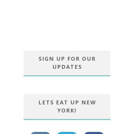
SIGN UP FOR OUR
UPDATES
LETS EAT UP NEW
YORK!