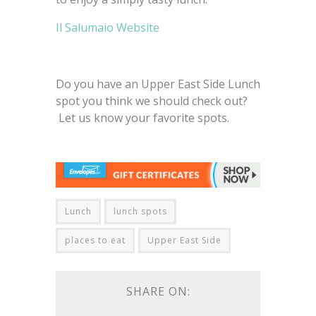
Il Salumaio Website
Do you have an Upper East Side Lunch
spot you think we should check out?
Let us know your favorite spots.
Lunch
lunch spots
places to eat
Upper East Side
SHARE ON: