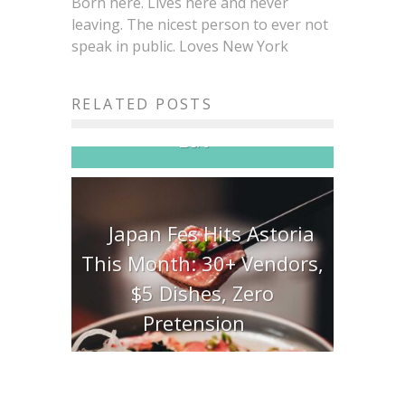
Born here. Lives here and never
leaving. The nicest person to ever not
speak in public. Loves New York
Brisket King NYC 2026:
20+ Pitmasters, One Crown,
RELATED POSTS
All the Brisket You Can
Eat
Japan Fes Hits Astoria
This Month: 30+ Vendors,
$5 Dishes, Zero
Pretension