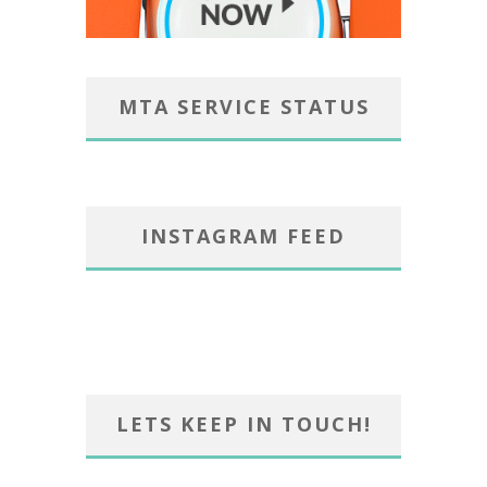
MTA SERVICE STATUS
INSTAGRAM FEED
LETS KEEP IN TOUCH!