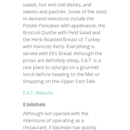
salads, hot and cold dishes, and
sweets and pastries. Some of the most
in-demand selections include the
Potato Pancakes with applesauce, the
Broccoli Quiche with Field Salad and
the Herb-Roasted Breast of Turkey
with Haricots Verts. Everything is
served with Eli’s Bread. Although the
prices are definitely steep, E.A.T. is a
nice place to splurge on a gourmet
lunch before heading to the Met or
shopping on the Upper East Side.
E.A.T. Website
Il Salumaio
Although not opened with the
intentions of operating as a
restaurant,
Il Salumaio
has quickly