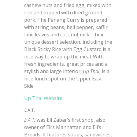
cashew nuts and fried egg, mixed with
rice and topped with dried ground
pork. The Panang Curry is prepared
with string beans, bell pepper, kaffir
lime leaves and coconut milk. Their
unique dessert selection, including the
Black Sticky Rice with Egg Custard is a
nice way to wrap up the meal. With
fresh ingredients, great prices and a
stylish and large interior,
Up Thai
, is a
nice lunch spot on the Upper East
Side.
Up Thai Website
E.A.T.
E.A.T.
was Eli Zabar’s first shop, also
owner of Eli’s Manhattan and Eli’s
Breads. It features soups, sandwiches,