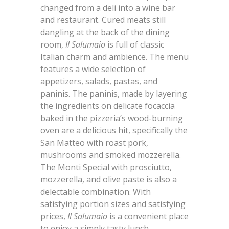
changed from a deli into a wine bar
and restaurant. Cured meats still
dangling at the back of the dining
room,
Il Salumaio
is full of classic
Italian charm and ambience. The menu
features a wide selection of
appetizers, salads, pastas, and
paninis. The paninis, made by layering
the ingredients on delicate focaccia
baked in the pizzeria’s wood-burning
oven are a delicious hit, specifically the
San Matteo with roast pork,
mushrooms and smoked mozzerella.
The Monti Special with prosciutto,
mozzerella, and olive paste is also a
delectable combination. With
satisfying portion sizes and satisfying
prices,
Il Salumaio
is a convenient place
to enjoy a simply tasty lunch.