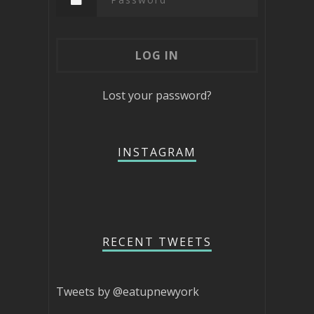
Lost your password?
INSTAGRAM
RECENT TWEETS
Tweets by @eatupnewyork