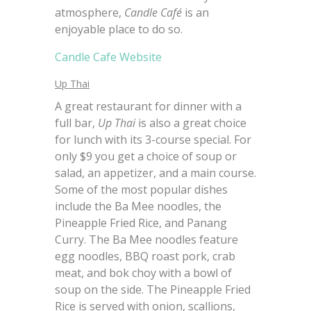
atmosphere,
Candle Café
is an
enjoyable place to do so.
Candle Cafe Website
Up Thai
A great restaurant for dinner with a
full bar,
Up Thai
is also a great choice
for lunch with its 3-course special. For
only $9 you get a choice of soup or
salad, an appetizer, and a main course.
Some of the most popular dishes
include the Ba Mee noodles, the
Pineapple Fried Rice, and Panang
Curry. The Ba Mee noodles feature
egg noodles, BBQ roast pork, crab
meat, and bok choy with a bowl of
soup on the side. The Pineapple Fried
Rice is served with onion, scallions,