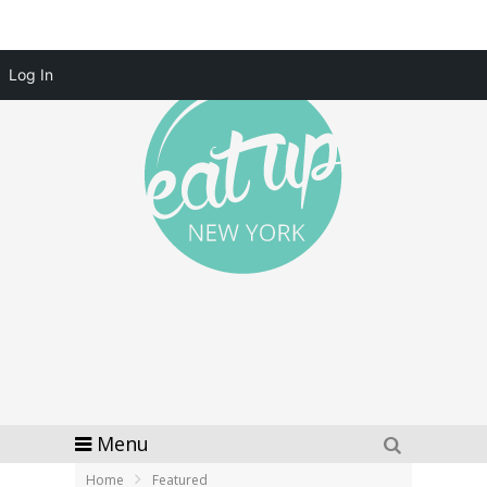
Log In
Menu
Home
Featured