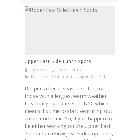
Upper East Side Lunch Spots
Bleecker
June 3, 2015
Featured
,
Restaurants
,
Upper East Side
Despite a hectic season so far, for
those with allergies, warm weather
has finally found itself to NYC which
means it’s time to start venturing out
come lunch time! So, if you happen to
be either working on the Upper East
Side or somehow just ended up there,