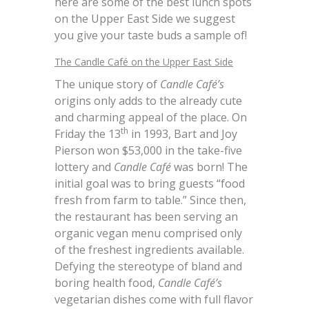
here are some of the best lunch spots
on the Upper East Side we suggest
you give your taste buds a sample of!
The Candle Café on the Upper East Side
The unique story of
Candle Café’s
origins only adds to the already cute
and charming appeal of the place. On
th
Friday the 13
in 1993, Bart and Joy
Pierson won $53,000 in the take-five
lottery and
Candle Café
was born! The
initial goal was to bring guests “food
fresh from farm to table.” Since then,
the restaurant has been serving an
organic vegan menu comprised only
of the freshest ingredients available.
Defying the stereotype of bland and
boring health food,
Candle Café’s
vegetarian dishes come with full flavor