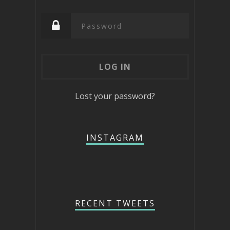
Lost your password?
INSTAGRAM
RECENT TWEETS