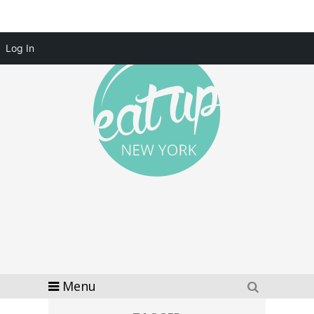
Log In
Menu