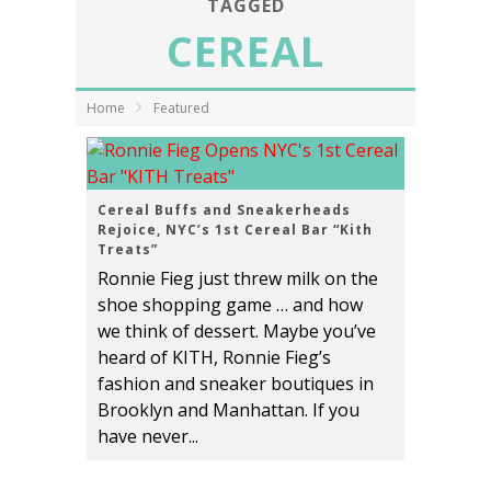
TAGGED
CEREAL
Home
Featured
Cereal Buffs and Sneakerheads
Rejoice, NYC’s 1st Cereal Bar “Kith
Treats”
Ronnie Fieg just threw milk on the
shoe shopping game … and how
we think of dessert. Maybe you’ve
heard of KITH, Ronnie Fieg’s
fashion and sneaker boutiques in
Brooklyn and Manhattan. If you
have never...