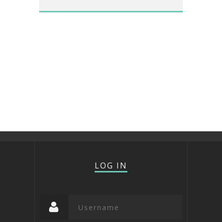
LOG IN