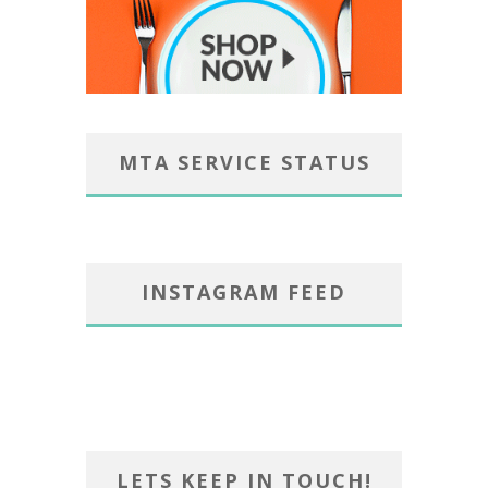
MTA SERVICE STATUS
INSTAGRAM FEED
LETS KEEP IN TOUCH!