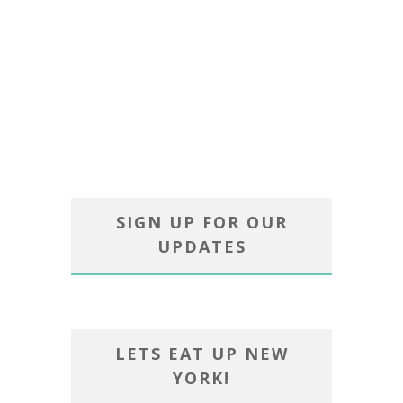
SIGN UP FOR OUR
UPDATES
LETS EAT UP NEW
YORK!