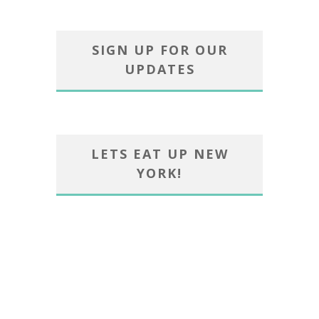
SIGN UP FOR OUR
UPDATES
LETS EAT UP NEW
YORK!