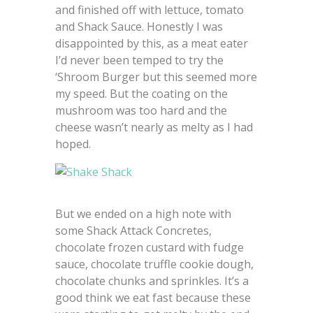
and finished off with lettuce, tomato
and Shack Sauce. Honestly I was
disappointed by this, as a meat eater
I’d never been temped to try the
‘Shroom Burger but this seemed more
my speed. But the coating on the
mushroom was too hard and the
cheese wasn’t nearly as melty as I had
hoped.
But we ended on a high note with
some Shack Attack Concretes,
chocolate frozen custard with fudge
sauce, chocolate truffle cookie dough,
chocolate chunks and sprinkles. It’s a
good think we eat fast because these