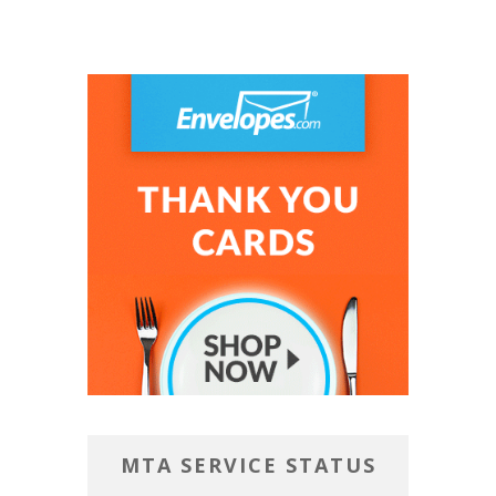
MTA SERVICE STATUS