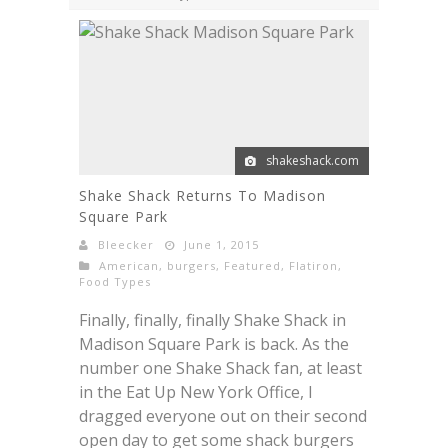
shakeshack.com
Shake Shack Returns To Madison
Square Park
Bleecker
June 1, 2015
American
,
burgers
,
Featured
,
Flatiron
,
Food Types
Finally, finally, finally Shake Shack in
Madison Square Park is back. As the
number one Shake Shack fan, at least
in the Eat Up New York Office, I
dragged everyone out on their second
open day to get some shack burgers