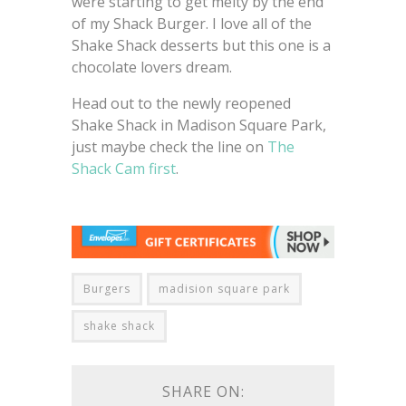
were starting to get melty by the end
of my Shack Burger. I love all of the
Shake Shack desserts but this one is a
chocolate lovers dream.
Head out to the newly reopened
Shake Shack in Madison Square Park,
just maybe check the line on
The
Shack Cam first
.
Burgers
madision square park
shake shack
SHARE ON: