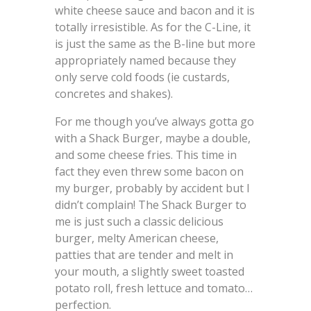
white cheese sauce and bacon and it is
totally irresistible. As for the C-Line, it
is just the same as the B-line but more
appropriately named because they
only serve cold foods (ie custards,
concretes and shakes).
For me though you’ve always gotta go
with a Shack Burger, maybe a double,
and some cheese fries. This time in
fact they even threw some bacon on
my burger, probably by accident but I
didn’t complain! The Shack Burger to
me is just such a classic delicious
burger, melty American cheese,
patties that are tender and melt in
your mouth, a slightly sweet toasted
potato roll, fresh lettuce and tomato…
perfection.