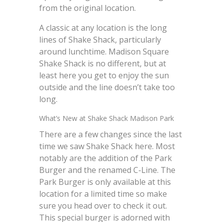
from the original location.
A classic at any location is the long
lines of Shake Shack, particularly
around lunchtime. Madison Square
Shake Shack is no different, but at
least here you get to enjoy the sun
outside and the line doesn’t take too
long.
What’s New at Shake Shack Madison Park
There are a few changes since the last
time we saw Shake Shack here. Most
notably are the addition of the Park
Burger and the renamed C-Line. The
Park Burger is only available at this
location for a limited time so make
sure you head over to check it out.
This special burger is adorned with