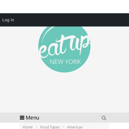
Log In
Menu
Home
Food Types
American