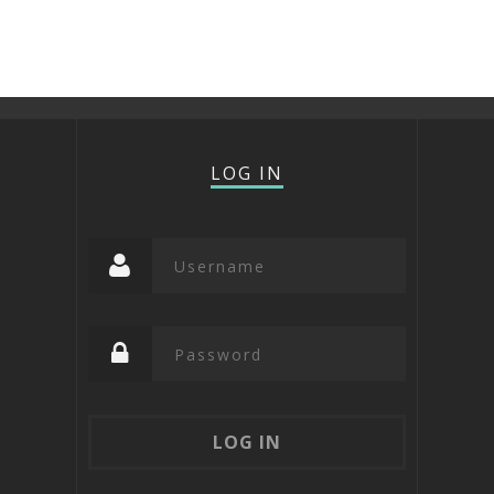
LOG IN