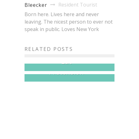
Resident Tourist
Bleecker
Born here. Lives here and never
leaving. The nicest person to ever not
speak in public. Loves New York
Brisket King NYC 2026:
20+ Pitmasters, One Crown,
Japan Fes Hits Astoria
RELATED POSTS
All the Brisket You Can
This Month: 30+ Vendors,
Eat
$5 Dishes, Zero
Pretension