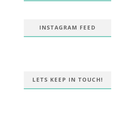
INSTAGRAM FEED
LETS KEEP IN TOUCH!