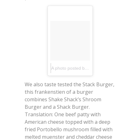
A photo posted by EatUpNewYork.com (@eatupnewyork)
We also taste tested the Stack Burger,
this frankenstien of a burger
combines Shake Shack’s Shroom
Burger and a Shack Burger.
Translation: One beef patty with
American cheese topped with a deep
fried Portobello mushroom filled with
melted muenster and cheddar cheese