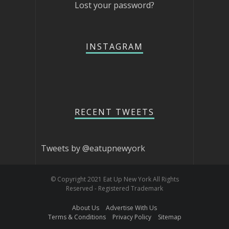
Lost your password?
INSTAGRAM
RECENT TWEETS
Tweets by @eatupnewyork
© Copyright 2021 Eat Up New York All Rights
Reserved - Registered Trademark
About Us
Advertise With Us
Terms & Conditions
Privacy Policy
Sitemap