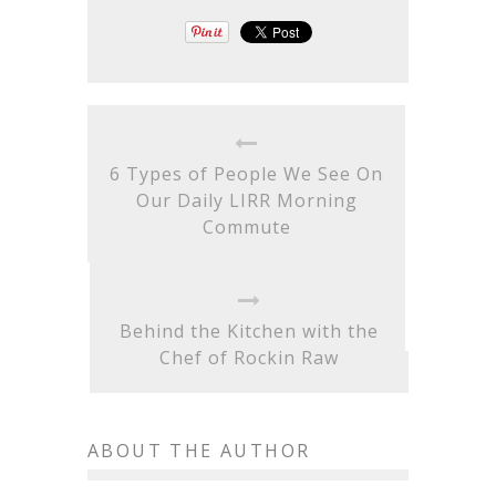
6 Types of People We See On
Our Daily LIRR Morning
Commute
Behind the Kitchen with the
Chef of Rockin Raw
ABOUT THE AUTHOR