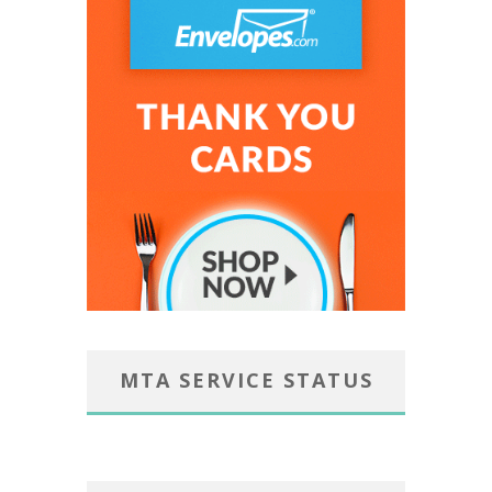
MTA SERVICE STATUS