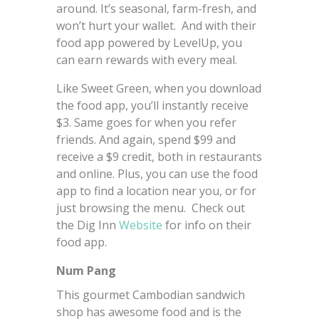
around. It’s seasonal, farm-fresh, and
won’t hurt your wallet. And with their
food app powered by LevelUp, you
can earn rewards with every meal.
Like Sweet Green, when you download
the food app, you’ll instantly receive
$3. Same goes for when you refer
friends. And again, spend $99 and
receive a $9 credit, both in restaurants
and online. Plus, you can use the food
app to find a location near you, or for
just browsing the menu. Check out
the Dig Inn
Website
for info on their
food app.
Num Pang
This gourmet Cambodian sandwich
shop has awesome food and is the