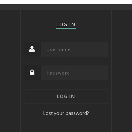
LOG IN
Lost your password?