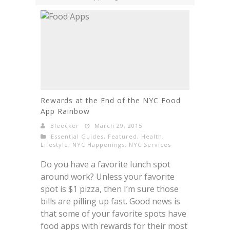
Rewards at the End of the NYC Food
App Rainbow
Bleecker
March 29, 2015
Essential Guides
,
Featured
,
Health
,
Lifestyle
,
NYC Happenings
,
NYC Services
Do you have a favorite lunch spot
around work? Unless your favorite
spot is $1 pizza, then I’m sure those
bills are pilling up fast. Good news is
that some of your favorite spots have
food apps with rewards for their most