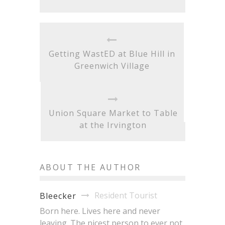
Getting WastED at Blue Hill in
Greenwich Village
Union Square Market to Table
at the Irvington
ABOUT THE AUTHOR
Resident Tourist
Bleecker
Born here. Lives here and never
leaving. The nicest person to ever not