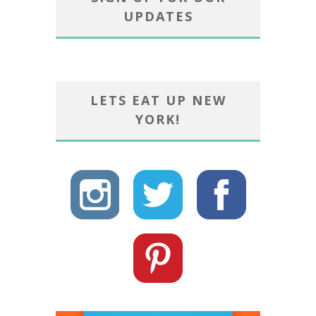
UPDATES
LETS EAT UP NEW
YORK!