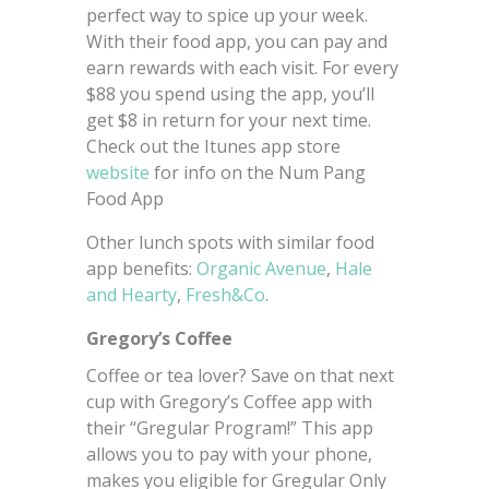
perfect way to spice up your week.
With their food app, you can pay and
earn rewards with each visit. For every
$88 you spend using the app, you’ll
get $8 in return for your next time.
Check out the Itunes app store
website
for info on the Num Pang
Food App
Other lunch spots with similar food
app benefits:
Organic Avenue
,
Hale
and Hearty
,
Fresh&Co
.
Gregory’s Coffee
Coffee or tea lover? Save on that next
cup with Gregory’s Coffee app with
their “Gregular Program!” This app
allows you to pay with your phone,
makes you eligible for Gregular Only