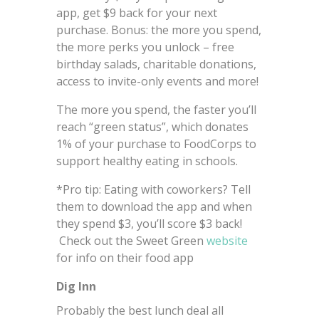
app, get $9 back for your next
purchase. Bonus: the more you spend,
the more perks you unlock – free
birthday salads, charitable donations,
access to invite-only events and more!
The more you spend, the faster you’ll
reach “green status”, which donates
1% of your purchase to FoodCorps to
support healthy eating in schools.
*Pro tip: Eating with coworkers? Tell
them to download the app and when
they spend $3, you’ll score $3 back!
Check out the Sweet Green
website
for info on their food app
Dig Inn
Probably the best lunch deal all