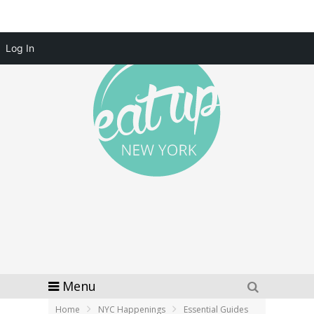
Log In
Menu
Home
NYC Happenings
Essential Guides