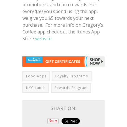
promotions, and earn rewards. For
every $50 you spend using the app,
we give you $5 towards your next
purchase. For more info on Gregory’s
Coffee app check out the Itunes App
Store
website
Food Apps
Loyalty Programs
NYC Lunch
Rewards Program
SHARE ON: