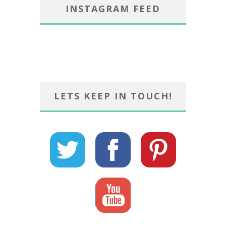
INSTAGRAM FEED
LETS KEEP IN TOUCH!