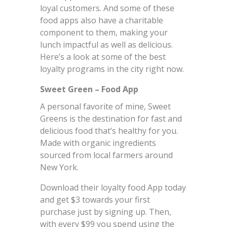
loyal customers. And some of these
food apps also have a charitable
component to them, making your
lunch impactful as well as delicious.
Here’s a look at some of the best
loyalty programs in the city right now.
Sweet Green – Food App
A personal favorite of mine, Sweet
Greens is the destination for fast and
delicious food that’s healthy for you.
Made with organic ingredients
sourced from local farmers around
New York.
Download their loyalty food App today
and get $3 towards your first
purchase just by signing up. Then,
with every $99 you spend using the