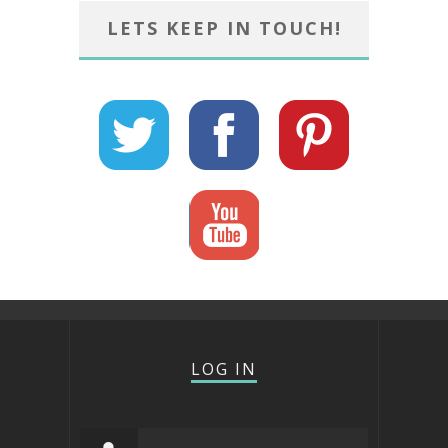
LETS KEEP IN TOUCH!
LOG IN