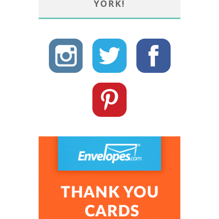
YORK!