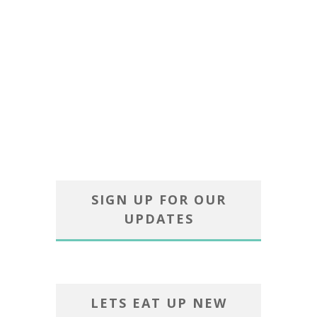
SIGN UP FOR OUR
UPDATES
LETS EAT UP NEW