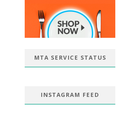
MTA SERVICE STATUS
INSTAGRAM FEED