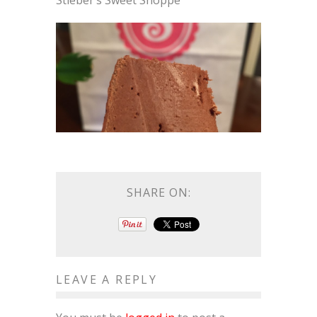
Stieber’s Sweet Shoppe
SHARE ON:
LEAVE A REPLY