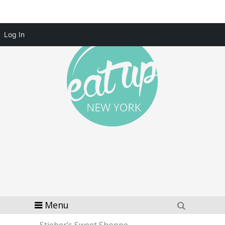
Log In
Menu