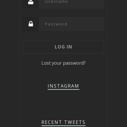
Lost your password?
INSTAGRAM
RECENT TWEETS