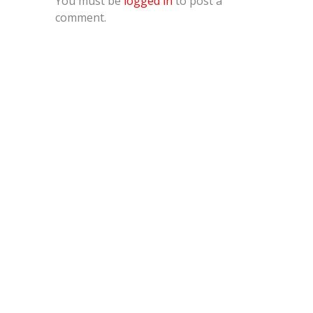
You must be
logged in
to post a
comment.