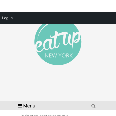
Log In
Menu