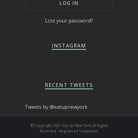
Lost your password?
INSTAGRAM
RECENT TWEETS
Tweets by @eatupnewyork
© Copyright 2021 Eat Up New York All Rights
Reserved - Registered Trademark