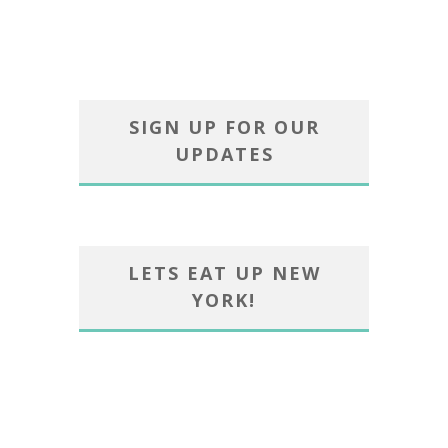
SIGN UP FOR OUR
UPDATES
LETS EAT UP NEW
YORK!