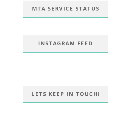
MTA SERVICE STATUS
INSTAGRAM FEED
LETS KEEP IN TOUCH!