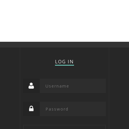
LOG IN