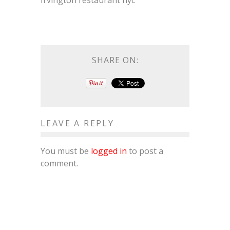
Irvington restaurant nyc
SHARE ON:
LEAVE A REPLY
You must be
logged in
to post a
comment.