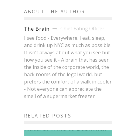
ABOUT THE AUTHOR
Chief Eating Officer
The Brain
I see food - Everywhere. I eat, sleep,
and drink up NYC as much as possible.
It isn't always about what you see but
how you see it - A brain that has seen
the inside of the corporate world, the
back rooms of the legal world, but
prefers the comfort of a walk in cooler
- Not everyone can appreciate the
smell of a supermarket freezer.
Bodega Nights Is
RELATED POSTS
Bringing Brazilian Soul and
East Village Restaurants
Natural Wine to Bushwick
That Have Been Hit the