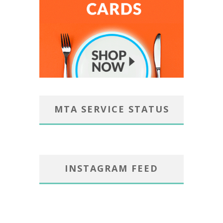
MTA SERVICE STATUS
INSTAGRAM FEED