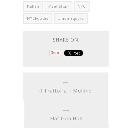
Italian
Manhattan
NYC
NYCFoodie
Union Square
SHARE ON:
Il Trattoria Il Mullino
Flat Iron Hall