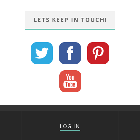
LETS KEEP IN TOUCH!
LOG IN