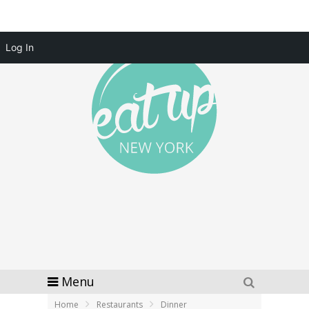
Log In
Menu
Home
Restaurants
Dinner