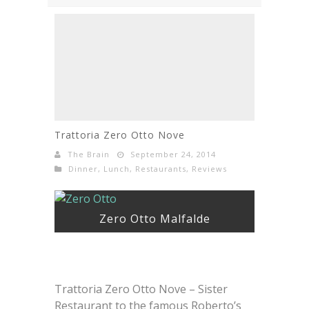
Trattoria Zero Otto Nove
The Brain
September 24, 2014
Dinner
,
Lunch
,
Restaurants
,
Reviews
Zero Otto Malfalde
Trattoria Zero Otto Nove – Sister
Restaurant to the famous Roberto’s