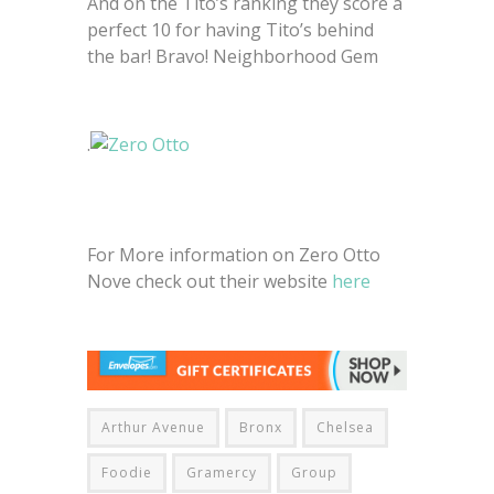
And on the Tito’s ranking they score a
perfect 10 for having Tito’s behind
the bar! Bravo! Neighborhood Gem
.
For More information on Zero Otto
Nove check out their website
here
Arthur Avenue
Bronx
Chelsea
Foodie
Gramercy
Group