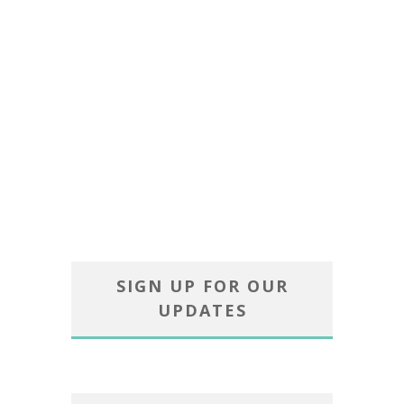
SIGN UP FOR OUR
UPDATES