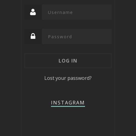
Lost your password?
INSTAGRAM