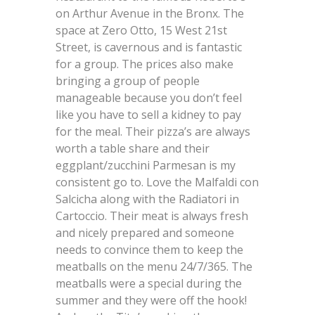
on Arthur Avenue in the Bronx. The
space at Zero Otto, 15 West 21st
Street, is cavernous and is fantastic
for a group. The prices also make
bringing a group of people
manageable because you don’t feel
like you have to sell a kidney to pay
for the meal. Their pizza’s are always
worth a table share and their
eggplant/zucchini Parmesan is my
consistent go to. Love the Malfaldi con
Salcicha along with the Radiatori in
Cartoccio. Their meat is always fresh
and nicely prepared and someone
needs to convince them to keep the
meatballs on the menu 24/7/365. The
meatballs were a special during the
summer and they were off the hook!