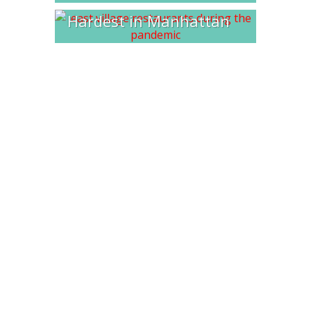
Hardest in Manhattan