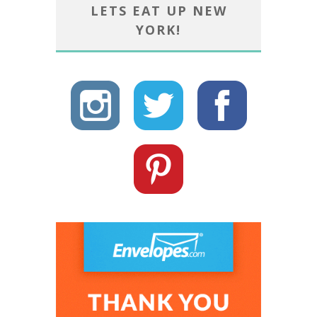
LETS EAT UP NEW
YORK!