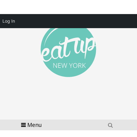
Log In
Menu