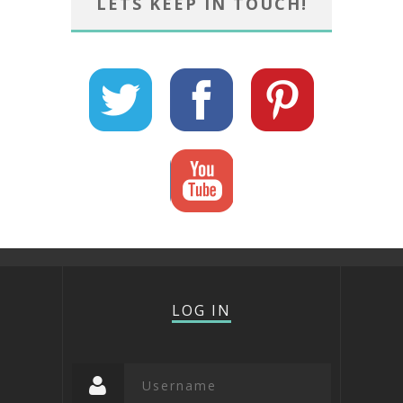
LETS KEEP IN TOUCH!
LOG IN