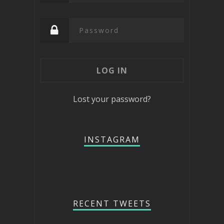
Lost your password?
INSTAGRAM
RECENT TWEETS