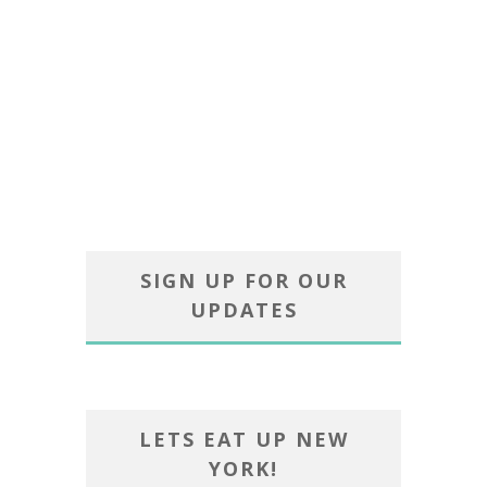
SIGN UP FOR OUR
UPDATES
LETS EAT UP NEW
YORK!