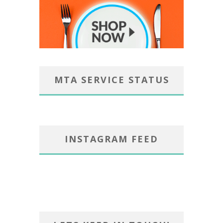
MTA SERVICE STATUS
INSTAGRAM FEED