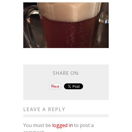
SHARE ON:
LEAVE A REPLY
You must be
logged in
to post a