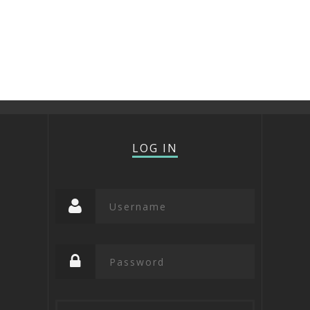
LOG IN