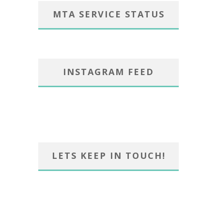
MTA SERVICE STATUS
INSTAGRAM FEED
LETS KEEP IN TOUCH!