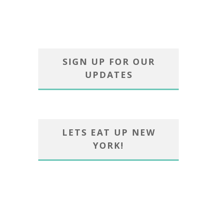
SIGN UP FOR OUR
UPDATES
LETS EAT UP NEW
YORK!