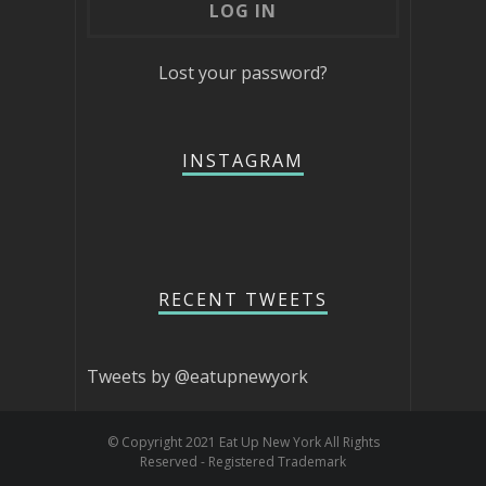
Lost your password?
INSTAGRAM
RECENT TWEETS
Tweets by @eatupnewyork
© Copyright 2021 Eat Up New York All Rights
Reserved - Registered Trademark