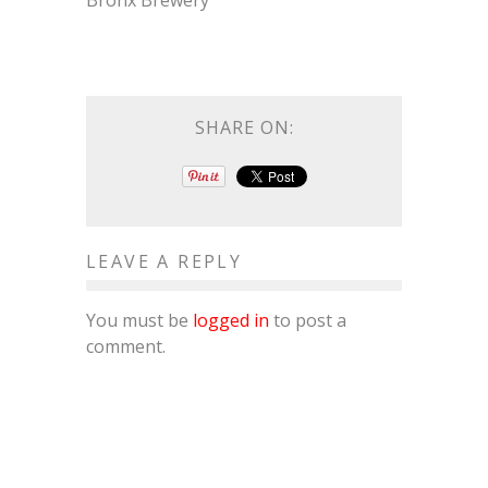
Bronx Brewery
SHARE ON:
LEAVE A REPLY
You must be
logged in
to post a
comment.