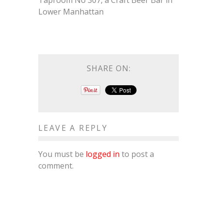
Taproom No 307, a Craft Beer Bar in
Lower Manhattan
SHARE ON:
LEAVE A REPLY
You must be
logged in
to post a
comment.