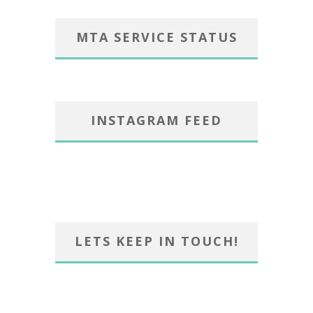
MTA SERVICE STATUS
INSTAGRAM FEED
LETS KEEP IN TOUCH!