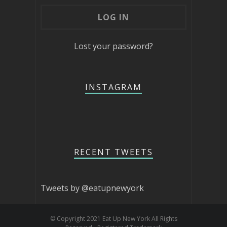
Lost your password?
INSTAGRAM
RECENT TWEETS
Tweets by @eatupnewyork
© Copyright 2021 Eat Up New York All Rights