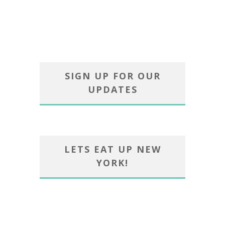
SIGN UP FOR OUR
UPDATES
LETS EAT UP NEW
YORK!