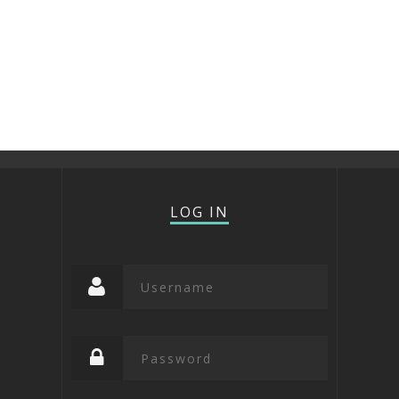
LOG IN