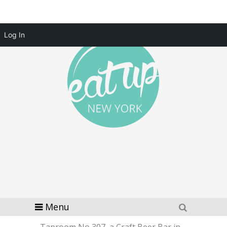
Log In
Menu