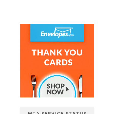
MTA SERVICE STATUS