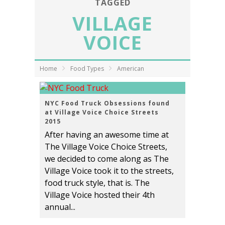
TAGGED
VILLAGE
VOICE
Home
Food Types
American
NYC Food Truck Obsessions found
at Village Voice Choice Streets
2015
After having an awesome time at
The Village Voice Choice Streets,
we decided to come along as The
Village Voice took it to the streets,
food truck style, that is. The
Village Voice hosted their 4th
annual...