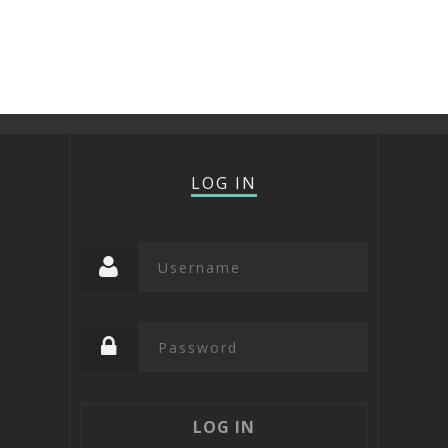
LOG IN