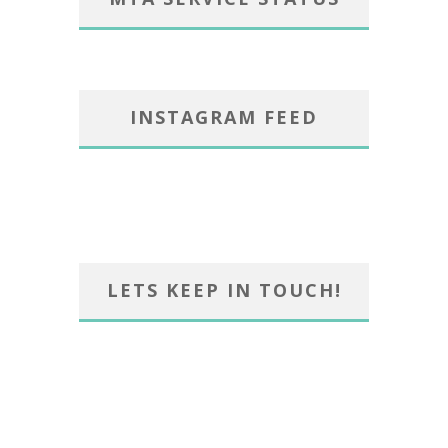
INSTAGRAM FEED
LETS KEEP IN TOUCH!