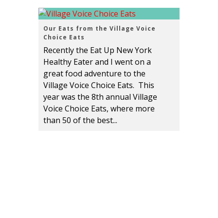
Our Eats from the Village Voice
Choice Eats
Recently the Eat Up New York
Healthy Eater and I went on a
great food adventure to the
Village Voice Choice Eats. This
year was the 8th annual Village
Voice Choice Eats, where more
than 50 of the best...