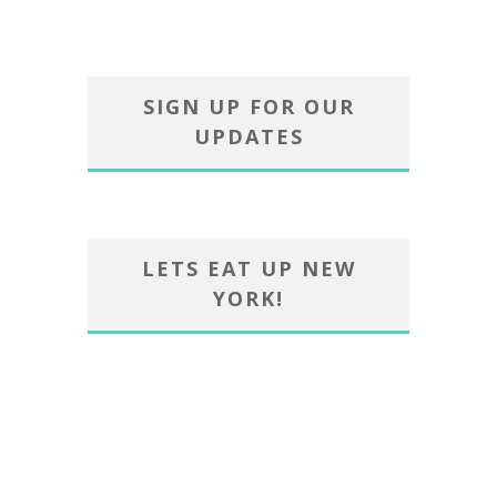
SIGN UP FOR OUR
UPDATES
LETS EAT UP NEW
YORK!