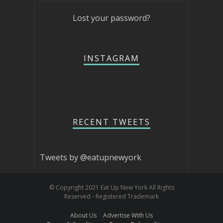
Lost your password?
INSTAGRAM
RECENT TWEETS
Tweets by @eatupnewyork
© Copyright 2021 Eat Up New York All Rights
Reserved - Registered Trademark
About Us
Advertise With Us