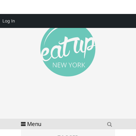
Log In
Menu