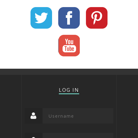
LOG IN