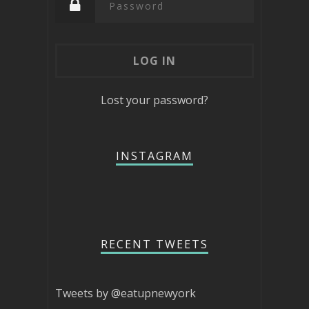
Lost your password?
INSTAGRAM
RECENT TWEETS
Tweets by @eatupnewyork