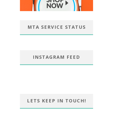
MTA SERVICE STATUS
INSTAGRAM FEED
LETS KEEP IN TOUCH!