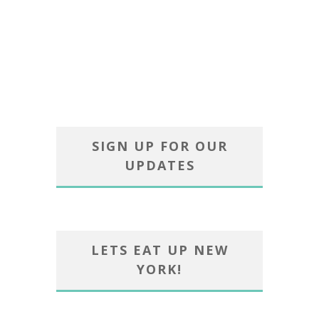
SIGN UP FOR OUR
UPDATES
LETS EAT UP NEW
YORK!