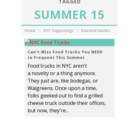
TAGGED
SUMMER 15
Home
NYC Happenings
Essential Guides
Can’t-Miss Food Trucks You NEED
to Frequent This Summer
Food trucks in NYC aren't
a novelty or a thing anymore.
They just are, like bodegas, or
Walgreens. Once upon a time,
folks geeked out to find a grilled
cheese truck outside their offices,
but now, they're...