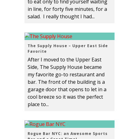
to eat only to find yourself waiting
in line, for forty five minutes, for a
salad. I really thought I had...
The Supply House – Upper East Side
Favorite
After I moved to the Upper East
Side, The Supply House became
my favorite go-to restaurant and
bar. The front of the building is a
garage door that opens to let in a
cool breeze so it was the perfect
place to...
Rogue Bar NYC: an Awesome Sports