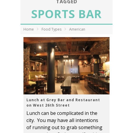
TAGGED
SPORTS BAR
Home
Food Types
American
Lunch at Grey Bar and Restaurant
on West 26th Street
Lunch can be complicated in the
city. You may have all intentions
of running out to grab something