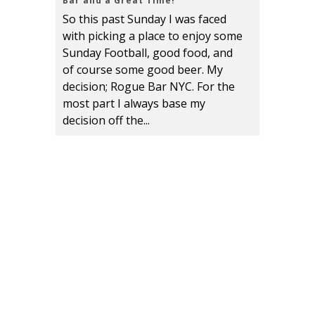
Bar and a Great Time!
So this past Sunday I was faced
with picking a place to enjoy some
Sunday Football, good food, and
of course some good beer. My
decision; Rogue Bar NYC. For the
most part I always base my
decision off the...