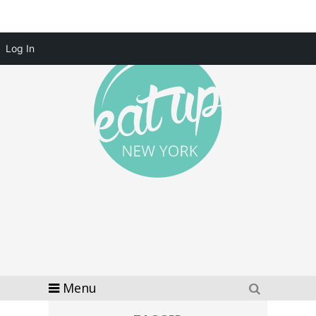
Log In
Menu