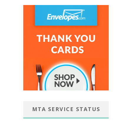
MTA SERVICE STATUS