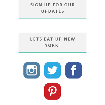
SIGN UP FOR OUR
UPDATES
LETS EAT UP NEW
YORK!