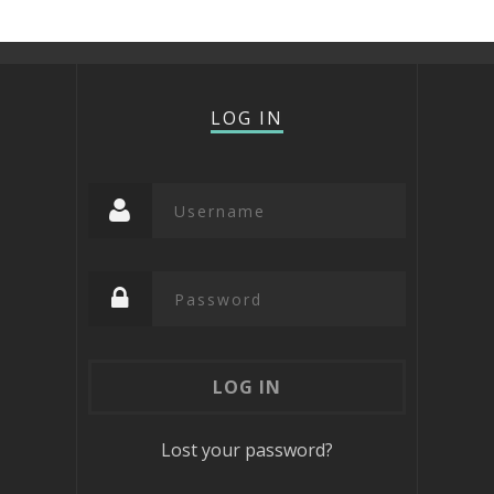
LOG IN
Lost your password?