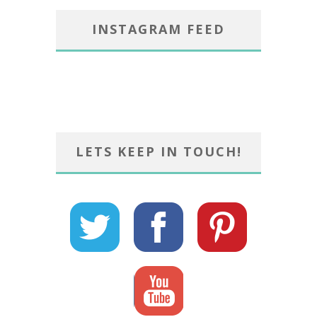
INSTAGRAM FEED
LETS KEEP IN TOUCH!