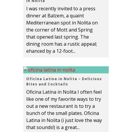
in Nolita
I was recently invited to a press
dinner at Balzem, a quaint
Mediterranean spot in Nolita on
the corner of Mott and Spring
that opened last spring. The
dining room has a rustic appeal;
ehanced by a 12-foot...
Oficina Latina in Nolita – Delicious
Bites and Cocktails
Oficina Latina in Nolita I often feel
like one of my favorite ways to try
out a new restaurant is to try a
bunch of the small plates. Oficina
Latina in Nolita (i just love the way
that sounds!) is a great...