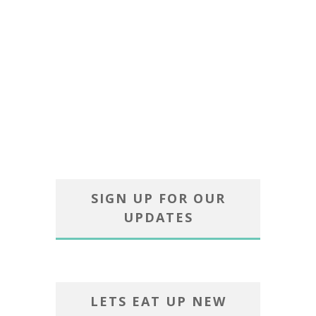
SIGN UP FOR OUR
UPDATES
LETS EAT UP NEW