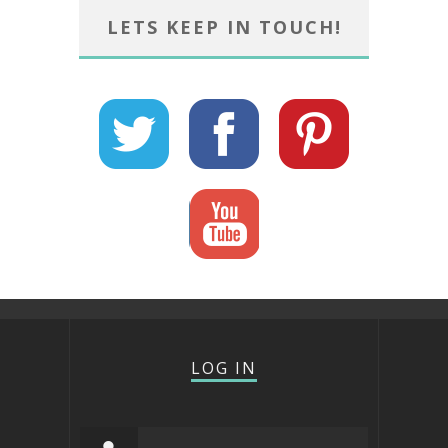
LETS KEEP IN TOUCH!
LOG IN