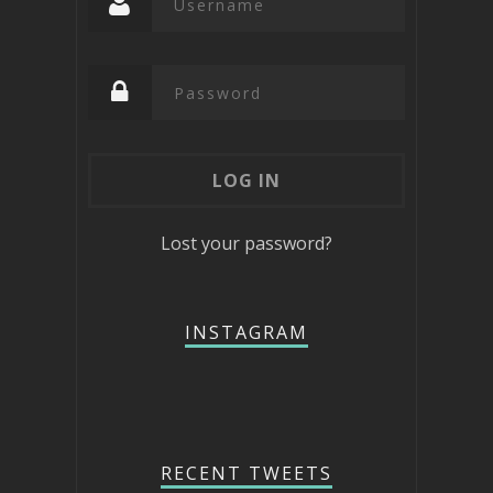
Lost your password?
INSTAGRAM
RECENT TWEETS