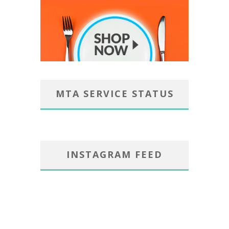
MTA SERVICE STATUS
INSTAGRAM FEED