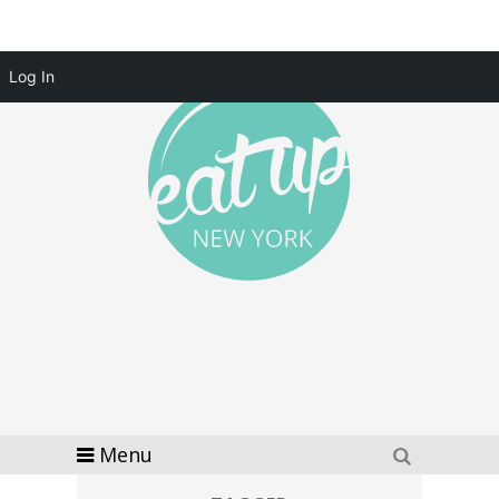
Log In
Menu