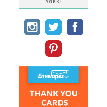
YORK!