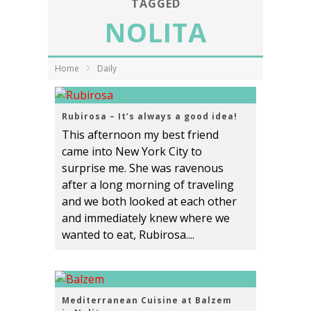
TAGGED
NOLITA
Home
Daily
Rubirosa – It’s always a good idea!
This afternoon my best friend
came into New York City to
surprise me. She was ravenous
after a long morning of traveling
and we both looked at each other
and immediately knew where we
wanted to eat, Rubirosa....
Mediterranean Cuisine at Balzem