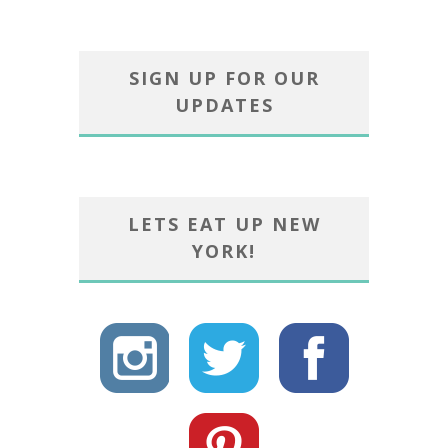
SIGN UP FOR OUR
UPDATES
LETS EAT UP NEW
YORK!