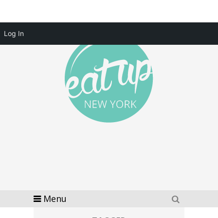
Log In
Menu