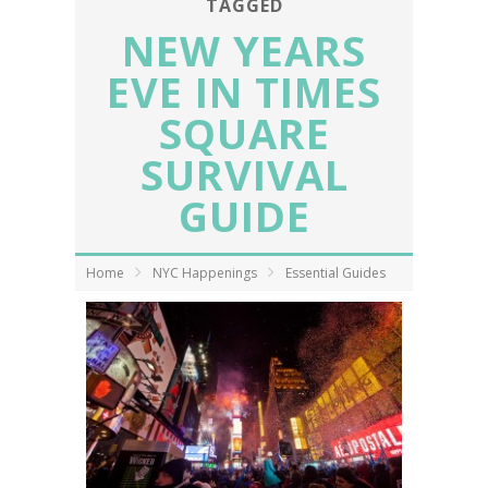
TAGGED
NEW YEARS
EVE IN TIMES
SQUARE
SURVIVAL
GUIDE
Home
NYC Happenings
Essential Guides