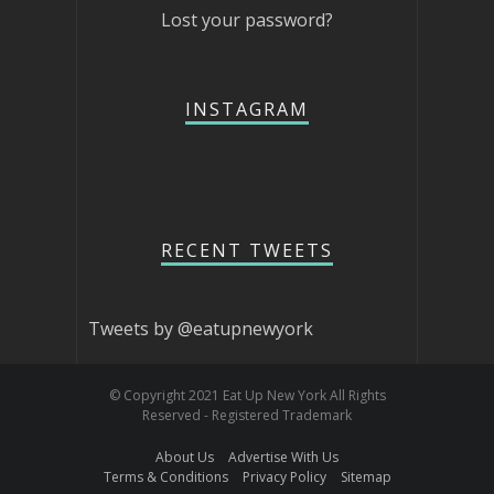
Lost your password?
INSTAGRAM
RECENT TWEETS
Tweets by @eatupnewyork
© Copyright 2021 Eat Up New York All Rights
Reserved - Registered Trademark
About Us
Advertise With Us
Terms & Conditions
Privacy Policy
Sitemap