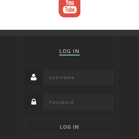
LOG IN