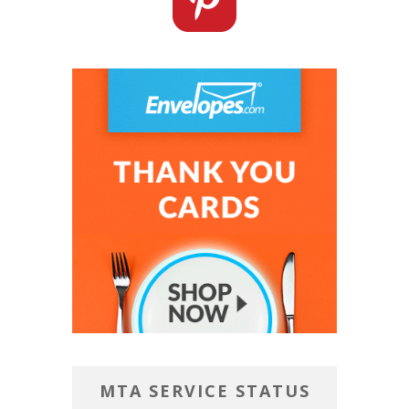
MTA SERVICE STATUS