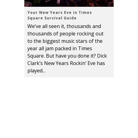
Your New Years Eve in Times
Square Survival Guide
We’ve all seen it, thousands and
thousands of people rocking out
to the biggest music stars of the
year all jam packed in Times
Square. But have you done it? Dick
Clark’s New Years Rockin’ Eve has
played...