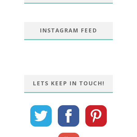
INSTAGRAM FEED
LETS KEEP IN TOUCH!