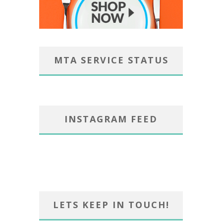
MTA SERVICE STATUS
INSTAGRAM FEED
LETS KEEP IN TOUCH!