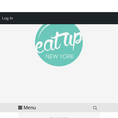
Log In
Menu