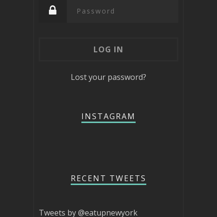
Lost your password?
INSTAGRAM
RECENT TWEETS
Tweets by @eatupnewyork