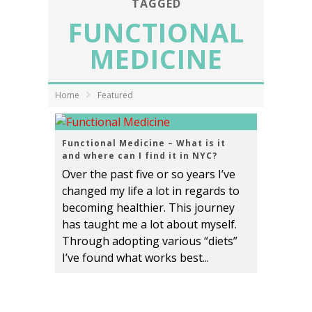
TAGGED
FUNCTIONAL
MEDICINE
Home
Featured
Functional Medicine – What is it
and where can I find it in NYC?
Over the past five or so years I’ve
changed my life a lot in regards to
becoming healthier. This journey
has taught me a lot about myself.
Through adopting various “diets”
I’ve found what works best...