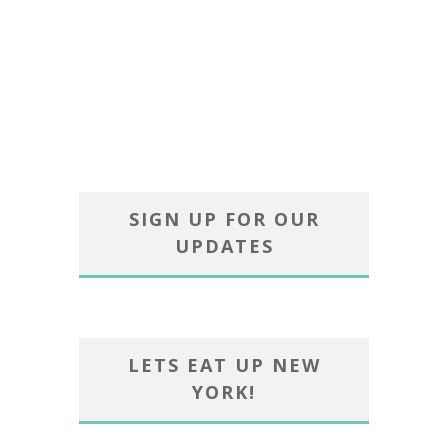
SIGN UP FOR OUR
UPDATES
LETS EAT UP NEW
YORK!