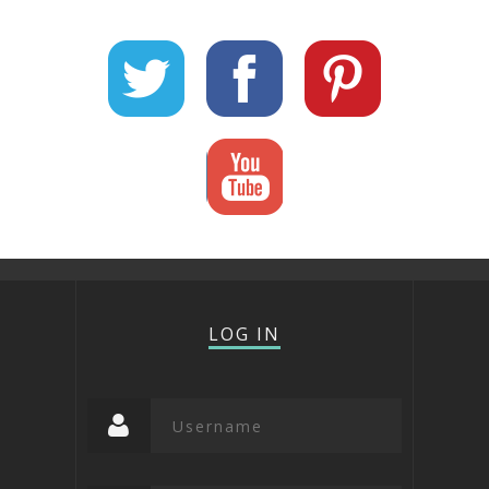
LOG IN