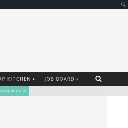
UP KITCHEN
JOB BOARD
RTISE WITH US