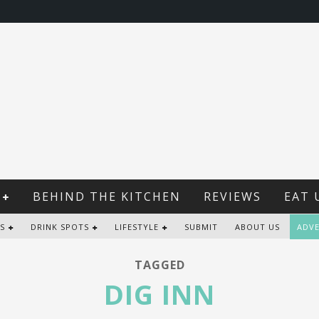
BEHIND THE KITCHEN
REVIEWS
EAT 
S
DRINK SPOTS
LIFESTYLE
SUBMIT
ABOUT US
ADVE
TAGGED
DIG INN