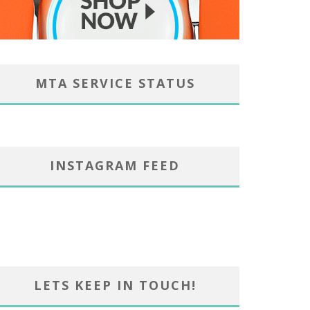
MTA SERVICE STATUS
INSTAGRAM FEED
LETS KEEP IN TOUCH!