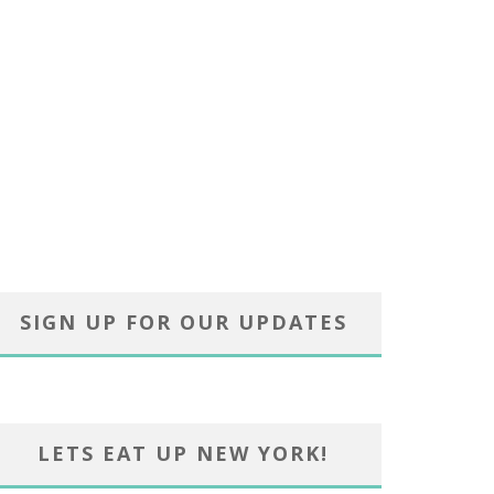
SIGN UP FOR OUR UPDATES
LETS EAT UP NEW YORK!