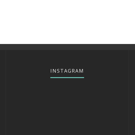
INSTAGRAM