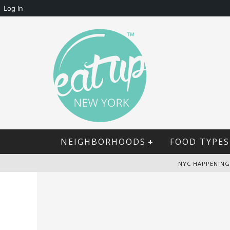
Log In
NEIGHBORHOODS
FOOD TYPES
NYC HAPPENING