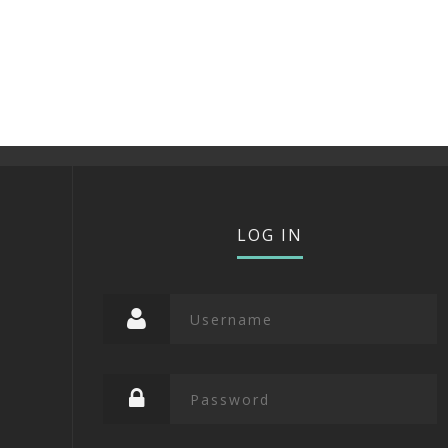
LOG IN