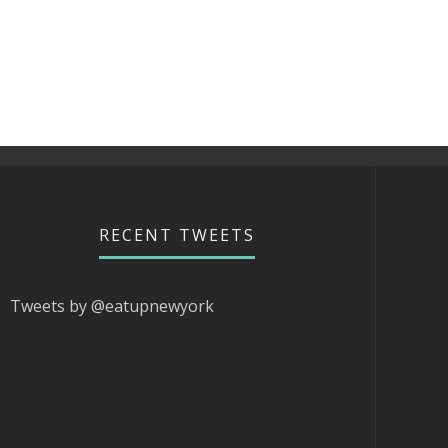
RECENT TWEETS
Tweets by @eatupnewyork