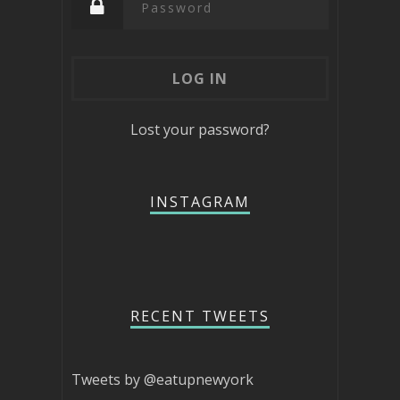
Lost your password?
INSTAGRAM
RECENT TWEETS
Tweets by @eatupnewyork