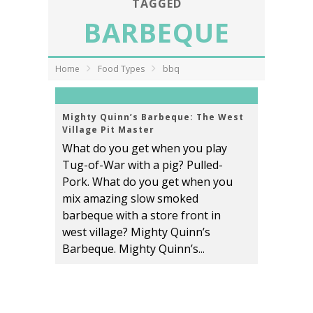
TAGGED
BARBEQUE
Home
Food Types
bbq
Mighty Quinn’s Barbeque: The West
Village Pit Master
What do you get when you play
Tug-of-War with a pig? Pulled-
Pork. What do you get when you
mix amazing slow smoked
barbeque with a store front in
west village? Mighty Quinn’s
Barbeque. Mighty Quinn’s...