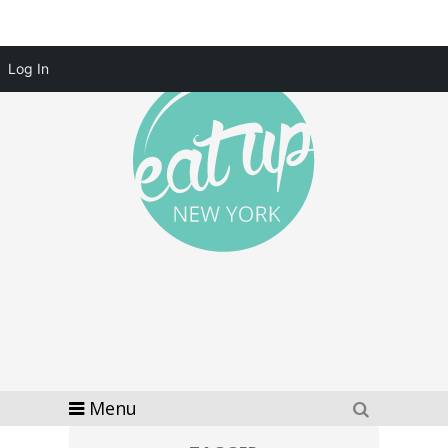
Log In
Menu