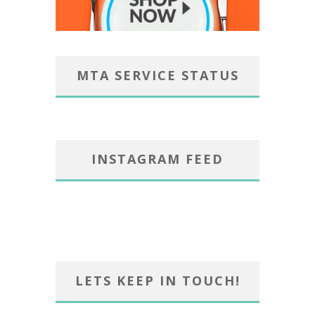
MTA SERVICE STATUS
INSTAGRAM FEED
LETS KEEP IN TOUCH!