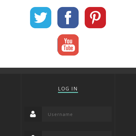
LOG IN