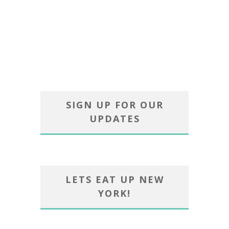
SIGN UP FOR OUR
UPDATES
LETS EAT UP NEW
YORK!