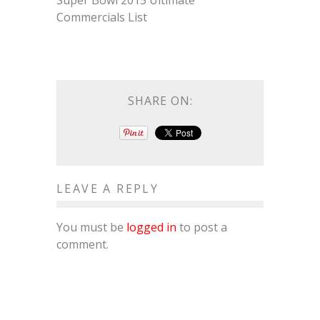
Super Bowl 2015 Ultimate
Commercials List
SHARE ON:
LEAVE A REPLY
You must be
logged in
to post a
comment.