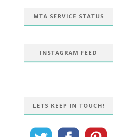
MTA SERVICE STATUS
INSTAGRAM FEED
LETS KEEP IN TOUCH!