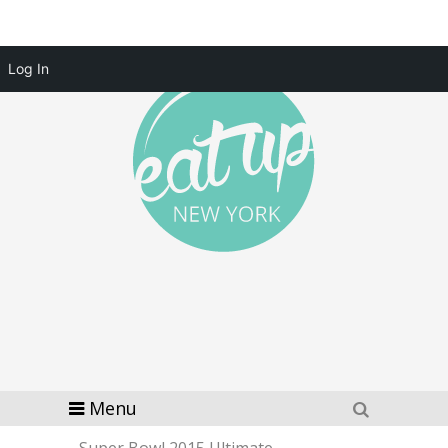
Log In
Menu