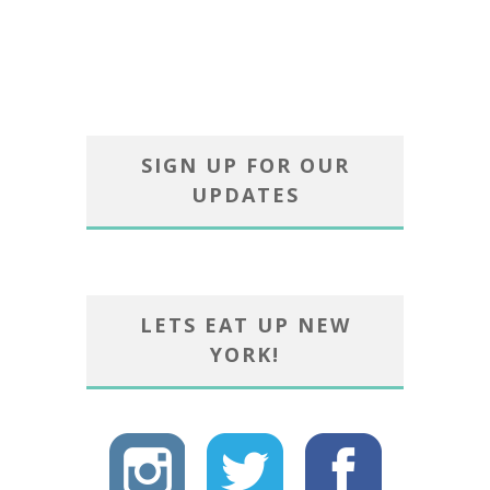
SIGN UP FOR OUR
UPDATES
LETS EAT UP NEW
YORK!