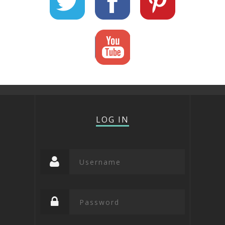
LOG IN