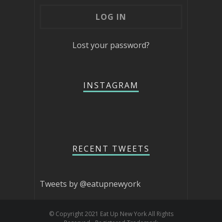
Lost your password?
INSTAGRAM
RECENT TWEETS
Tweets by @eatupnewyork
© Copyright 2021 Eat Up New York All Rights