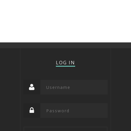
LOG IN