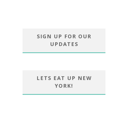
SIGN UP FOR OUR
UPDATES
LETS EAT UP NEW
YORK!