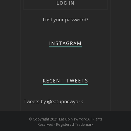
Lost your password?
INSTAGRAM
RECENT TWEETS
Tweets by @eatupnewyork
© Copyright 2021 Eat Up New York All Rights
Reserved - Registered Trademark