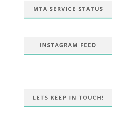
MTA SERVICE STATUS
INSTAGRAM FEED
LETS KEEP IN TOUCH!