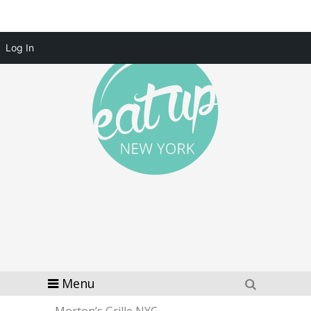
Log In
Menu