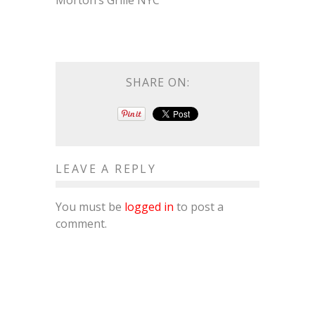
Morton’s Grille NYC
SHARE ON:
LEAVE A REPLY
You must be
logged in
to post a
comment.