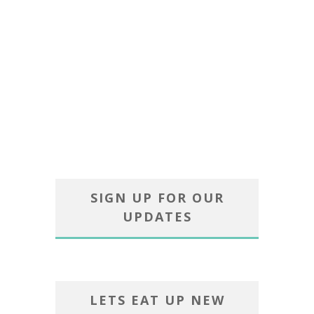
SIGN UP FOR OUR
UPDATES
LETS EAT UP NEW