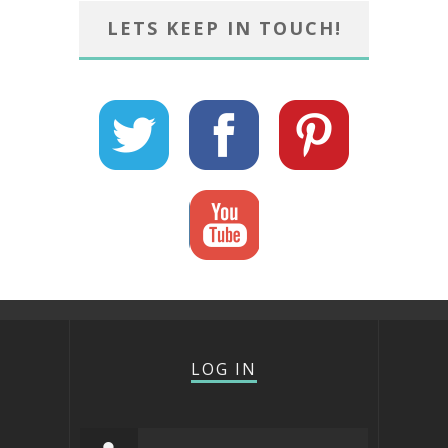
LETS KEEP IN TOUCH!
LOG IN