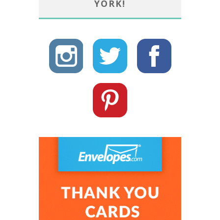
YORK!