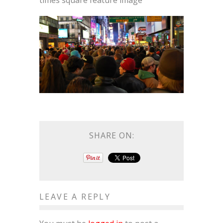
times square feature image
SHARE ON:
LEAVE A REPLY