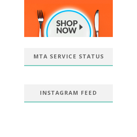
MTA SERVICE STATUS
INSTAGRAM FEED