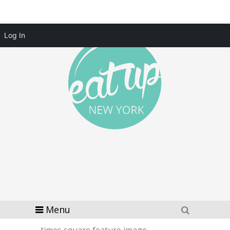
Log In
Menu