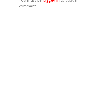
You must be
logged in
to post a
comment.