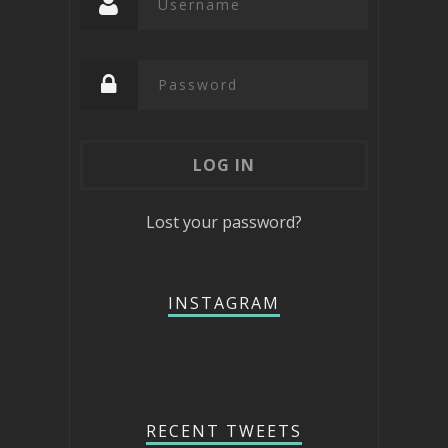
Lost your password?
INSTAGRAM
RECENT TWEETS