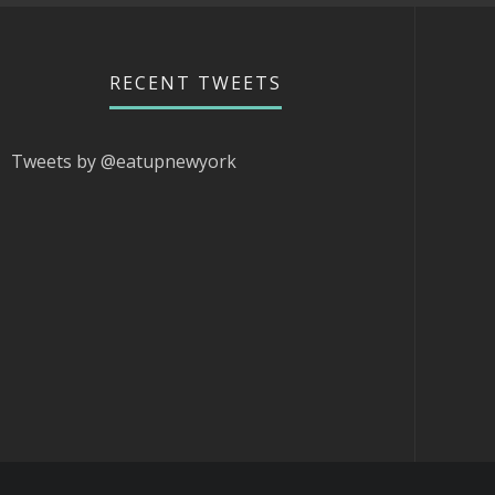
RECENT TWEETS
Tweets by @eatupnewyork