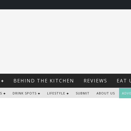
BEHIND THE KITCHEN
REVIEWS
EAT 
S
DRINK SPOTS
LIFESTYLE
SUBMIT
ABOUT US
ADVE