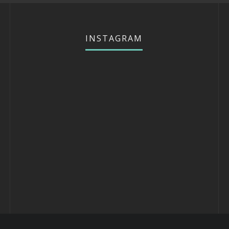
INSTAGRAM