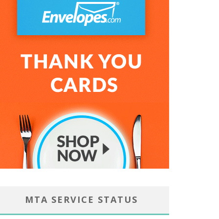
MTA SERVICE STATUS