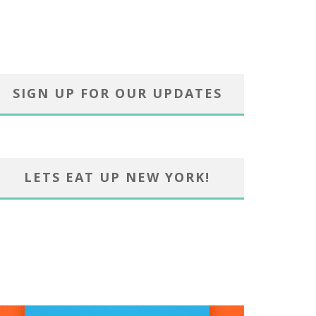
SIGN UP FOR OUR UPDATES
LETS EAT UP NEW YORK!