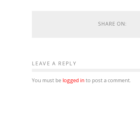
SHARE ON:
LEAVE A REPLY
You must be
logged in
to post a comment.