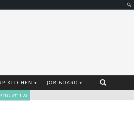
UP KITCHEN
JOB BOARD
RTISE WITH US