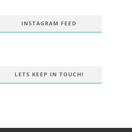
INSTAGRAM FEED
LETS KEEP IN TOUCH!