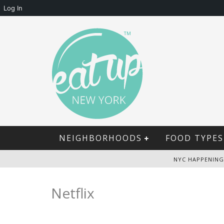
Log In
NEIGHBORHOODS
FOOD TYPES
NYC HAPPENING
Netflix