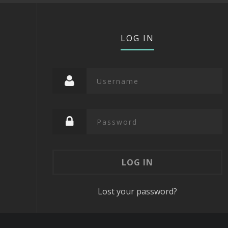
LOG IN
Lost your password?