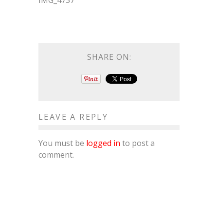
IMG_4737
SHARE ON:
LEAVE A REPLY
You must be
logged in
to post a
comment.