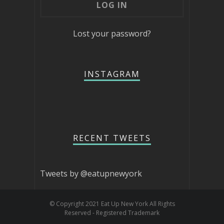
Lost your password?
INSTAGRAM
RECENT TWEETS
Tweets by @eatupnewyork
© Copyright 2021 Eat Up New York All Rights
Reserved - Registered Trademark