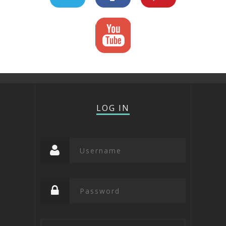
LOG IN