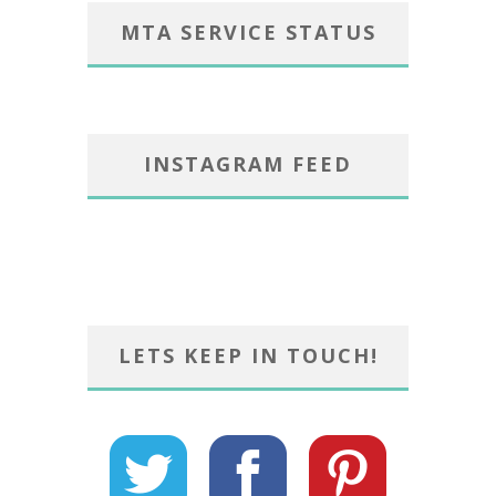
MTA SERVICE STATUS
INSTAGRAM FEED
LETS KEEP IN TOUCH!