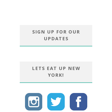
SIGN UP FOR OUR
UPDATES
LETS EAT UP NEW
YORK!