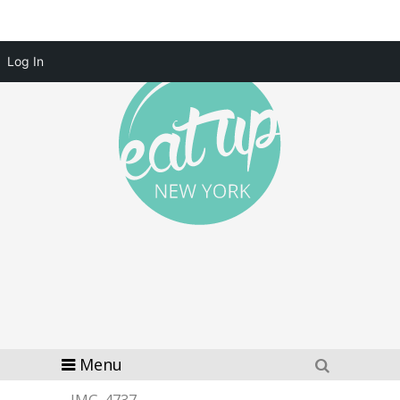
Log In
Menu