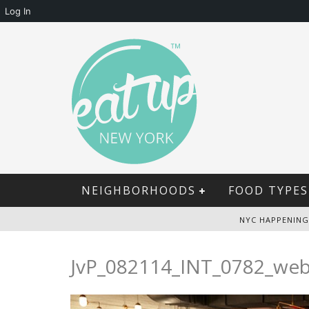
Log In
NEIGHBORHOODS
FOOD TYPES
NYC HAPPENING
JvP_082114_INT_0782_we