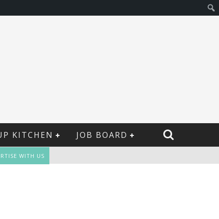
UP KITCHEN
JOB BOARD
RTISE WITH US