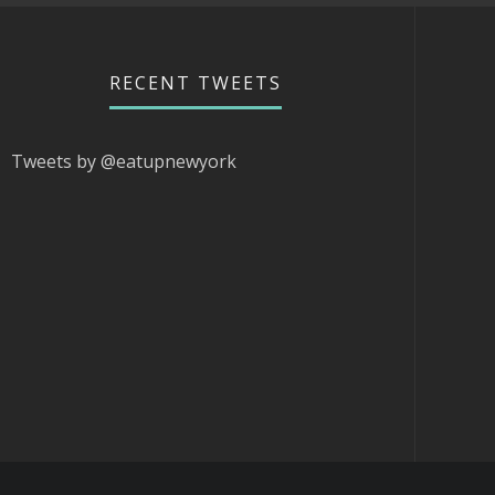
RECENT TWEETS
Tweets by @eatupnewyork