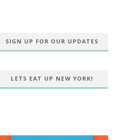
SIGN UP FOR OUR UPDATES
LETS EAT UP NEW YORK!