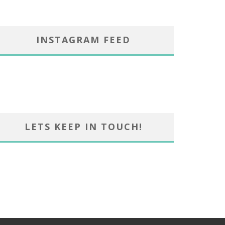
INSTAGRAM FEED
LETS KEEP IN TOUCH!