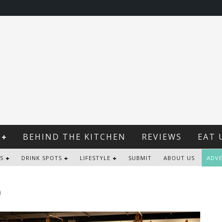
BEHIND THE KITCHEN
REVIEWS
EAT 
S
DRINK SPOTS
LIFESTYLE
SUBMIT
ABOUT US
ADVE
b