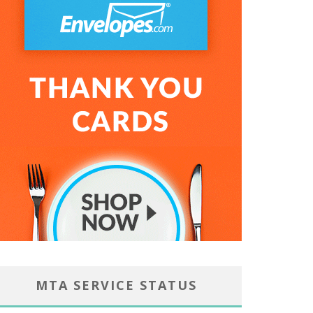
MTA SERVICE STATUS