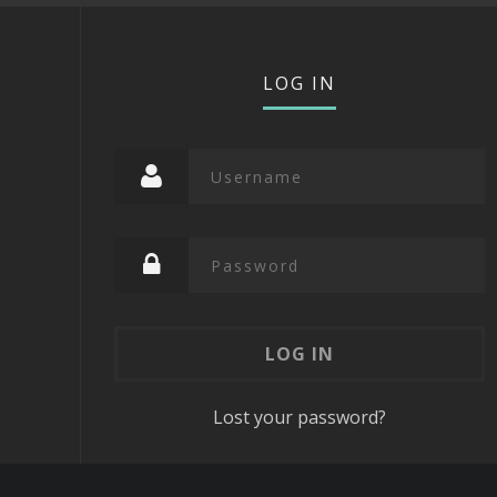
LOG IN
Lost your password?