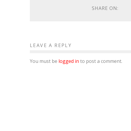
SHARE ON:
LEAVE A REPLY
You must be
logged in
to post a comment.