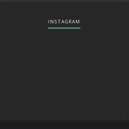
INSTAGRAM