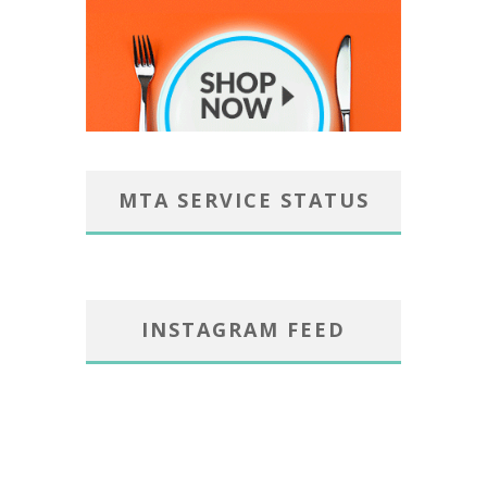
MTA SERVICE STATUS
INSTAGRAM FEED