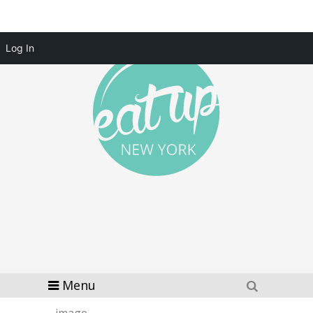
Log In
Menu