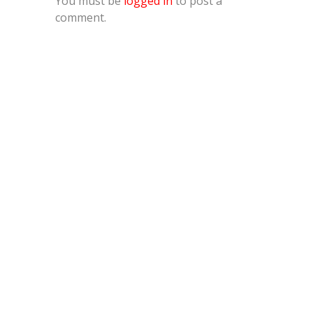
You must be
logged in
to post a
comment.