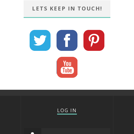
LETS KEEP IN TOUCH!
LOG IN