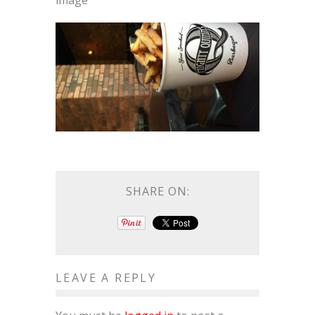
image
SHARE ON:
LEAVE A REPLY