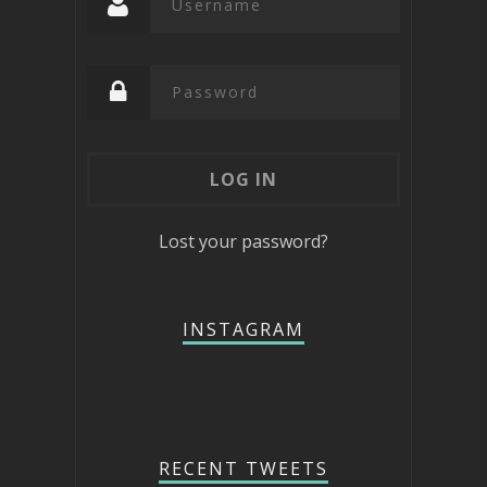
Lost your password?
INSTAGRAM
RECENT TWEETS