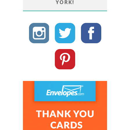
YORK!