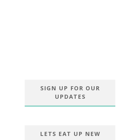
SIGN UP FOR OUR
UPDATES
LETS EAT UP NEW