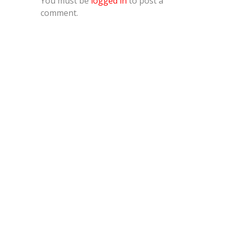
You must be
logged in
to post a
comment.