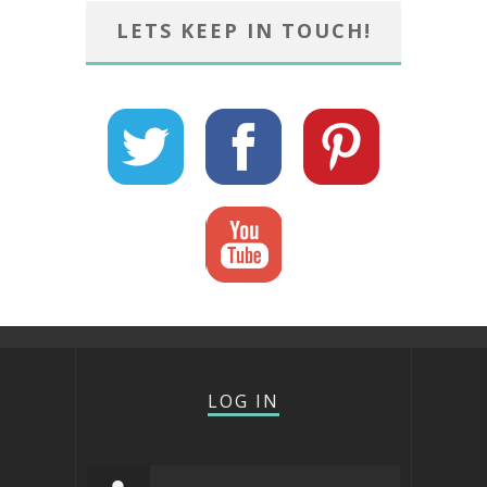
LETS KEEP IN TOUCH!
LOG IN