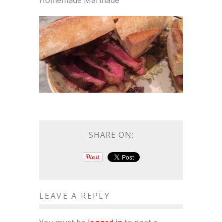
Homemade Marinade
SHARE ON:
LEAVE A REPLY