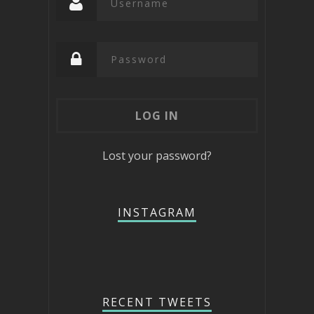
Lost your password?
INSTAGRAM
RECENT TWEETS