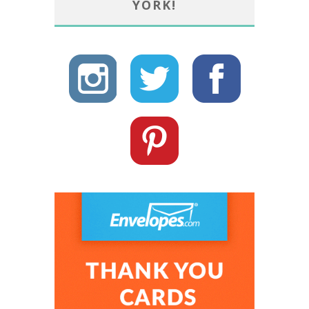
YORK!