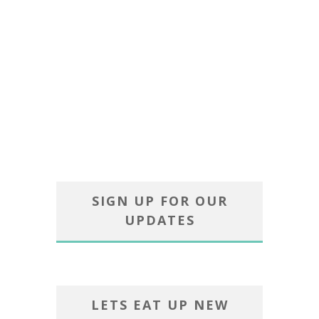
SIGN UP FOR OUR
UPDATES
LETS EAT UP NEW