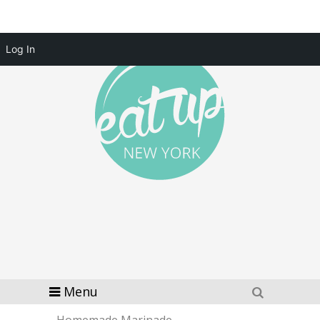
Log In
Menu