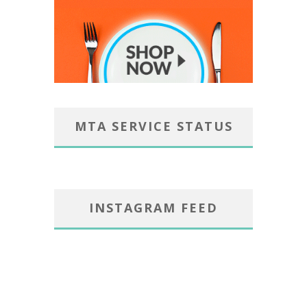
MTA SERVICE STATUS
INSTAGRAM FEED