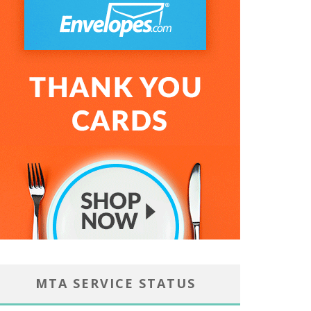
MTA SERVICE STATUS