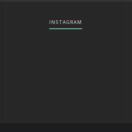
INSTAGRAM