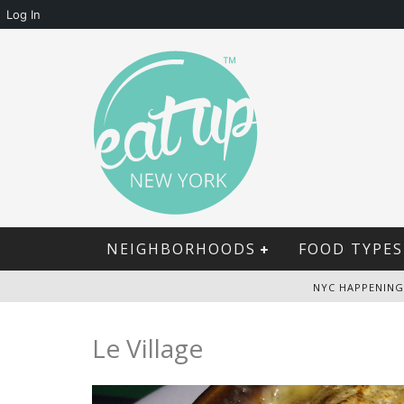
Log In
NEIGHBORHOODS
FOOD TYPES
NYC HAPPENING
Le Village