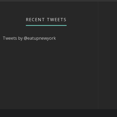
RECENT TWEETS
Tweets by @eatupnewyork