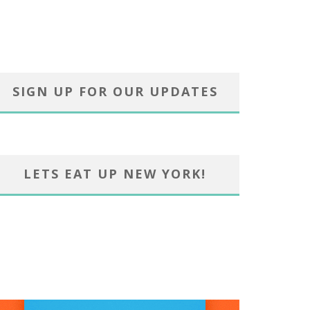
SIGN UP FOR OUR UPDATES
LETS EAT UP NEW YORK!