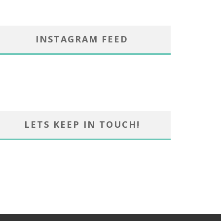
INSTAGRAM FEED
LETS KEEP IN TOUCH!