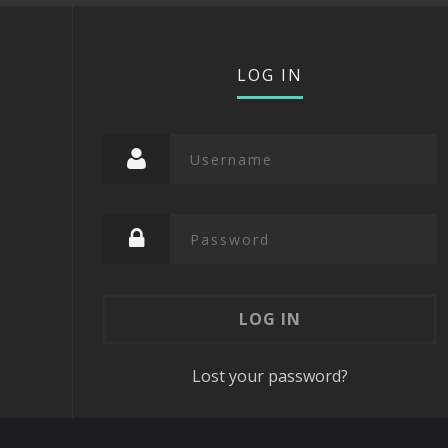
LOG IN
Lost your password?