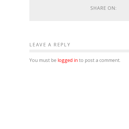
SHARE ON:
LEAVE A REPLY
You must be
logged in
to post a comment.