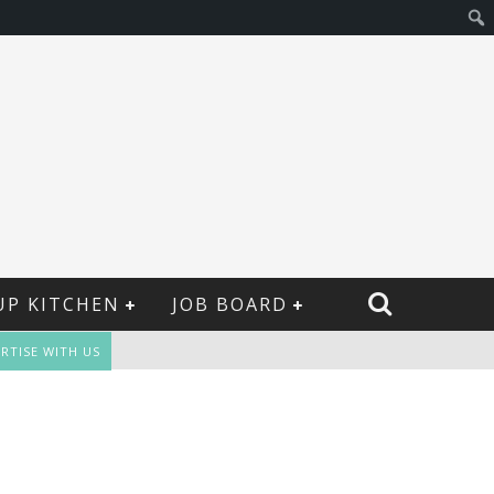
UP KITCHEN
JOB BOARD
RTISE WITH US