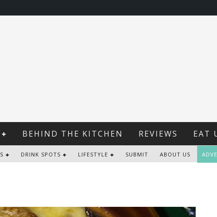
BEHIND THE KITCHEN
REVIEWS
EAT 
S
DRINK SPOTS
LIFESTYLE
SUBMIT
ABOUT US
ADVE