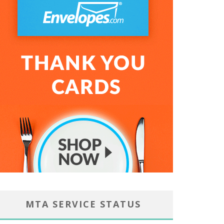
MTA SERVICE STATUS