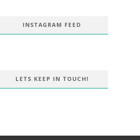
INSTAGRAM FEED
LETS KEEP IN TOUCH!