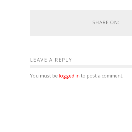
SHARE ON:
LEAVE A REPLY
You must be
logged in
to post a comment.