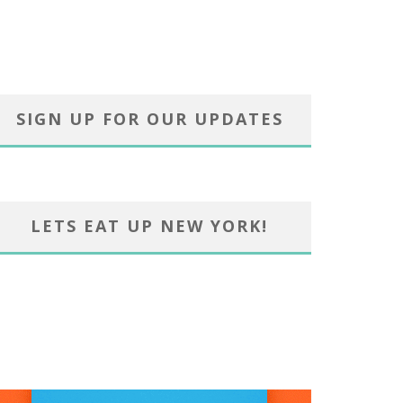
SIGN UP FOR OUR UPDATES
LETS EAT UP NEW YORK!