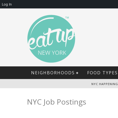
Log In
NEIGHBORHOODS
FOOD TYPES
NYC HAPPENING
NYC Job Postings