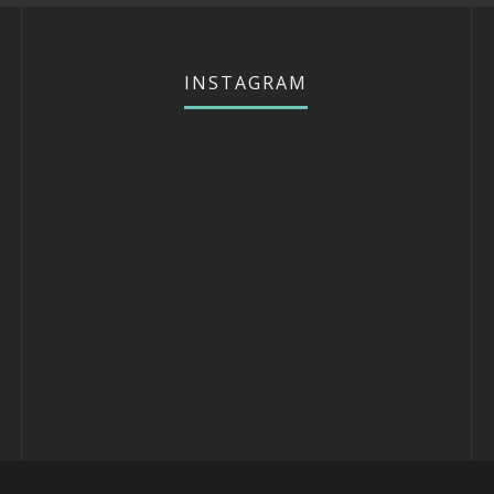
INSTAGRAM