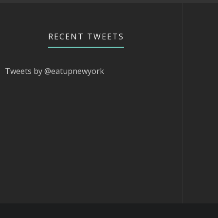
RECENT TWEETS
Tweets by @eatupnewyork