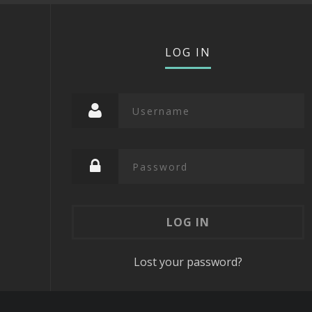
LOG IN
Lost your password?