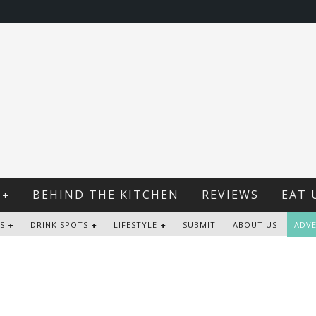
BEHIND THE KITCHEN
REVIEWS
EAT 
S
DRINK SPOTS
LIFESTYLE
SUBMIT
ABOUT US
ADVE