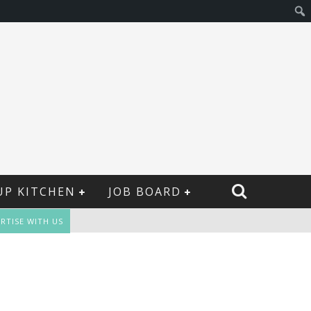
UP KITCHEN
JOB BOARD
RTISE WITH US