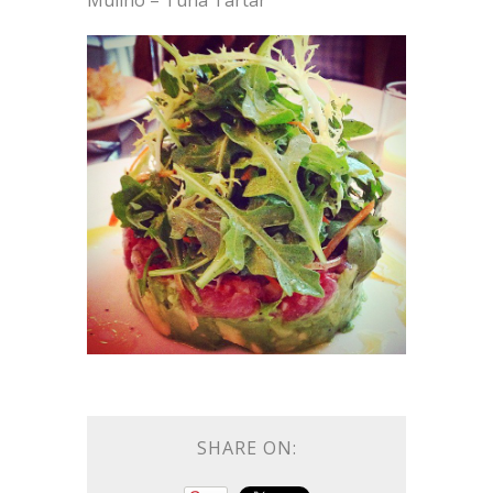
Mulino – Tuna Tartar
SHARE ON: