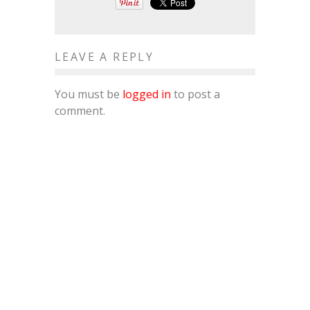
LEAVE A REPLY
You must be
logged in
to post a
comment.