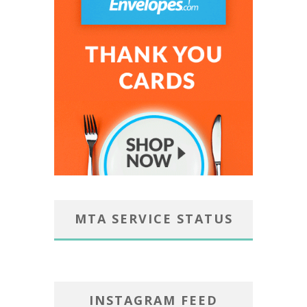
MTA SERVICE STATUS
INSTAGRAM FEED