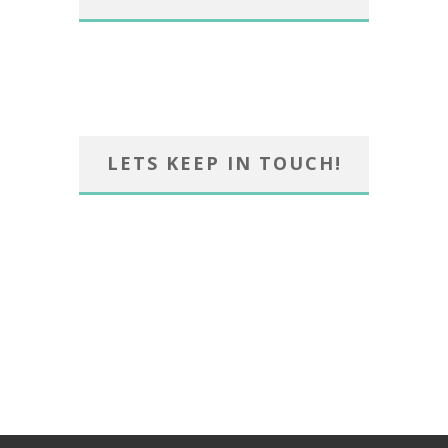
LETS KEEP IN TOUCH!