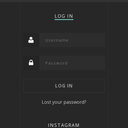
LOG IN
Lost your password?
INSTAGRAM