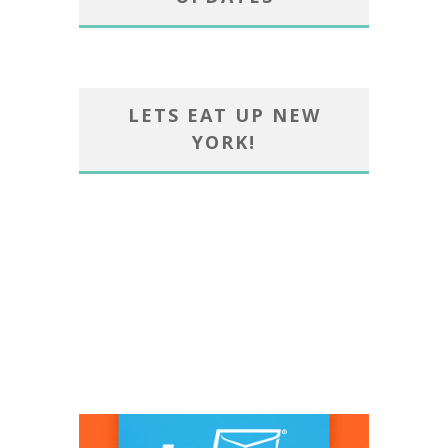
LETS EAT UP NEW
YORK!