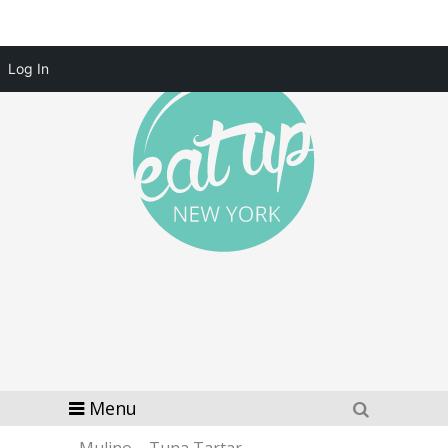
Log In
Menu