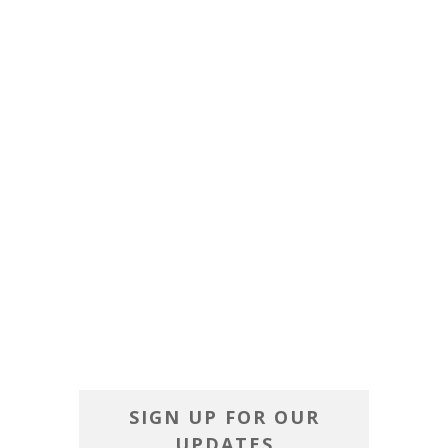
SIGN UP FOR OUR
UPDATES