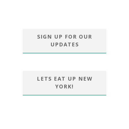
SIGN UP FOR OUR
UPDATES
LETS EAT UP NEW
YORK!