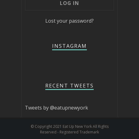
Lost your password?
INSTAGRAM
RECENT TWEETS
Tweets by @eatupnewyork
© Copyright 2021 Eat Up New York All Rights
Reserved - Registered Trademark