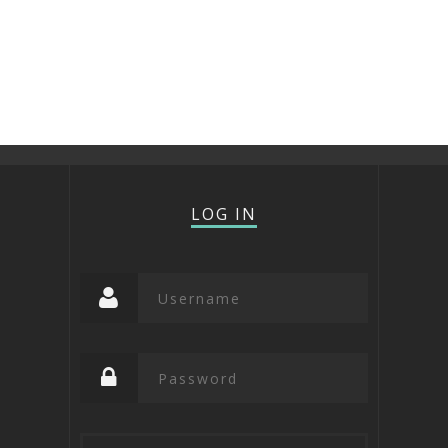
LOG IN