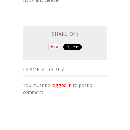
hook and cleaver
SHARE ON:
LEAVE A REPLY
You must be
logged in
to post a
comment.