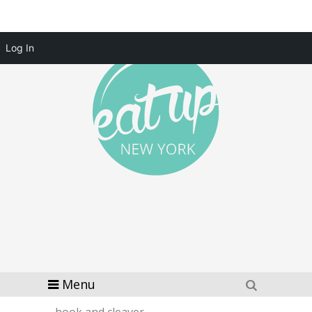
Log In
Menu