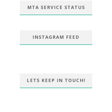
MTA SERVICE STATUS
INSTAGRAM FEED
LETS KEEP IN TOUCH!