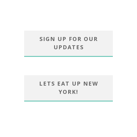
SIGN UP FOR OUR
UPDATES
LETS EAT UP NEW
YORK!