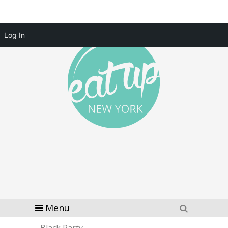
Log In
Menu