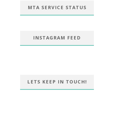
MTA SERVICE STATUS
INSTAGRAM FEED
LETS KEEP IN TOUCH!