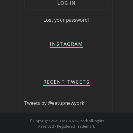
Lost your password?
INSTAGRAM
RECENT TWEETS
Tweets by @eatupnewyork
© Copyright 2021 Eat Up New York All Rights
Reserved - Registered Trademark