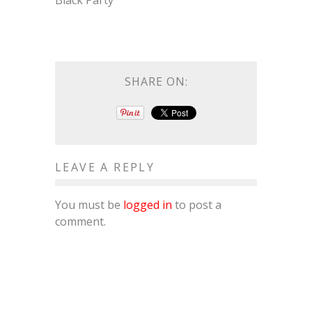
Black Party
SHARE ON:
LEAVE A REPLY
You must be
logged in
to post a
comment.