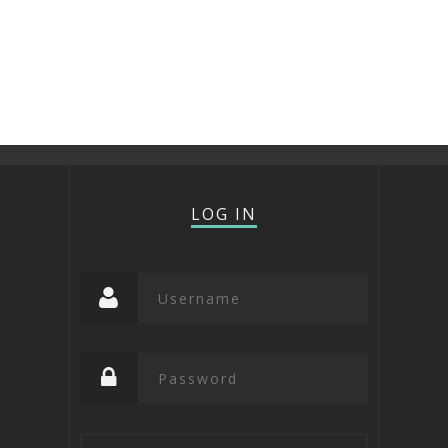
LOG IN