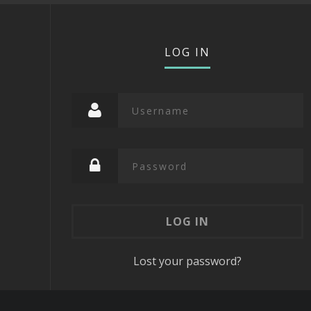
LOG IN
Lost your password?