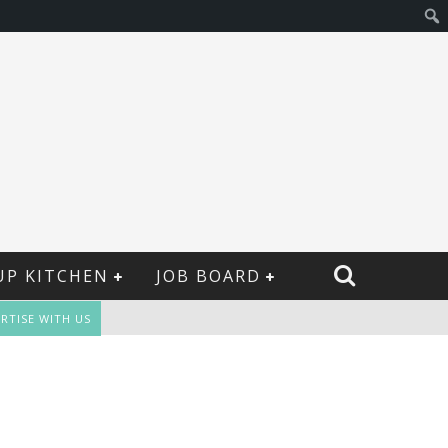
UP KITCHEN
JOB BOARD
RTISE WITH US