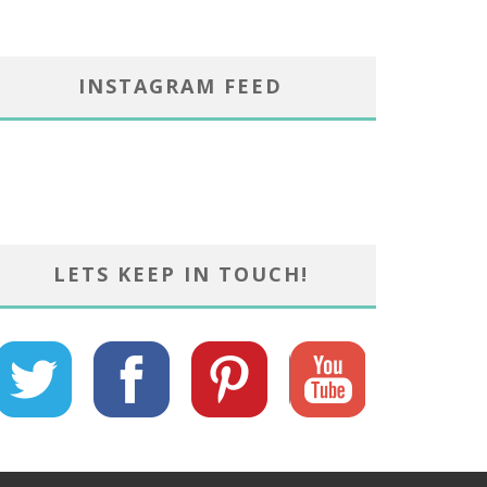
INSTAGRAM FEED
LETS KEEP IN TOUCH!