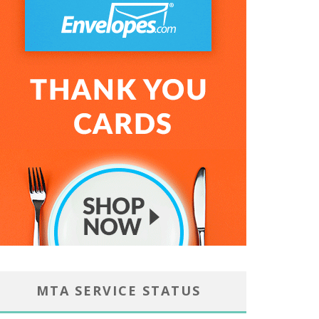
MTA SERVICE STATUS