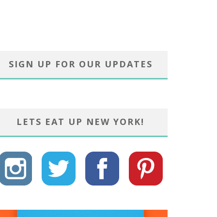
SIGN UP FOR OUR UPDATES
LETS EAT UP NEW YORK!