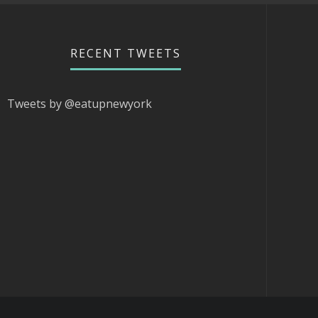
RECENT TWEETS
Tweets by @eatupnewyork