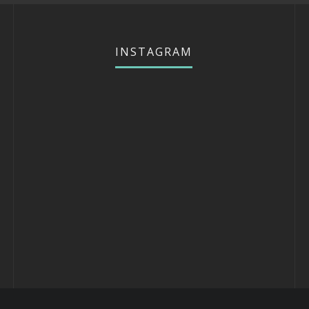
INSTAGRAM