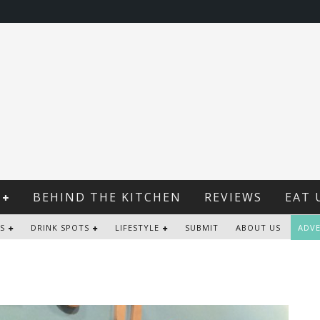
BEHIND THE KITCHEN
REVIEWS
EAT 
S
DRINK SPOTS
LIFESTYLE
SUBMIT
ABOUT US
ADVE