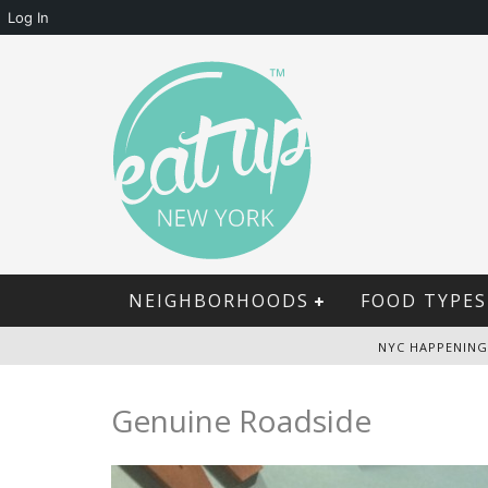
Log In
NEIGHBORHOODS
FOOD TYPES
NYC HAPPENING
Genuine Roadside