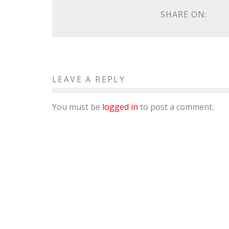
SHARE ON:
LEAVE A REPLY
You must be
logged in
to post a comment.