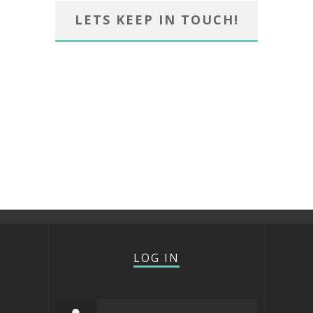
LETS KEEP IN TOUCH!
LOG IN