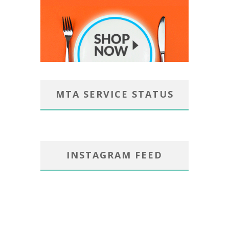
MTA SERVICE STATUS
INSTAGRAM FEED