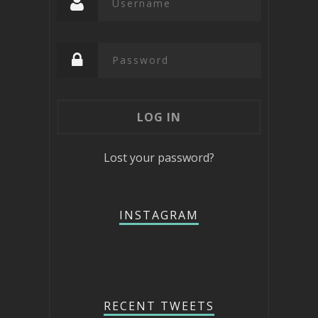
Lost your password?
INSTAGRAM
RECENT TWEETS