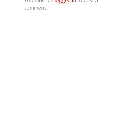
You must be
logged in
to post a
comment.