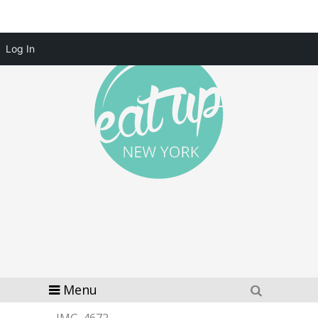
Log In
Menu