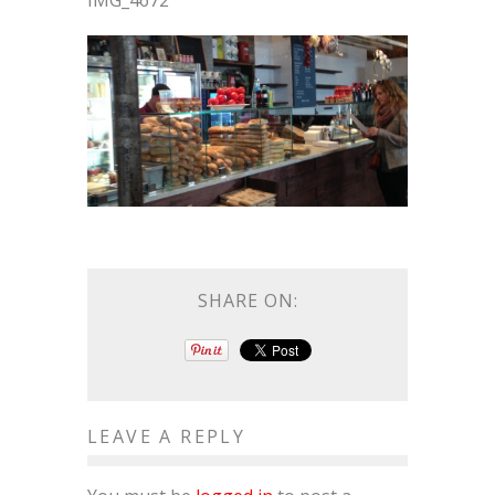
IMG_4672
SHARE ON:
LEAVE A REPLY