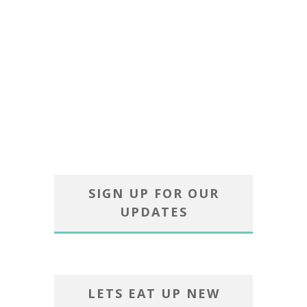
SIGN UP FOR OUR
UPDATES
LETS EAT UP NEW