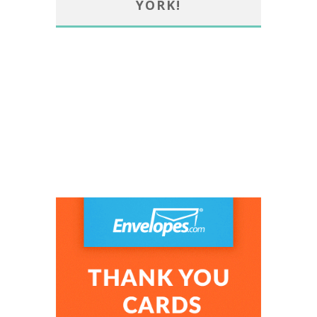
YORK!