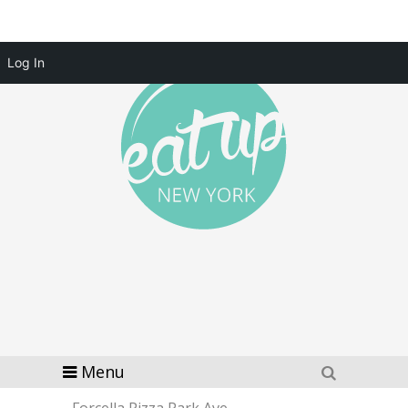
Log In
Menu