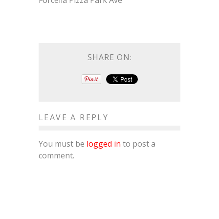
Forcella Pizza Park Ave
SHARE ON:
LEAVE A REPLY
You must be
logged in
to post a
comment.