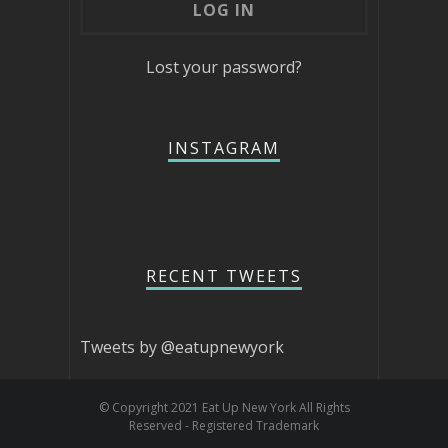
Lost your password?
INSTAGRAM
RECENT TWEETS
Tweets by @eatupnewyork
© Copyright 2021 Eat Up New York All Rights
Reserved - Registered Trademark