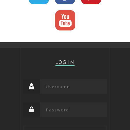
LOG IN