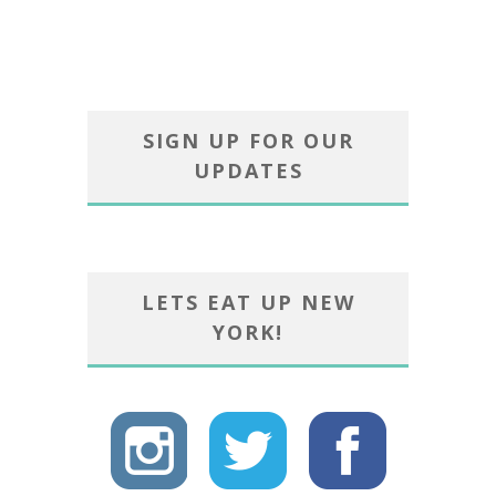
SIGN UP FOR OUR
UPDATES
LETS EAT UP NEW
YORK!