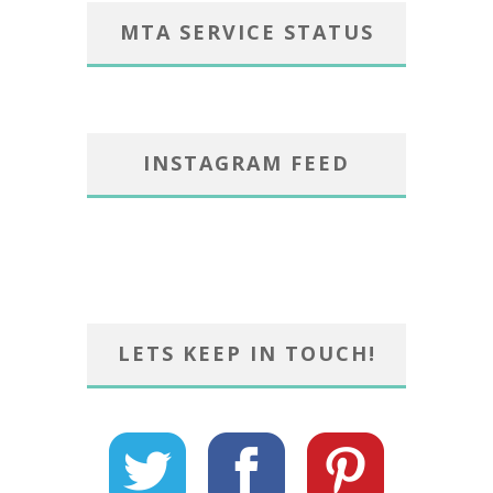
MTA SERVICE STATUS
INSTAGRAM FEED
LETS KEEP IN TOUCH!