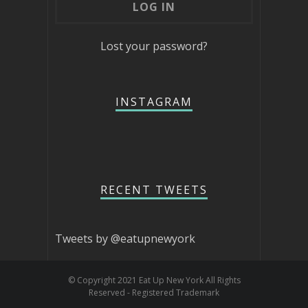
Lost your password?
INSTAGRAM
RECENT TWEETS
Tweets by @eatupnewyork
© Copyright 2021 Eat Up New York All Rights
Reserved - Registered Trademark