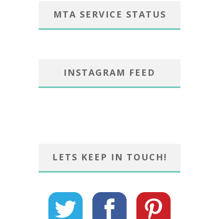
MTA SERVICE STATUS
INSTAGRAM FEED
LETS KEEP IN TOUCH!