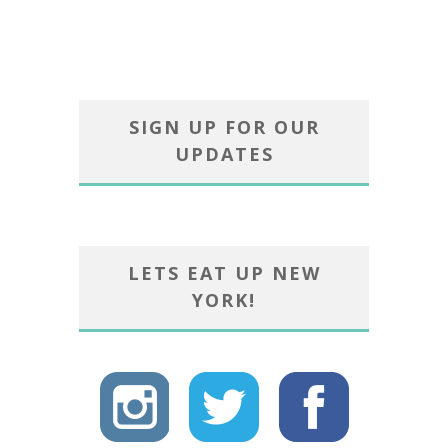
SIGN UP FOR OUR
UPDATES
LETS EAT UP NEW
YORK!