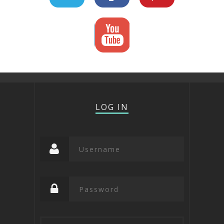
LOG IN