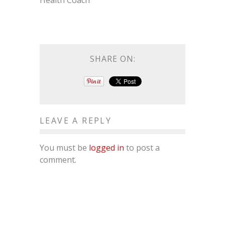
Health Coach
SHARE ON:
LEAVE A REPLY
You must be
logged in
to post a
comment.