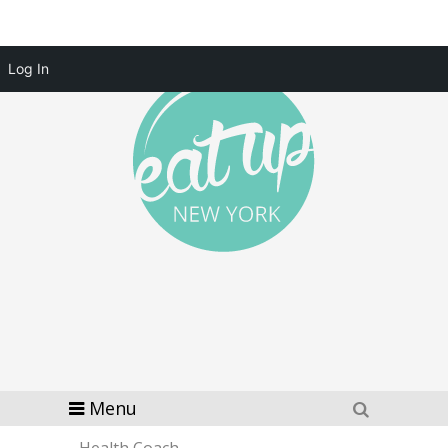
Log In
Menu