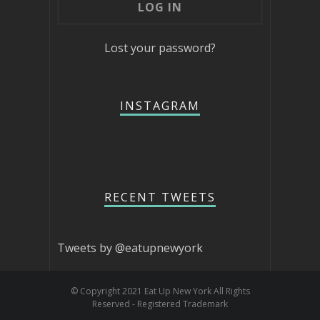
Lost your password?
INSTAGRAM
RECENT TWEETS
Tweets by @eatupnewyork
© Copyright 2021 Eat Up New York All Rights
Reserved - Registered Trademark