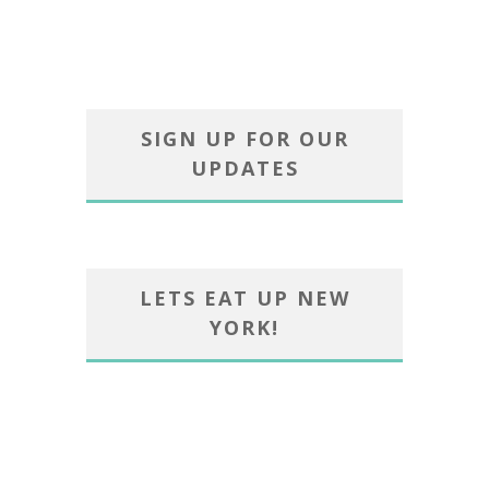
SIGN UP FOR OUR
UPDATES
LETS EAT UP NEW
YORK!