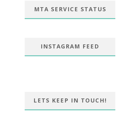
MTA SERVICE STATUS
INSTAGRAM FEED
LETS KEEP IN TOUCH!