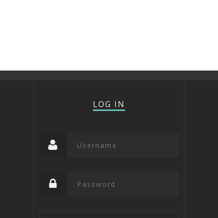
LOG IN