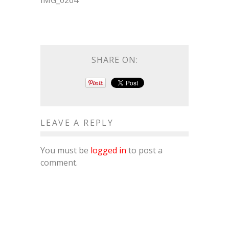
IMG_0264
SHARE ON:
LEAVE A REPLY
You must be
logged in
to post a
comment.