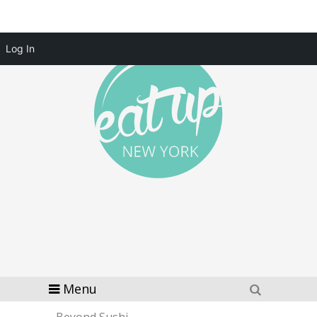
Log In
Menu