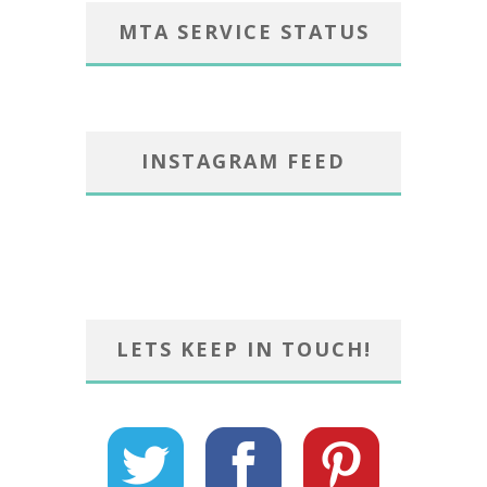
MTA SERVICE STATUS
INSTAGRAM FEED
LETS KEEP IN TOUCH!