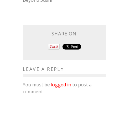
Beyond Sushi
SHARE ON:
LEAVE A REPLY
You must be
logged in
to post a
comment.