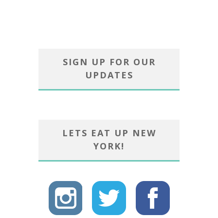
SIGN UP FOR OUR
UPDATES
LETS EAT UP NEW
YORK!