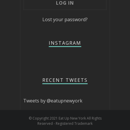
Lost your password?
INSTAGRAM
RECENT TWEETS
Tweets by @eatupnewyork
© Copyright 2021 Eat Up New York All Rights
Reserved - Registered Trademark