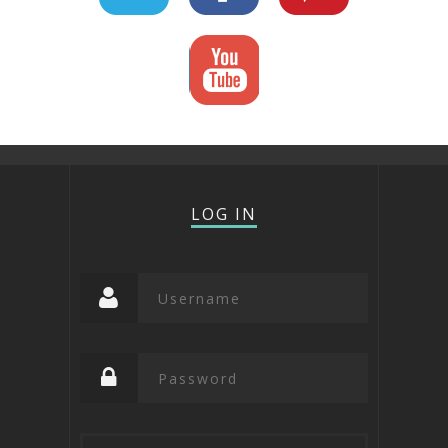
LOG IN