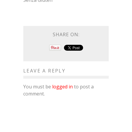
Senza Gluten
SHARE ON:
LEAVE A REPLY
You must be
logged in
to post a
comment.