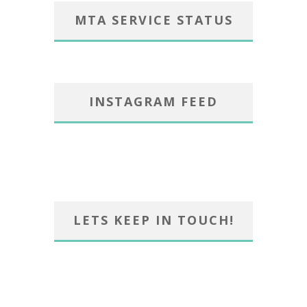
MTA SERVICE STATUS
INSTAGRAM FEED
LETS KEEP IN TOUCH!