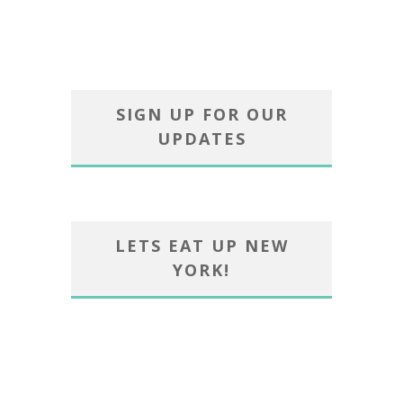
SIGN UP FOR OUR
UPDATES
LETS EAT UP NEW
YORK!