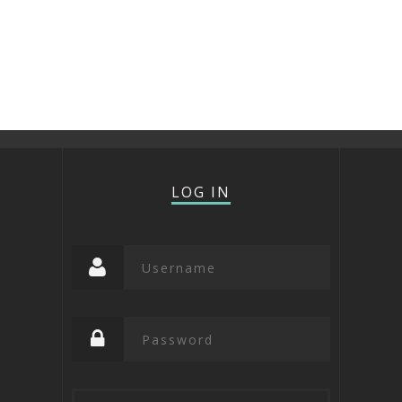
LOG IN