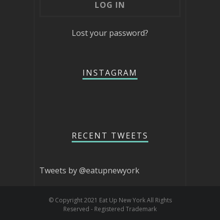
Lost your password?
INSTAGRAM
RECENT TWEETS
Tweets by @eatupnewyork
© Copyright 2021 Eat Up New York All Rights
Reserved - Registered Trademark