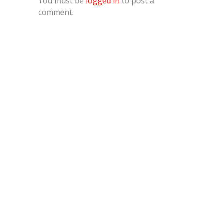
You must be
logged in
to post a
comment.