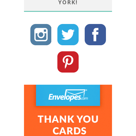
YORK!