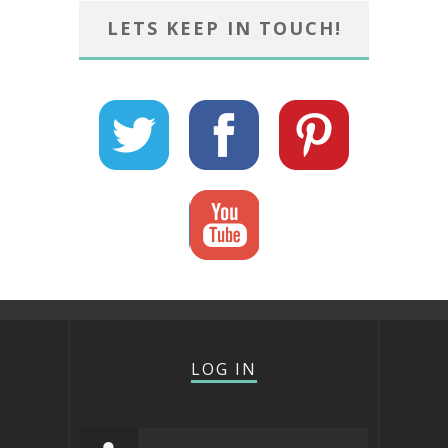
LETS KEEP IN TOUCH!
LOG IN