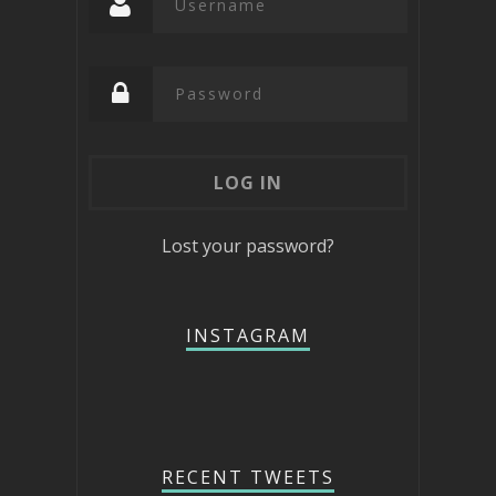
Lost your password?
INSTAGRAM
RECENT TWEETS