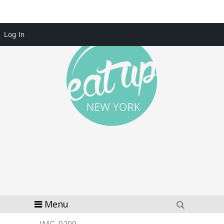
Log In
Menu