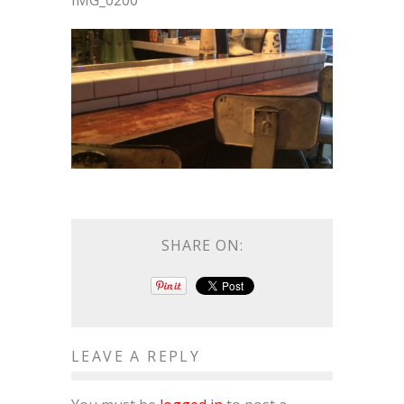
IMG_0200
SHARE ON:
LEAVE A REPLY