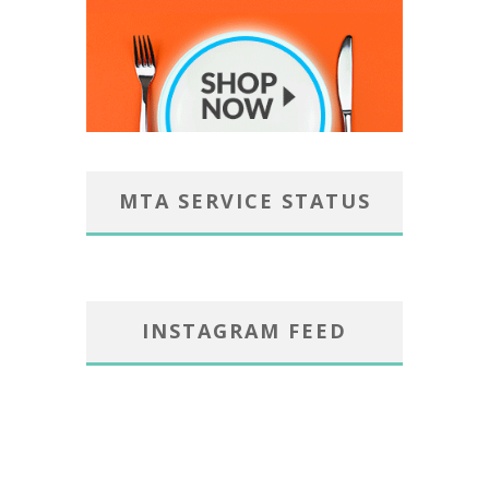
MTA SERVICE STATUS
INSTAGRAM FEED