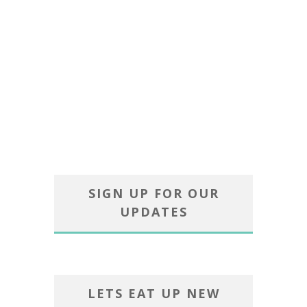
SIGN UP FOR OUR
UPDATES
LETS EAT UP NEW